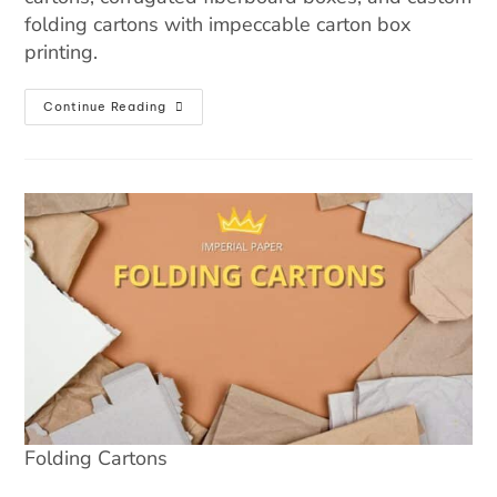
folding cartons with impeccable carton box
printing.
Continue Reading
Folding Cartons