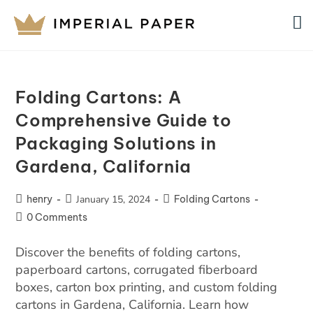
Folding Cartons: A
Comprehensive Guide to
Packaging Solutions in
Gardena, California
henry
January 15, 2024
Folding Cartons
0 Comments
Discover the benefits of folding cartons,
paperboard cartons, corrugated fiberboard
boxes, carton box printing, and custom folding
cartons in Gardena, California. Learn how