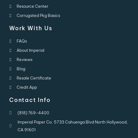
Resource Center
Corrugated Pkg Basics
Work With Us
FAQs
About Imperial
Reviews
Blog
Resale Certificate
Credit App
Contact Info
(818) 769-4400
Imperial Paper Co. 5733 Cahuenga Blvd North Hollywood,
CA 91601