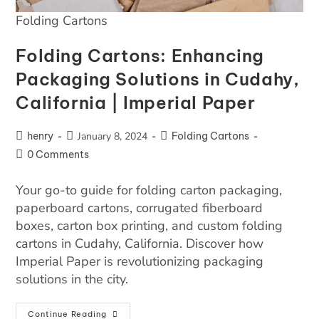
Folding Cartons
Folding Cartons: Enhancing
Packaging Solutions in Cudahy,
California | Imperial Paper
henry
January 8, 2024
Folding Cartons
0 Comments
Your go-to guide for folding carton packaging,
paperboard cartons, corrugated fiberboard
boxes, carton box printing, and custom folding
cartons in Cudahy, California. Discover how
Imperial Paper is revolutionizing packaging
solutions in the city.
Continue Reading