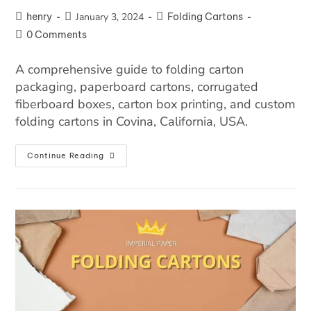
henry
January 3, 2024
Folding Cartons
0 Comments
A comprehensive guide to folding carton
packaging, paperboard cartons, corrugated
fiberboard boxes, carton box printing, and custom
folding cartons in Covina, California, USA.
Continue Reading