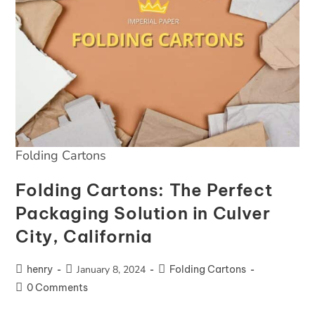
Folding Cartons
Folding Cartons: The Perfect
Packaging Solution in Culver
City, California
henry
January 8, 2024
Folding Cartons
0 Comments