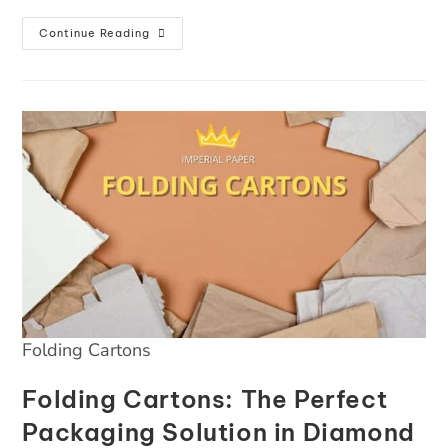
Continue Reading
Folding Cartons
Folding Cartons: The Perfect
Packaging Solution in Diamond