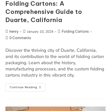
Folding Cartons: A
Comprehensive Guide to
Duarte, California
henry
January 10, 2024
Folding Cartons
0 Comments
Discover the thriving city of Duarte, California,
and its contribution to the world of folding carton
packaging. Learn about the history,
manufacturing processes, and the custom folding
cartons industry in this vibrant city.
Continue Reading