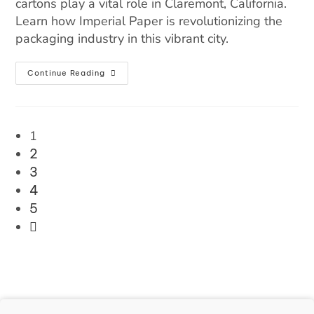
cartons play a vital role in Claremont, California.
Learn how Imperial Paper is revolutionizing the
packaging industry in this vibrant city.
Continue Reading
1
2
3
4
5