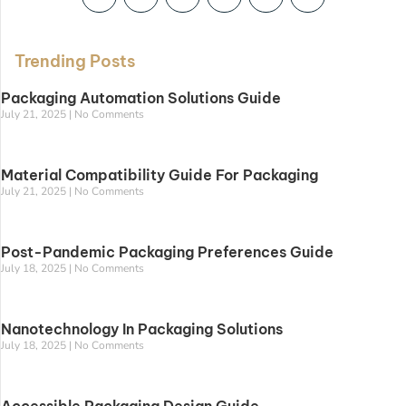
Trending Posts
Packaging Automation Solutions Guide
July 21, 2025
No Comments
Material Compatibility Guide For Packaging
July 21, 2025
No Comments
Post-Pandemic Packaging Preferences Guide
July 18, 2025
No Comments
Nanotechnology In Packaging Solutions
July 18, 2025
No Comments