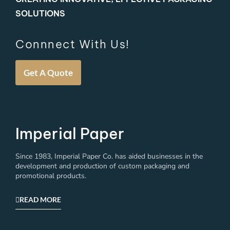
SOLUTIONS
Connnect With Us!
Get A Quote
Imperial Paper
Since 1983, Imperial Paper Co. has aided businesses in the
development and production of custom packaging and
promotional products.
READ MORE