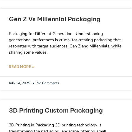
Gen Z Vs Millennial Packaging
Packaging for Different Generations Understanding
generational preferences is crucial for creating packaging that
resonates with target audiences. Gen Z and Millennials, while
sharing some values,
READ MORE »
July 14, 2025
No Comments
3D Printing Custom Packaging
3D Printing in Packaging 3D printing technology is
transforming the packaging landscape, offering small