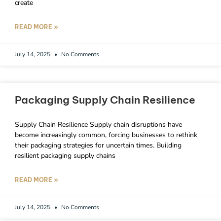
create
READ MORE »
July 14, 2025
No Comments
Packaging Supply Chain Resilience
Supply Chain Resilience Supply chain disruptions have
become increasingly common, forcing businesses to rethink
their packaging strategies for uncertain times. Building
resilient packaging supply chains
READ MORE »
July 14, 2025
No Comments