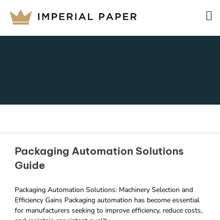
Packaging Automation Solutions
Guide
Packaging Automation Solutions: Machinery Selection and
Efficiency Gains Packaging automation has become essential
for manufacturers seeking to improve efficiency, reduce costs,