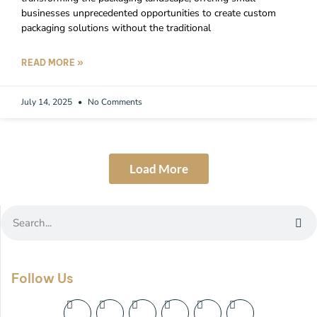
businesses unprecedented opportunities to create custom
packaging solutions without the traditional
READ MORE »
July 14, 2025
No Comments
Load More
Follow Us