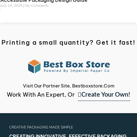
Accessible Packaging Design Guide
July 14, 2025
No Comments
Printing a small quantity? Get it fast!
Visit Our Partner Site, Bestboxstore.com
Create Your Own!
Work With An Expert, Or
CREATIVE PACKAGING MADE SIMPLE
CREATING INNOVATIVE, EFFECTIVE PACKAGING