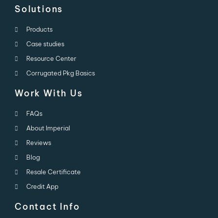
Solutions
Products
Case studies
Resource Center
Corrugated Pkg Basics
Work With Us
FAQs
About Imperial
Reviews
Blog
Resale Certificate
Credit App
Contact Info