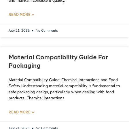
and maintain consistent quality.
READ MORE »
July 21, 2025
No Comments
Material Compatibility Guide For
Packaging
Material Compatibility Guide: Chemical Interactions and Food
Safety Understanding material compatibility is fundamental to
safe packaging design, particularly when dealing with food
products. Chemical interactions
READ MORE »
July 21, 2025
No Comments