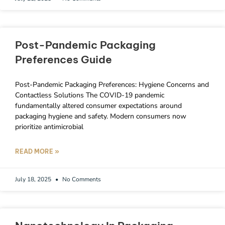
Post-Pandemic Packaging
Preferences Guide
Post-Pandemic Packaging Preferences: Hygiene Concerns and
Contactless Solutions The COVID-19 pandemic
fundamentally altered consumer expectations around
packaging hygiene and safety. Modern consumers now
prioritize antimicrobial
READ MORE »
July 18, 2025
No Comments