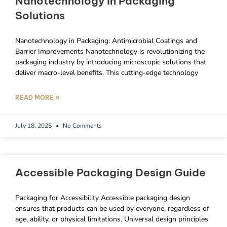
Nanotechnology In Packaging
Solutions
Nanotechnology in Packaging: Antimicrobial Coatings and
Barrier Improvements Nanotechnology is revolutionizing the
packaging industry by introducing microscopic solutions that
deliver macro-level benefits. This cutting-edge technology
READ MORE »
July 18, 2025
No Comments
Accessible Packaging Design Guide
Packaging for Accessibility Accessible packaging design
ensures that products can be used by everyone, regardless of
age, ability, or physical limitations. Universal design principles