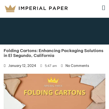
Folding Cartons: Enhancing Packaging Solutions
in El Segundo, California
January 12, 2024
5:47 am
No Comments