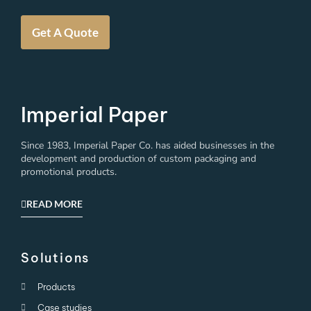
Get A Quote
Imperial Paper
Since 1983, Imperial Paper Co. has aided businesses in the
development and production of custom packaging and
promotional products.
READ MORE
Solutions
Products
Case studies