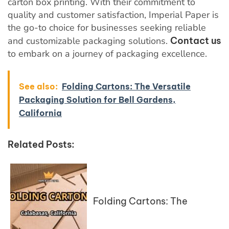
carton box printing. With their commitment to
quality and customer satisfaction, Imperial Paper is
the go-to choice for businesses seeking reliable
and customizable packaging solutions.
Contact us
to embark on a journey of packaging excellence.
See also:
Folding Cartons: The Versatile
Packaging Solution for Bell Gardens,
California
Related Posts:
Folding Cartons: The