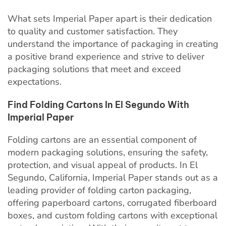
What sets Imperial Paper apart is their dedication
to quality and customer satisfaction. They
understand the importance of packaging in creating
a positive brand experience and strive to deliver
packaging solutions that meet and exceed
expectations.
Find Folding Cartons In El Segundo With
Imperial Paper
Folding cartons are an essential component of
modern packaging solutions, ensuring the safety,
protection, and visual appeal of products. In El
Segundo, California, Imperial Paper stands out as a
leading provider of folding carton packaging,
offering paperboard cartons, corrugated fiberboard
boxes, and custom folding cartons with exceptional