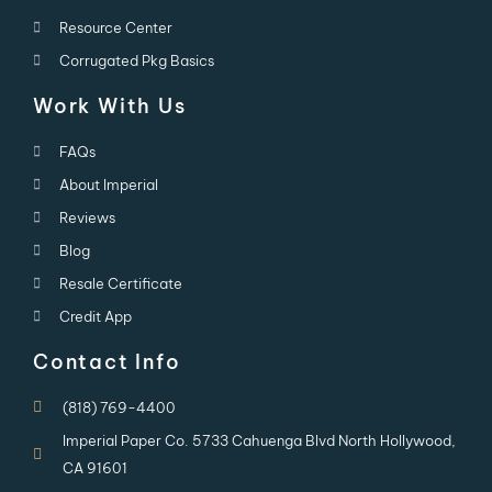
Resource Center
Corrugated Pkg Basics
Work With Us
FAQs
About Imperial
Reviews
Blog
Resale Certificate
Credit App
Contact Info
(818) 769-4400
Imperial Paper Co. 5733 Cahuenga Blvd North Hollywood,
CA 91601