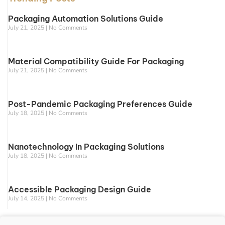
Packaging Automation Solutions Guide
July 21, 2025
No Comments
Material Compatibility Guide For Packaging
July 21, 2025
No Comments
Post-Pandemic Packaging Preferences Guide
July 18, 2025
No Comments
Nanotechnology In Packaging Solutions
July 18, 2025
No Comments
Accessible Packaging Design Guide
July 14, 2025
No Comments