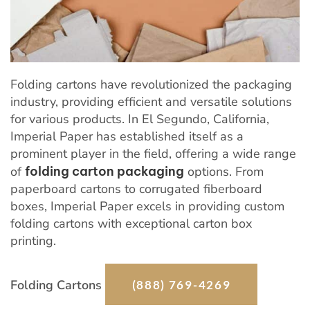
Folding cartons have revolutionized the packaging
industry, providing efficient and versatile solutions
for various products. In El Segundo, California,
Imperial Paper has established itself as a
prominent player in the field, offering a wide range
of
folding carton packaging
options. From
paperboard cartons to corrugated fiberboard
boxes, Imperial Paper excels in providing custom
folding cartons with exceptional carton box
printing.
Folding Cartons
(888) 769-4269