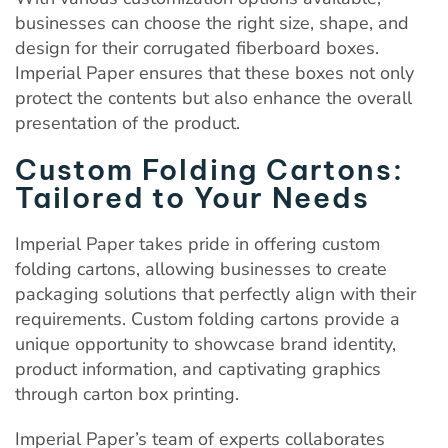
businesses can choose the right size, shape, and
design for their corrugated fiberboard boxes.
Imperial Paper ensures that these boxes not only
protect the contents but also enhance the overall
presentation of the product.
Custom Folding Cartons:
Tailored to Your Needs
Imperial Paper takes pride in offering custom
folding cartons, allowing businesses to create
packaging solutions that perfectly align with their
requirements. Custom folding cartons provide a
unique opportunity to showcase brand identity,
product information, and captivating graphics
through carton box printing.
Imperial Paper’s team of experts collaborates