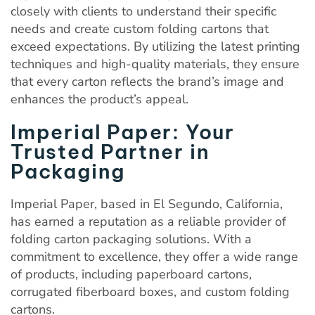
closely with clients to understand their specific
needs and create custom folding cartons that
exceed expectations. By utilizing the latest printing
techniques and high-quality materials, they ensure
that every carton reflects the brand’s image and
enhances the product’s appeal.
Imperial Paper: Your
Trusted Partner in
Packaging
Imperial Paper, based in El Segundo, California,
has earned a reputation as a reliable provider of
folding carton packaging solutions. With a
commitment to excellence, they offer a wide range
of products, including paperboard cartons,
corrugated fiberboard boxes, and custom folding
cartons.