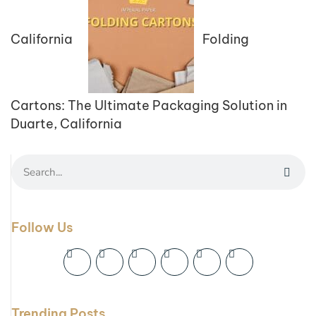
California
Folding
Cartons: The Ultimate Packaging Solution in
Duarte, California
Follow Us
Trending Posts