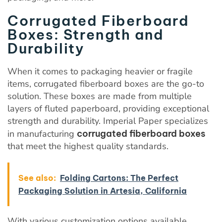
Corrugated Fiberboard
Boxes: Strength and
Durability
When it comes to packaging heavier or fragile
items, corrugated fiberboard boxes are the go-to
solution. These boxes are made from multiple
layers of fluted paperboard, providing exceptional
strength and durability. Imperial Paper specializes
in manufacturing
corrugated fiberboard boxes
that meet the highest quality standards.
See also:
Folding Cartons: The Perfect
Packaging Solution in Artesia, California
With various customization options available,