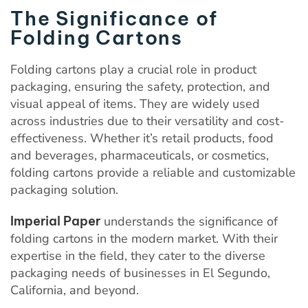
The Significance of
Folding Cartons
Folding cartons play a crucial role in product
packaging, ensuring the safety, protection, and
visual appeal of items. They are widely used
across industries due to their versatility and cost-
effectiveness. Whether it’s retail products, food
and beverages, pharmaceuticals, or cosmetics,
folding cartons provide a reliable and customizable
packaging solution.
Imperial Paper
understands the significance of
folding cartons in the modern market. With their
expertise in the field, they cater to the diverse
packaging needs of businesses in El Segundo,
California, and beyond.