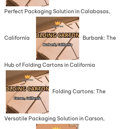
Perfect Packaging Solution in Calabasas,
California
Burbank: The
Hub of Folding Cartons in California
Folding Cartons: The
Versatile Packaging Solution in Carson,