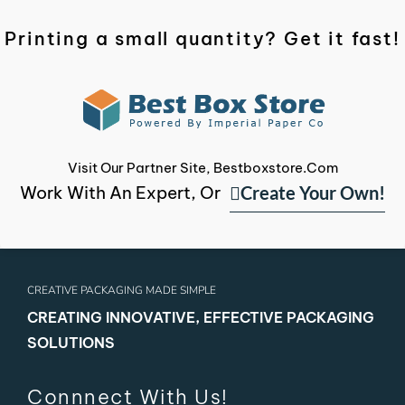
Printing a small quantity? Get it fast!
Visit Our Partner Site, Bestboxstore.com
Create Your Own!
Work With An Expert, Or
CREATIVE PACKAGING MADE SIMPLE
CREATING INNOVATIVE, EFFECTIVE PACKAGING
SOLUTIONS
Connnect With Us!