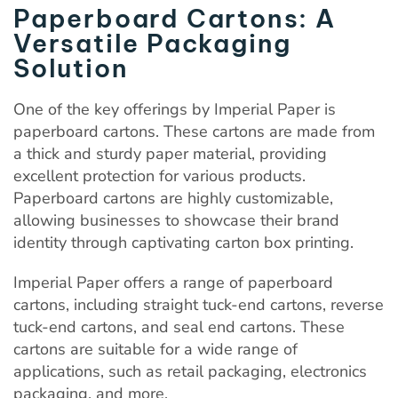
Paperboard Cartons: A
Versatile Packaging
Solution
One of the key offerings by Imperial Paper is
paperboard cartons. These cartons are made from
a thick and sturdy paper material, providing
excellent protection for various products.
Paperboard cartons are highly customizable,
allowing businesses to showcase their brand
identity through captivating carton box printing.
Imperial Paper offers a range of paperboard
cartons, including straight tuck-end cartons, reverse
tuck-end cartons, and seal end cartons. These
cartons are suitable for a wide range of
applications, such as retail packaging, electronics
packaging, and more.