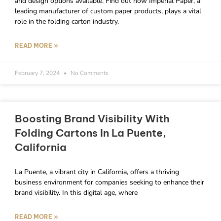
and design options available. Find out how Imperial Paper, a
leading manufacturer of custom paper products, plays a vital
role in the folding carton industry.
READ MORE »
February 7, 2024
No Comments
Boosting Brand Visibility With
Folding Cartons In La Puente,
California
La Puente, a vibrant city in California, offers a thriving
business environment for companies seeking to enhance their
brand visibility. In this digital age, where
READ MORE »