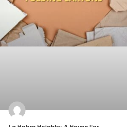
La Habra Heights: A Haven For