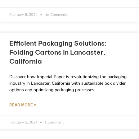
February 6, 2024
No Comments
Efficient Packaging Solutions:
Folding Cartons In Lancaster,
California
Discover how Imperial Paper is revolutionizing the packaging
industry in Lancaster, California with sustainable box divider
options and optimizing packaging processes.
READ MORE »
February 5, 2024
1 Comment