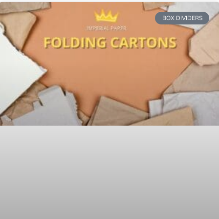
BOX DIVIDERS