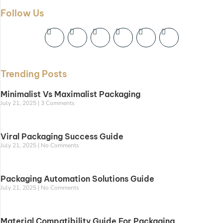
Follow Us
Trending Posts
Minimalist Vs Maximalist Packaging
July 21, 2025
3 Comments
Viral Packaging Success Guide
July 21, 2025
No Comments
Packaging Automation Solutions Guide
July 21, 2025
No Comments
Material Compatibility Guide For Packaging