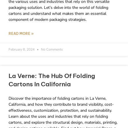
the various uses and industries that rely on this versatile
packaging solution. Let’s delve into the world of folding
cartons and understand what makes them an essential
component of modern packaging strategies.
READ MORE »
February 8, 2024
No Comments
La Verne: The Hub Of Folding
Cartons In California
Discover the importance of folding cartons in La Verne,
California, and how they contribute to brand visibility, cost-
effectiveness, customization, protection, and sustainability.
Learn about the uses and industries that rely on folding
cartons, and explore the structural design, materials, printing,