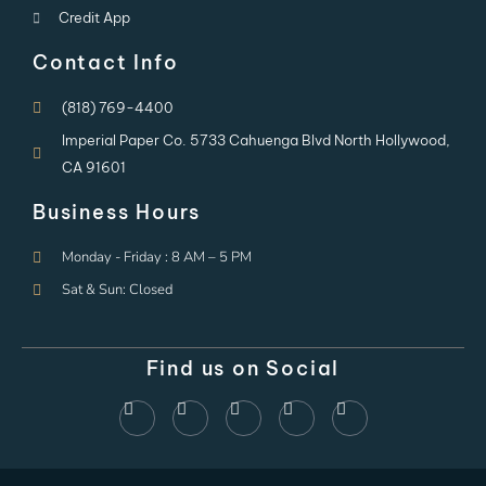
Credit App
Contact Info
(818) 769-4400
Imperial Paper Co. 5733 Cahuenga Blvd North Hollywood,
CA 91601
Business Hours
Monday - Friday : 8 AM – 5 PM
Sat & Sun: Closed
Find us on Social