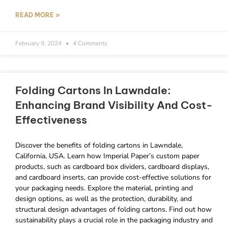
READ MORE »
February 9, 2024
4 Comments
Folding Cartons In Lawndale:
Enhancing Brand Visibility And Cost-
Effectiveness
Discover the benefits of folding cartons in Lawndale,
California, USA. Learn how Imperial Paper’s custom paper
products, such as cardboard box dividers, cardboard displays,
and cardboard inserts, can provide cost-effective solutions for
your packaging needs. Explore the material, printing and
design options, as well as the protection, durability, and
structural design advantages of folding cartons. Find out how
sustainability plays a crucial role in the packaging industry and