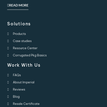
READ MORE
Solutions
Products
Case studies
Resource Center
Corrugated Pkg Basics
Work With Us
FAQs
About Imperial
Reviews
Blog
Resale Certificate