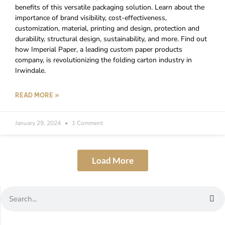
benefits of this versatile packaging solution. Learn about the
importance of brand visibility, cost-effectiveness,
customization, material, printing and design, protection and
durability, structural design, sustainability, and more. Find out
how Imperial Paper, a leading custom paper products
company, is revolutionizing the folding carton industry in
Irwindale.
READ MORE »
January 29, 2024
1 Comment
Load More