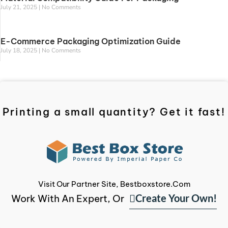
July 21, 2025
No Comments
E-Commerce Packaging Optimization Guide
July 18, 2025
No Comments
Printing a small quantity? Get it fast!
Visit Our Partner Site, Bestboxstore.com
Create Your Own!
Work With An Expert, Or