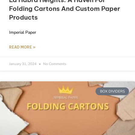
Folding Cartons And Custom Paper
Products
Imperial Paper
READ MORE »
January 31, 2024
No Comments
BOX DIVIDERS