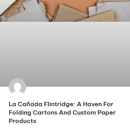
La Cañada Flintridge: A Haven For
Folding Cartons And Custom Paper
Products