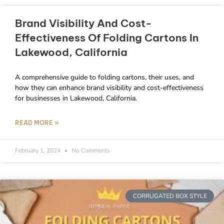
Brand Visibility And Cost-
Effectiveness Of Folding Cartons In
Lakewood, California
A comprehensive guide to folding cartons, their uses, and
how they can enhance brand visibility and cost-effectiveness
for businesses in Lakewood, California.
READ MORE »
February 1, 2024
No Comments
CORRUGATED BOX STYLE