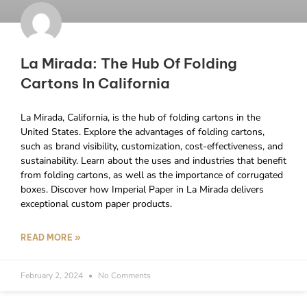
La Mirada: The Hub Of Folding
Cartons In California
La Mirada, California, is the hub of folding cartons in the
United States. Explore the advantages of folding cartons,
such as brand visibility, customization, cost-effectiveness, and
sustainability. Learn about the uses and industries that benefit
from folding cartons, as well as the importance of corrugated
boxes. Discover how Imperial Paper in La Mirada delivers
exceptional custom paper products.
READ MORE »
February 2, 2024
No Comments