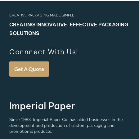
CREATIVE PACKAGING MADE SIMPLE
CREATING INNOVATIVE, EFFECTIVE PACKAGING
SOLUTIONS
Connnect With Us!
Get A Quote
Imperial Paper
Since 1983, Imperial Paper Co. has aided businesses in the
development and production of custom packaging and
promotional products.