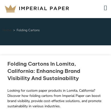
Home
>
Folding Cartons
Folding Cartons In Lomita,
California: Enhancing Brand
Visibility And Sustainability
Looking for custom paper products in Lomita, California?
Discover how folding cartons from Imperial Paper can boost
brand visibility, provide cost-effective solutions, and promote
sustainability in various industries.