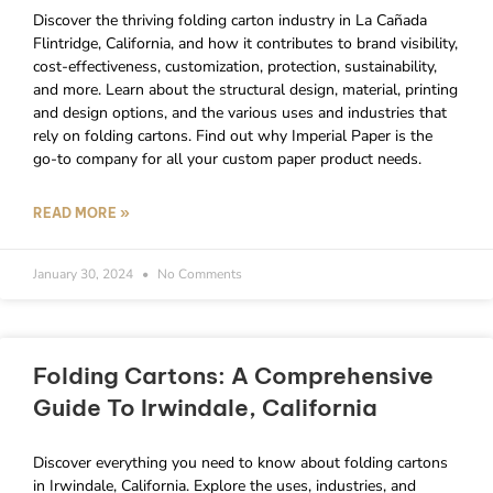
Discover the thriving folding carton industry in La Cañada
Flintridge, California, and how it contributes to brand visibility,
cost-effectiveness, customization, protection, sustainability,
and more. Learn about the structural design, material, printing
and design options, and the various uses and industries that
rely on folding cartons. Find out why Imperial Paper is the
go-to company for all your custom paper product needs.
READ MORE »
January 30, 2024
No Comments
Folding Cartons: A Comprehensive
Guide To Irwindale, California
Discover everything you need to know about folding cartons
in Irwindale, California. Explore the uses, industries, and