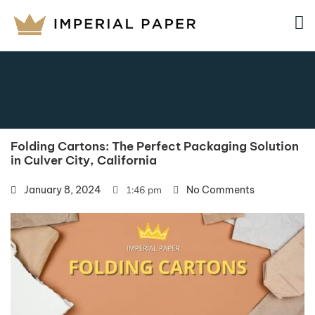
Folding Cartons: The Perfect Packaging Solution
in Culver City, California
January 8, 2024
1:46 pm
No Comments