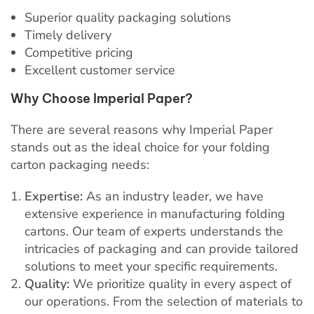
Superior quality packaging solutions
Timely delivery
Competitive pricing
Excellent customer service
Why Choose Imperial Paper?
There are several reasons why Imperial Paper
stands out as the ideal choice for your folding
carton packaging needs:
Expertise:
As an industry leader, we have
extensive experience in manufacturing folding
cartons. Our team of experts understands the
intricacies of packaging and can provide tailored
solutions to meet your specific requirements.
Quality:
We prioritize quality in every aspect of
our operations. From the selection of materials to