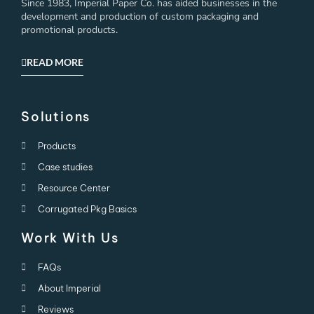
Since 1983, Imperial Paper Co. has aided businesses in the
development and production of custom packaging and
promotional products.
READ MORE
Solutions
Products
Case studies
Resource Center
Corrugated Pkg Basics
Work With Us
FAQs
About Imperial
Reviews