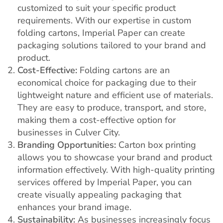
customized to suit your specific product
requirements. With our expertise in custom
folding cartons, Imperial Paper can create
packaging solutions tailored to your brand and
product.
Cost-Effective:
Folding cartons are an
economical choice for packaging due to their
lightweight nature and efficient use of materials.
They are easy to produce, transport, and store,
making them a cost-effective option for
businesses in Culver City.
Branding Opportunities:
Carton box printing
allows you to showcase your brand and product
information effectively. With high-quality printing
services offered by Imperial Paper, you can
create visually appealing packaging that
enhances your brand image.
Sustainability:
As businesses increasingly focus