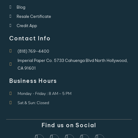
Blog
Resale Certificate
Credit App
Contact Info
(818) 769-4400
Imperial Paper Co. 5733 Cahuenga Blvd North Hollywood,
CA 91601
Business Hours
Monday - Friday : 8 AM – 5 PM
Sat & Sun: Closed
Find us on Social