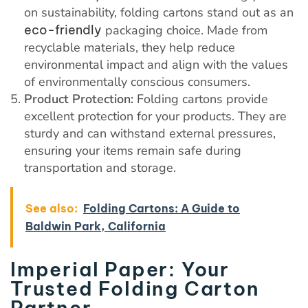
on sustainability, folding cartons stand out as an
eco-friendly
packaging choice. Made from
recyclable materials, they help reduce
environmental impact and align with the values
of environmentally conscious consumers.
Product Protection:
Folding cartons provide
excellent protection for your products. They are
sturdy and can withstand external pressures,
ensuring your items remain safe during
transportation and storage.
See also:
Folding Cartons: A Guide to
Baldwin Park, California
Imperial Paper: Your
Trusted Folding Carton
Partner