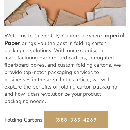
Welcome to Culver City, California, where
Imperial
Paper
brings you the best in folding carton
packaging solutions. With our expertise in
manufacturing paperboard cartons, corrugated
fiberboard boxes, and custom folding cartons, we
provide top-notch packaging services to
businesses in the area. In this article, we will
explore the benefits of folding carton packaging
and how it can revolutionize your product
packaging needs.
Folding Cartons
(888) 769-4269