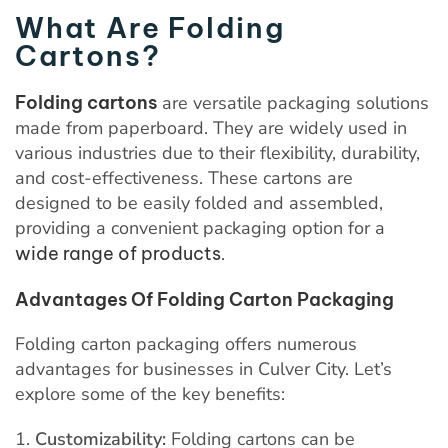
What Are Folding
Cartons?
Folding cartons
are versatile packaging solutions
made from paperboard. They are widely used in
various industries due to their flexibility, durability,
and cost-effectiveness. These cartons are
designed to be easily folded and assembled,
providing a convenient packaging option for a
wide range of products
.
Advantages Of Folding Carton Packaging
Folding carton packaging offers numerous
advantages for businesses in Culver City. Let’s
explore some of the key benefits:
Customizability:
Folding cartons can be