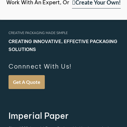
Create Your Own!
Work With An Expert, Or
CREATIVE PACKAGING MADE SIMPLE
CREATING INNOVATIVE, EFFECTIVE PACKAGING
SOLUTIONS
Connnect With Us!
Get A Quote
Imperial Paper