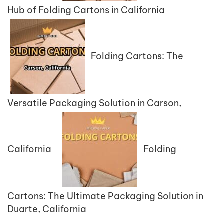
Hub of Folding Cartons in California
Folding Cartons: The
Versatile Packaging Solution in Carson,
California
Folding
Cartons: The Ultimate Packaging Solution in
Duarte, California