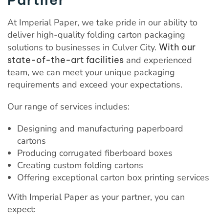
At Imperial Paper, we take pride in our ability to
deliver high-quality folding carton packaging
solutions to businesses in Culver City.
With our
state-of-the-art facilities
and experienced
team, we can meet your unique packaging
requirements and exceed your expectations.
Our range of services includes:
Designing and manufacturing paperboard
cartons
Producing corrugated fiberboard boxes
Creating custom folding cartons
Offering exceptional carton box printing services
With Imperial Paper as your partner, you can
expect: