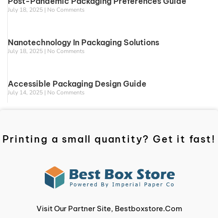
Post-Pandemic Packaging Preferences Guide
July 18, 2025
No Comments
Nanotechnology In Packaging Solutions
July 18, 2025
No Comments
Accessible Packaging Design Guide
July 14, 2025
No Comments
Printing a small quantity? Get it fast!
Visit Our Partner Site, Bestboxstore.com