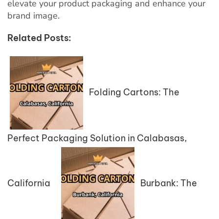
elevate your product packaging and enhance your
brand image.
Related Posts:
Folding Cartons: The
Perfect Packaging Solution in Calabasas,
California
Burbank: The