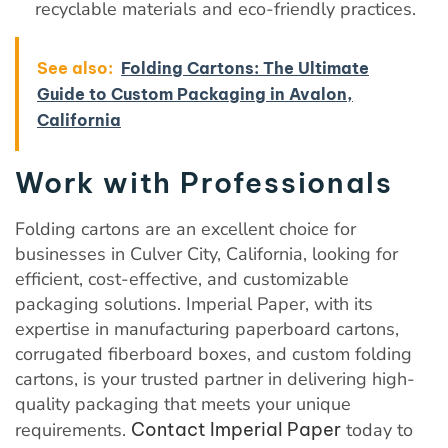
recyclable materials and eco-friendly practices.
See also:
Folding Cartons: The Ultimate
Guide to Custom Packaging in Avalon,
California
Work with Professionals
Folding cartons are an excellent choice for
businesses in Culver City, California, looking for
efficient, cost-effective, and customizable
packaging solutions. Imperial Paper, with its
expertise in manufacturing paperboard cartons,
corrugated fiberboard boxes, and custom folding
cartons, is your trusted partner in delivering high-
quality packaging that meets your unique
requirements.
Contact Imperial Paper
today to