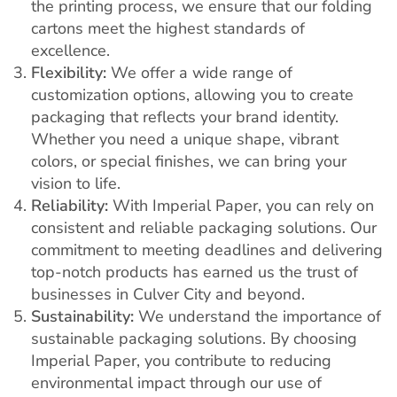
the printing process, we ensure that our folding
cartons meet the highest standards of
excellence.
Flexibility:
We offer a wide range of
customization options, allowing you to create
packaging that reflects your brand identity.
Whether you need a unique shape, vibrant
colors, or special finishes, we can bring your
vision to life.
Reliability:
With Imperial Paper, you can rely on
consistent and reliable packaging solutions. Our
commitment to meeting deadlines and delivering
top-notch products has earned us the trust of
businesses in Culver City and beyond.
Sustainability:
We understand the importance of
sustainable packaging solutions. By choosing
Imperial Paper, you contribute to reducing
environmental impact through our use of