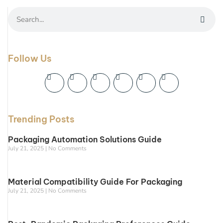
Follow Us
Trending Posts
Packaging Automation Solutions Guide
July 21, 2025
No Comments
Material Compatibility Guide For Packaging
July 21, 2025
No Comments