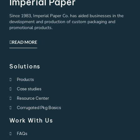
Imperial Paper
Since 1983, Imperial Paper Co. has aided businesses in the
development and production of custom packaging and
promotional products.
READ MORE
Solutions
Products
Case studies
Resource Center
Corrugated Pkg Basics
Work With Us
FAQs