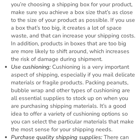
you’re choosing a shipping box for your product,
make sure you achieve a box size that’s as close
to the size of your product as possible. If you use
a box that’s too big, it creates a lot of space
waste, and that can increase your shipping costs.
In addition, products in boxes that are too big
are more likely to shift around, which increases
the risk of damage during shipment.
Use cushioning:
Cushioning is a very important
aspect of shipping, especially if you mail delicate
materials or fragile products. Packing peanuts,
bubble wrap and other types of cushioning are
all essential supplies to stock up on when you
are purchasing shipping materials. It’s a good
idea to offer a variety of cushioning options so
you can select the particular materials that make
the most sense for your shipping needs.
Purchase quality shipping supplies:
There can