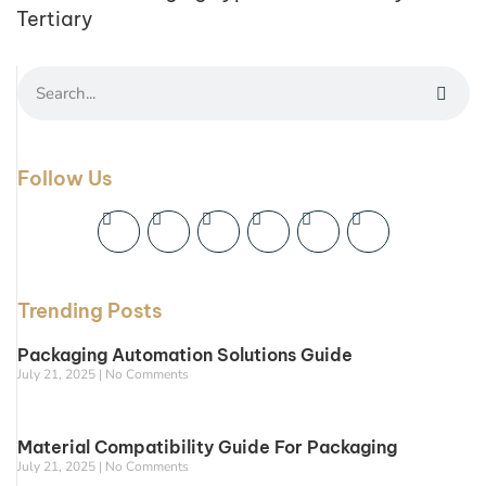
Tertiary
Follow Us
Trending Posts
Packaging Automation Solutions Guide
July 21, 2025
No Comments
Material Compatibility Guide For Packaging
July 21, 2025
No Comments