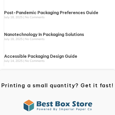
Post-Pandemic Packaging Preferences Guide
July 18, 2025
No Comments
Nanotechnology In Packaging Solutions
July 18, 2025
No Comments
Accessible Packaging Design Guide
July 14, 2025
No Comments
Printing a small quantity? Get it fast!