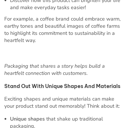
Discover how this product can brighten your life
and make everyday tasks easier!
For example, a coffee brand could embrace warm,
earthy tones and beautiful images of coffee farms
to highlight its commitment to sustainability in a
heartfelt way.
Packaging that shares a story helps build a
heartfelt connection with customers.
Stand Out With Unique Shapes And Materials
Exciting shapes and unique materials can make
your product stand out memorably! Think about it:
Unique shapes
that shake up traditional
packaging.