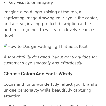
Key visuals or imagery
Imagine a bold logo shining at the top, a
captivating image drawing your eye in the center,
and a clear, inviting product description at the
bottom—together, they create a lovely, seamless
flow!
A thoughtfully designed layout gently guides the
customer’s eye smoothly and effortlessly.
Choose Colors And Fonts Wisely
Colors and fonts wonderfully reflect your brand’s
unique personality while beautifully capturing
attention.