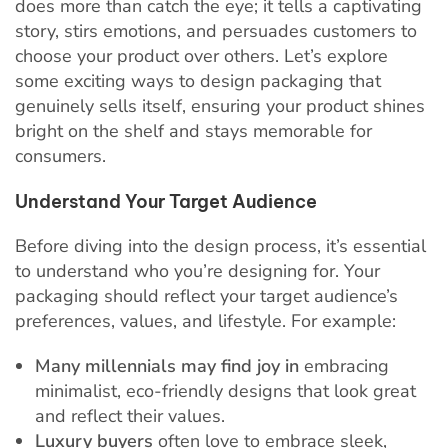
does more than catch the eye; it tells a captivating
story, stirs emotions, and persuades customers to
choose your product over others. Let’s explore
some exciting ways to design packaging that
genuinely sells itself, ensuring your product shines
bright on the shelf and stays memorable for
consumers.
Understand Your Target Audience
Before diving into the design process, it’s essential
to understand who you’re designing for. Your
packaging should reflect your target audience’s
preferences, values, and lifestyle. For example:
Many millennials may find joy in
embracing
minimalist, eco-friendly designs that look great
and reflect their values.
Luxury buyers
often love to embrace sleek,