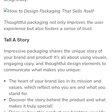
Thoughtful packaging not only improves the user
experience but also fosters a sense of trust.
Tell A Story
Impressive packaging shares the unique story of
your brand and product! It’s all about using visuals,
engaging copy, and thoughtful design elements to
communicate what makes you unique:
The heart of your brand lies in its mission and
values, which reflect who you are and what you
stand for.
Discover the story behind the product and what
makes it truly special!