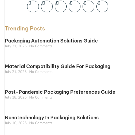
Trending Posts
Packaging Automation Solutions Guide
July 21, 2025
No Comments
Material Compatibility Guide For Packaging
July 21, 2025
No Comments
Post-Pandemic Packaging Preferences Guide
July 18, 2025
No Comments
Nanotechnology In Packaging Solutions
July 18, 2025
No Comments