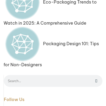
Eco-Packaging Trends to
Watch in 2025: A Comprehensive Guide
Packaging Design 101: Tips
for Non-Designers
Follow Us