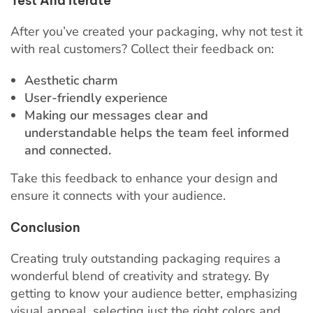
Test And Iterate
After you’ve created your packaging, why not test it
with real customers? Collect their feedback on:
Aesthetic charm
User-friendly experience
Making our messages clear and
understandable helps the team feel informed
and connected.
Take this feedback to enhance your design and
ensure it connects with your audience.
Conclusion
Creating truly outstanding packaging requires a
wonderful blend of creativity and strategy. By
getting to know your audience better, emphasizing
visual appeal, selecting just the right colors and