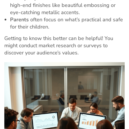
high-end finishes like beautiful embossing or
eye-catching metallic accents.
Parents
often focus on what’s practical and safe
for their children.
Getting to know this better can be helpful! You
might conduct market research or surveys to
discover your audience’s values.