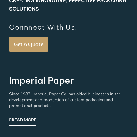
CREATING INNOVATIVE, EFFECTIVE PACKAGING
SOLUTIONS
Connnect With Us!
Get A Quote
Imperial Paper
Since 1983, Imperial Paper Co. has aided businesses in the
development and production of custom packaging and
promotional products.
READ MORE