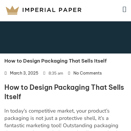
How to Design Packaging That Sells Itself
March 3, 2025
8:35 am
No Comments
How to Design Packaging That Sells
Itself
In today’s competitive market, your product’s
packaging is not just a protective shell, it’s a
fantastic marketing tool! Outstanding packaging