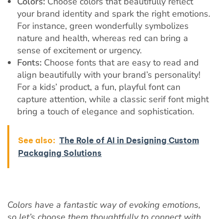
Colors:
Choose colors that beautifully reflect
your brand identity and spark the right emotions.
For instance, green wonderfully symbolizes
nature and health, whereas red can bring a
sense of excitement or urgency.
Fonts:
Choose fonts that are easy to read and
align beautifully with your brand’s personality!
For a kids’ product, a fun, playful font can
capture attention, while a classic serif font might
bring a touch of elegance and sophistication.
See also:
The Role of AI in Designing Custom
Packaging Solutions
Colors have a fantastic way of evoking emotions,
so let’s choose them thoughtfully to connect with