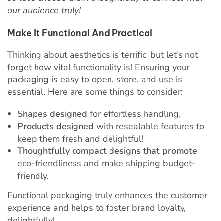
our audience truly!
Make It Functional And Practical
Thinking about aesthetics is terrific, but let’s not
forget how vital functionality is! Ensuring your
packaging is easy to open, store, and use is
essential. Here are some things to consider:
Shapes designed
for effortless handling.
Products designed
with resealable features to
keep them fresh and delightful!
Thoughtfully compact designs that promote
eco-friendliness and make shipping budget-
friendly.
Functional packaging truly enhances the customer
experience and helps to foster brand loyalty,
delightfully!