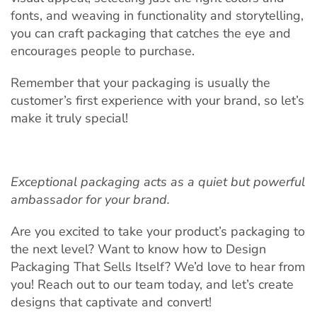
fonts, and weaving in functionality and storytelling,
you can craft packaging that catches the eye and
encourages people to purchase.
Remember that your packaging is usually the
customer’s first experience with your brand, so let’s
make it truly special!
Exceptional packaging acts as a quiet but powerful
ambassador for your brand.
Are you excited to take your product’s packaging to
the next level? Want to know how to Design
Packaging That Sells Itself? We’d love to hear from
you! Reach out to our team today, and let’s create
designs that captivate and convert!