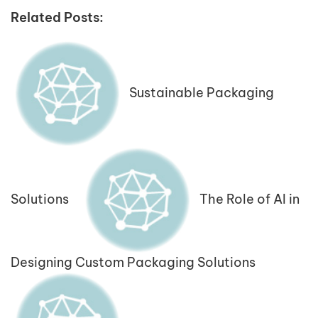
Related Posts:
Sustainable Packaging
Solutions
The Role of AI in
Designing Custom Packaging Solutions