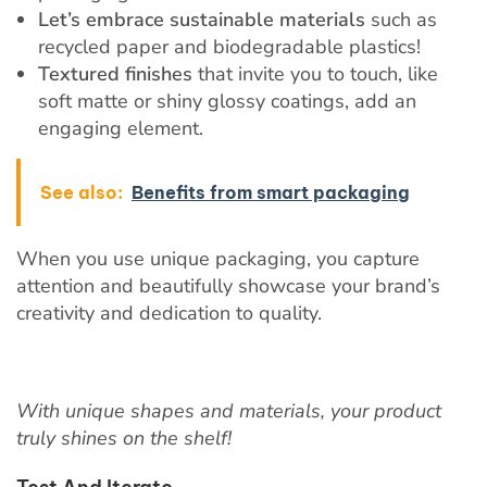
Let’s embrace sustainable materials
such as
recycled paper and biodegradable plastics!
Textured finishes
that invite you to touch, like
soft matte or shiny glossy coatings, add an
engaging element.
See also:
Benefits from smart packaging
When you use unique packaging, you capture
attention and beautifully showcase your brand’s
creativity and dedication to quality.
With unique shapes and materials, your product
truly shines on the shelf!