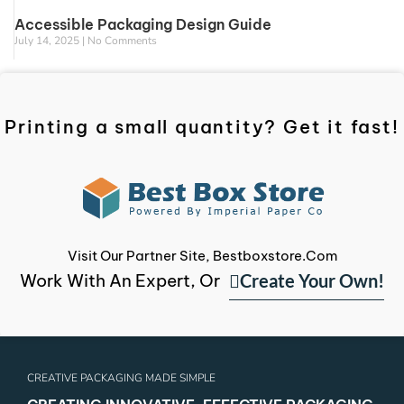
Accessible Packaging Design Guide
July 14, 2025
No Comments
Printing a small quantity? Get it fast!
Visit Our Partner Site, Bestboxstore.com
Create Your Own!
Work With An Expert, Or
CREATIVE PACKAGING MADE SIMPLE