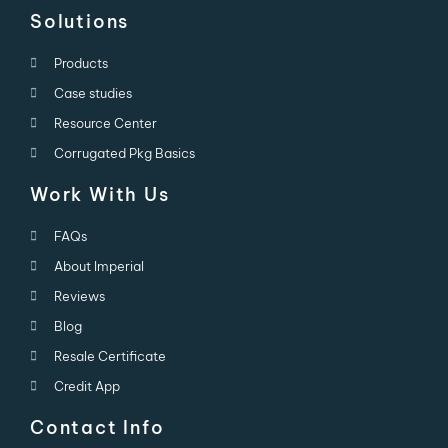
Solutions
Products
Case studies
Resource Center
Corrugated Pkg Basics
Work With Us
FAQs
About Imperial
Reviews
Blog
Resale Certificate
Credit App
Contact Info