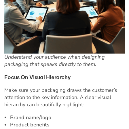
Understand your audience when designing
packaging that speaks directly to them.
Focus On Visual Hierarchy
Make sure your packaging draws the customer’s
attention to the key information. A clear visual
hierarchy can beautifully highlight:
Brand name/logo
Product benefits