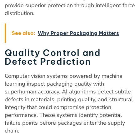
provide superior protection through intelligent force
distribution.
See also:
Why Proper Packaging Matters
Quality Control and
Defect Prediction
Computer vision systems powered by machine
learning inspect packaging quality with
superhuman accuracy. AI algorithms detect subtle
defects in materials, printing quality, and structural
integrity that could compromise protection
performance. These systems identify potential
failure points before packages enter the supply
chain.