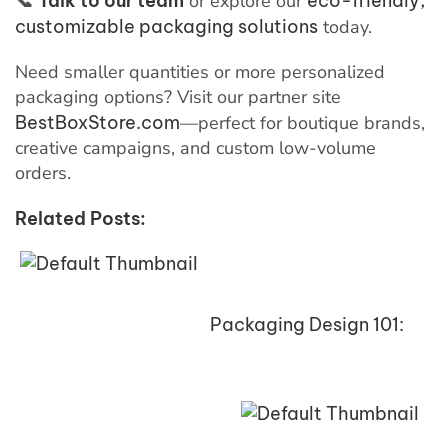
📞
Talk to our team
or explore our
eco-friendly,
customizable packaging solutions
today.
Need smaller quantities or more personalized
packaging options? Visit our partner site
BestBoxStore.com
—perfect for boutique brands,
creative campaigns, and custom low-volume
orders.
Related Posts:
Packaging Design 101: