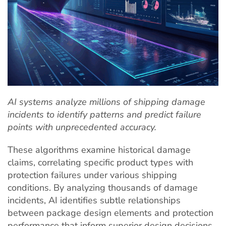
AI systems analyze millions of shipping damage
incidents to identify patterns and predict failure
points with unprecedented accuracy.
These algorithms examine historical damage
claims, correlating specific product types with
protection failures under various shipping
conditions. By analyzing thousands of damage
incidents, AI identifies subtle relationships
between package design elements and protection
performance that inform superior design decisions.