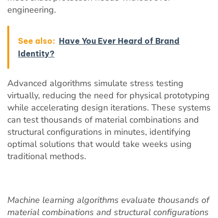
engineering.
See also:
Have You Ever Heard of Brand
Identity?
Advanced algorithms simulate stress testing
virtually, reducing the need for physical prototyping
while accelerating design iterations. These systems
can test thousands of material combinations and
structural configurations in minutes, identifying
optimal solutions that would take weeks using
traditional methods.
Machine learning algorithms evaluate thousands of
material combinations and structural configurations