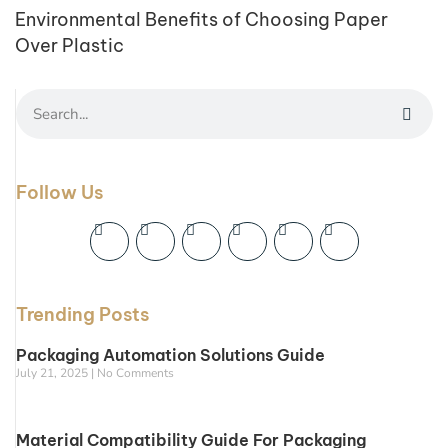
Environmental Benefits of Choosing Paper
Over Plastic
Follow Us
Trending Posts
Packaging Automation Solutions Guide
July 21, 2025
No Comments
Material Compatibility Guide For Packaging