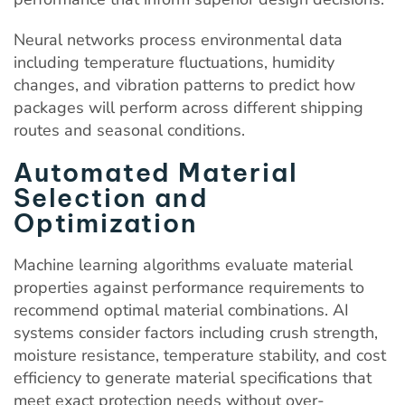
Neural networks process environmental data
including temperature fluctuations, humidity
changes, and vibration patterns to predict how
packages will perform across different shipping
routes and seasonal conditions.
Automated Material
Selection and
Optimization
Machine learning algorithms evaluate material
properties against performance requirements to
recommend optimal material combinations. AI
systems consider factors including crush strength,
moisture resistance, temperature stability, and cost
efficiency to generate material specifications that
meet exact protection needs without over-