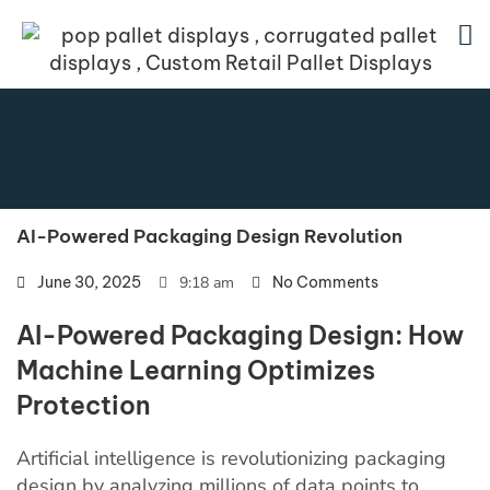
AI-Powered Packaging Design Revolution
June 30, 2025
9:18 am
No Comments
AI-Powered Packaging Design: How
Machine Learning Optimizes
Protection
Artificial intelligence is revolutionizing packaging
design by analyzing millions of data points to