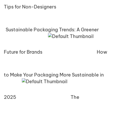
Tips for Non-Designers
Sustainable Packaging Trends: A Greener
Future for Brands
How
to Make Your Packaging More Sustainable in
2025
The