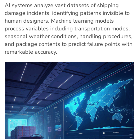
AI systems analyze vast datasets of shipping
damage incidents, identifying patterns invisible to
human designers. Machine learning models
process variables including transportation modes,
seasonal weather conditions, handling procedures,
and package contents to predict failure points with
remarkable accuracy.