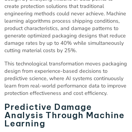
create protection solutions that traditional
engineering methods could never achieve. Machine
learning algorithms process shipping conditions,
product characteristics, and damage patterns to
generate optimized packaging designs that reduce
damage rates by up to 40% while simultaneously
cutting material costs by 25%.
This technological transformation moves packaging
design from experience-based decisions to
predictive science, where AI systems continuously
learn from real-world performance data to improve
protection effectiveness and cost efficiency.
Predictive Damage
Analysis Through Machine
Learning