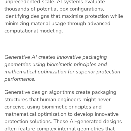
unprecedented scale. AI systems evaluate
thousands of potential box configurations,
identifying designs that maximize protection while
minimizing material usage through advanced
computational modeling.
Generative AI creates innovative packaging
geometries using biomimetic principles and
mathematical optimization for superior protection
performance.
Generative design algorithms create packaging
structures that human engineers might never
conceive, using biomimetic principles and
mathematical optimization to develop innovative
protection solutions. These AI-generated designs
often feature complex internal geometries that