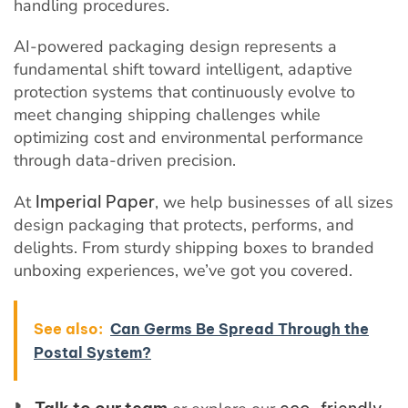
handling procedures.
AI-powered packaging design represents a
fundamental shift toward intelligent, adaptive
protection systems that continuously evolve to
meet changing shipping challenges while
optimizing cost and environmental performance
through data-driven precision.
At
Imperial Paper
, we help businesses of all sizes
design packaging that protects, performs, and
delights. From sturdy shipping boxes to branded
unboxing experiences, we’ve got you covered.
See also:
Can Germs Be Spread Through the
Postal System?