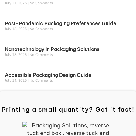
July 21, 2025
No Comments
Post-Pandemic Packaging Preferences Guide
July 18, 2025
No Comments
Nanotechnology In Packaging Solutions
July 18, 2025
No Comments
Accessible Packaging Design Guide
July 14, 2025
No Comments
Printing a small quantity? Get it fast!