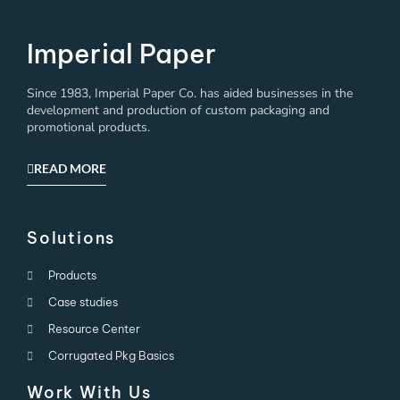
Imperial Paper
Since 1983, Imperial Paper Co. has aided businesses in the
development and production of custom packaging and
promotional products.
READ MORE
Solutions
Products
Case studies
Resource Center
Corrugated Pkg Basics
Work With Us