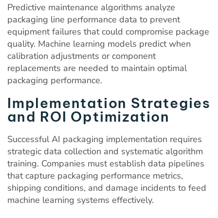
Predictive maintenance algorithms analyze
packaging line performance data to prevent
equipment failures that could compromise package
quality. Machine learning models predict when
calibration adjustments or component
replacements are needed to maintain optimal
packaging performance.
Implementation Strategies
and ROI Optimization
Successful AI packaging implementation requires
strategic data collection and systematic algorithm
training. Companies must establish data pipelines
that capture packaging performance metrics,
shipping conditions, and damage incidents to feed
machine learning systems effectively.