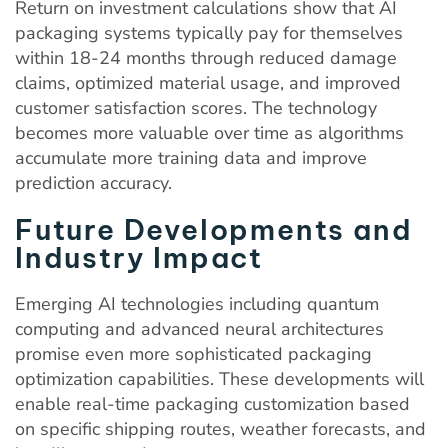
Return on investment calculations show that AI
packaging systems typically pay for themselves
within 18-24 months through reduced damage
claims, optimized material usage, and improved
customer satisfaction scores. The technology
becomes more valuable over time as algorithms
accumulate more training data and improve
prediction accuracy.
Future Developments and
Industry Impact
Emerging AI technologies including quantum
computing and advanced neural architectures
promise even more sophisticated packaging
optimization capabilities. These developments will
enable real-time packaging customization based
on specific shipping routes, weather forecasts, and