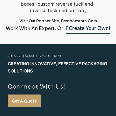
Visit Our Partner Site, Bestboxstore.com
Create Your Own!
Work With An Expert, Or
CREATIVE PACKAGING MADE SIMPLE
CREATING INNOVATIVE, EFFECTIVE PACKAGING
SOLUTIONS
Connnect With Us!
Get A Quote