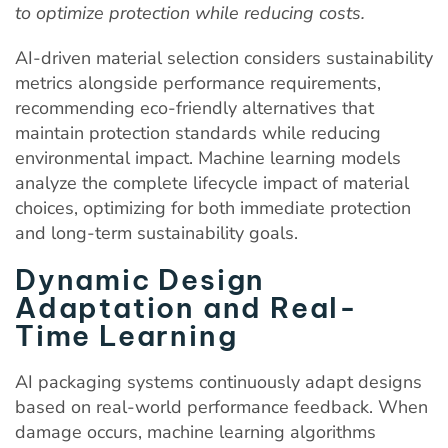
to optimize protection while reducing costs.
AI-driven material selection considers sustainability
metrics alongside performance requirements,
recommending eco-friendly alternatives that
maintain protection standards while reducing
environmental impact. Machine learning models
analyze the complete lifecycle impact of material
choices, optimizing for both immediate protection
and long-term sustainability goals.
Dynamic Design
Adaptation and Real-
Time Learning
AI packaging systems continuously adapt designs
based on real-world performance feedback. When
damage occurs, machine learning algorithms