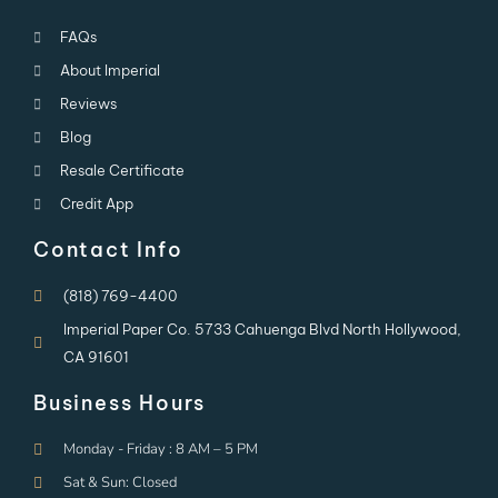
FAQs
About Imperial
Reviews
Blog
Resale Certificate
Credit App
Contact Info
(818) 769-4400
Imperial Paper Co. 5733 Cahuenga Blvd North Hollywood,
CA 91601
Business Hours
Monday - Friday : 8 AM – 5 PM
Sat & Sun: Closed