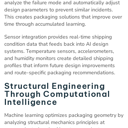
analyze the failure mode and automatically adjust
design parameters to prevent similar incidents.
This creates packaging solutions that improve over
time through accumulated learning.
Sensor integration provides real-time shipping
condition data that feeds back into AI design
systems. Temperature sensors, accelerometers,
and humidity monitors create detailed shipping
profiles that inform future design improvements
and route-specific packaging recommendations.
Structural Engineering
Through Computational
Intelligence
Machine learning optimizes packaging geometry by
analyzing structural mechanics principles at