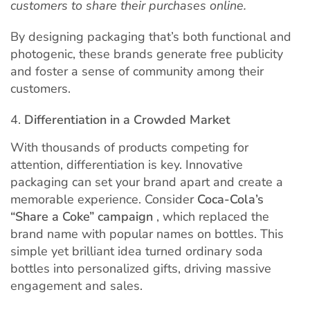
customers to share their purchases online.
By designing packaging that’s both functional and
photogenic, these brands generate free publicity
and foster a sense of community among their
customers.
Differentiation in a Crowded Market
With thousands of products competing for
attention, differentiation is key. Innovative
packaging can set your brand apart and create a
memorable experience. Consider
Coca-Cola’s
“Share a Coke” campaign
, which replaced the
brand name with popular names on bottles. This
simple yet brilliant idea turned ordinary soda
bottles into personalized gifts, driving massive
engagement and sales.