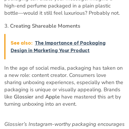
high-end perfume packaged in a plain plastic
bottle—would it still feel luxurious? Probably not.
Creating Shareable Moments
See also:
The Importance of Packaging
Design in Marketing Your Product
In the age of social media, packaging has taken on
a new role: content creator. Consumers love
sharing unboxing experiences, especially when the
packaging is unique or visually appealing. Brands
like
Glossier
and
Apple
have mastered this art by
turning unboxing into an event.
Glossier’s Instagram-worthy packaging encourages