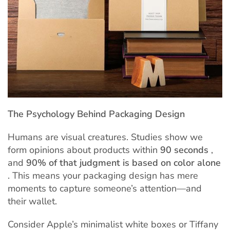
The Psychology Behind Packaging Design
Humans are visual creatures. Studies show we
form opinions about products within
90 seconds
,
and
90% of that judgment is based on color alone
. This means your packaging design has mere
moments to capture someone’s attention—and
their wallet.
Consider Apple’s minimalist white boxes or Tiffany