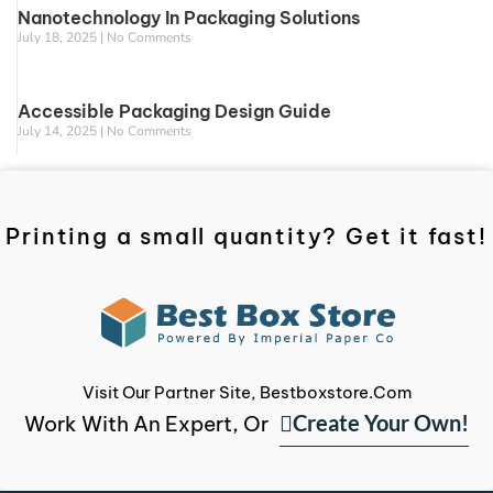
Nanotechnology In Packaging Solutions
July 18, 2025
No Comments
Accessible Packaging Design Guide
July 14, 2025
No Comments
Printing a small quantity? Get it fast!
Visit Our Partner Site, Bestboxstore.com
Create Your Own!
Work With An Expert, Or