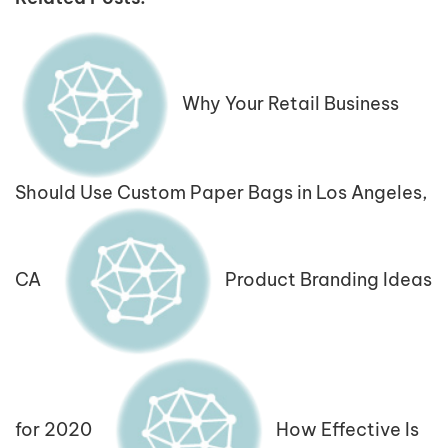
Why Your Retail Business
Should Use Custom Paper Bags in Los Angeles,
CA
Product Branding Ideas
for 2020
How Effective Is