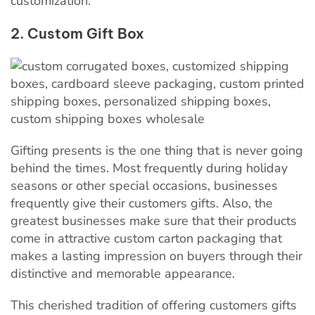
customization.
2. Custom Gift Box
Gifting presents is the one thing that is never going
behind the times. Most frequently during holiday
seasons or other special occasions, businesses
frequently give their customers gifts. Also, the
greatest businesses make sure that their products
come in attractive custom carton packaging that
makes a lasting impression on buyers through their
distinctive and memorable appearance.
This cherished tradition of offering customers gifts