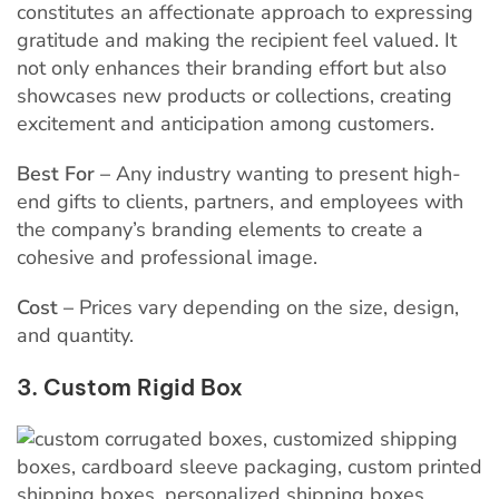
constitutes an affectionate approach to expressing
gratitude and making the recipient feel valued. It
not only enhances their branding effort but also
showcases new products or collections, creating
excitement and anticipation among customers.
Best For –
Any industry wanting to present high-
end gifts to clients, partners, and employees with
the company’s branding elements to create a
cohesive and professional image.
Cost –
Prices vary depending on the size, design,
and quantity.
3. Custom Rigid Box