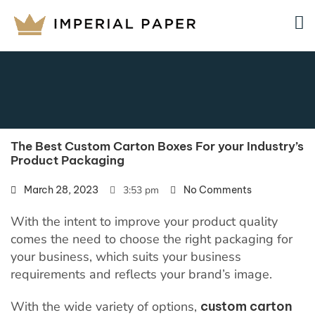
The Best Custom Carton Boxes For your Industry’s
Product Packaging
March 28, 2023
3:53 pm
No Comments
With the intent to improve your product quality
comes the need to choose the right packaging for
your business, which suits your business
requirements and reflects your brand’s image.
With the wide variety of options,
custom carton