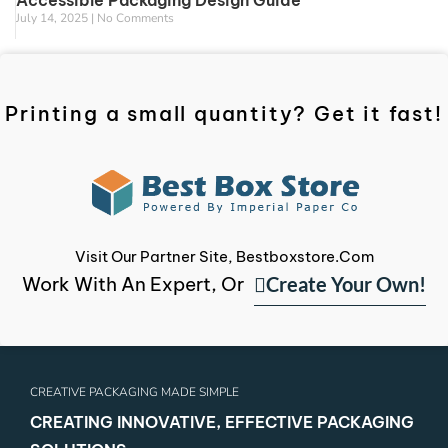
Accessible Packaging Design Guide
July 14, 2025
No Comments
Printing a small quantity? Get it fast!
Visit Our Partner Site, Bestboxstore.com
Create Your Own!
Work With An Expert, Or
CREATIVE PACKAGING MADE SIMPLE
CREATING INNOVATIVE, EFFECTIVE PACKAGING