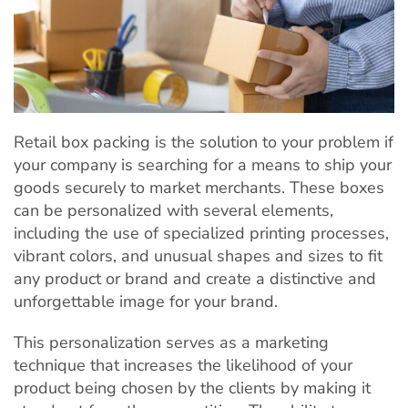
Retail box packing is the solution to your problem if
your company is searching for a means to ship your
goods securely to market merchants. These boxes
can be personalized with several elements,
including the use of specialized printing processes,
vibrant colors, and unusual shapes and sizes to fit
any product or brand and create a distinctive and
unforgettable image for your brand.
This personalization serves as a marketing
technique that increases the likelihood of your
product being chosen by the clients by making it