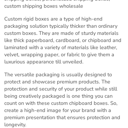
Custom rigid boxes are a type of high-end
packaging solution typically thicker than ordinary
custom boxes. They are made of sturdy materials
like thick paperboard, cardboard, or chipboard and
laminated with a variety of materials like leather,
velvet, wrapping paper, or fabric to give them a
luxurious appearance till unveiled.
The versatile packaging is usually designed to
protect and showcase premium products. The
protection and security of your product while still
being creatively packaged is one thing you can
count on with these custom chipboard boxes. So,
create a high-end image for your brand with a
premium presentation that ensures protection and
longevity.