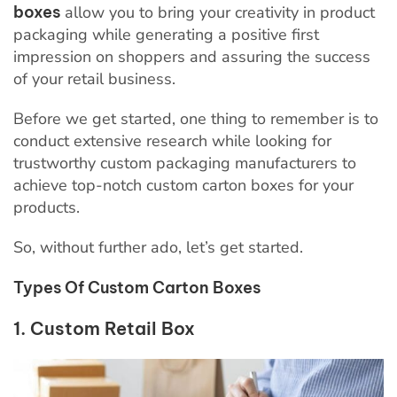
boxes
allow you to bring your creativity in product
packaging while generating a positive first
impression on shoppers and assuring the success
of your retail business.
Before we get started, one thing to remember is to
conduct extensive research while looking for
trustworthy custom packaging manufacturers to
achieve top-notch
custom carton boxes for your
products.
So, without further ado, let’s get started.
Types Of Custom Carton Boxes
1. Custom Retail Box