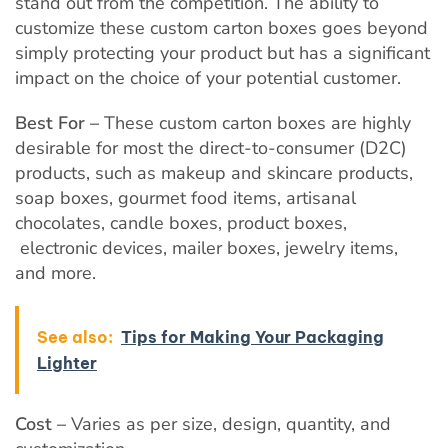
stand out from the competition. The ability to
customize these custom carton boxes goes beyond
simply protecting your product but has a significant
impact on the choice of your potential customer.
Best For –
These custom carton boxes are highly
desirable for most the direct-to-consumer (D2C)
products, such as makeup and skincare products,
soap boxes, gourmet food items, artisanal
chocolates, candle boxes, product boxes,
electronic devices, mailer boxes, jewelry items,
and more.
See also:
Tips for Making Your Packaging
Lighter
Cost –
Varies as per size, design, quantity, and