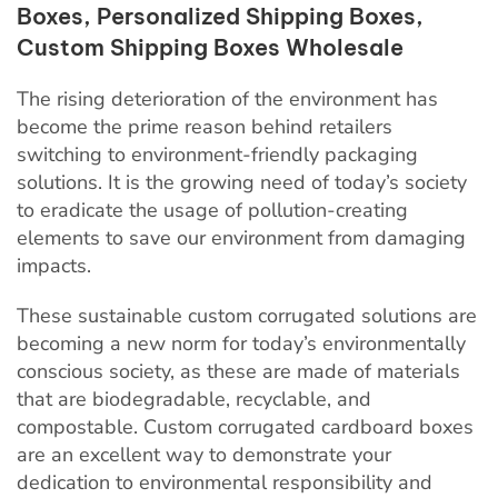
The rising deterioration of the environment
has
become the prime reason behind retailers
switching to environment-friendly packaging
solutions. It is the growing need of today’s society
to eradicate the usage of pollution-creating
elements to save our environment from damaging
impacts.
These sustainable custom corrugated solutions are
becoming a new norm for today’s environmentally
conscious society, as these are made of materials
that are biodegradable, recyclable, and
compostable. Custom corrugated cardboard boxes
are an excellent way to demonstrate your
dedication to environmental responsibility and