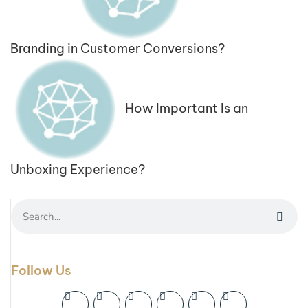
Branding in Customer Conversions?
How Important Is an
Unboxing Experience?
Follow Us