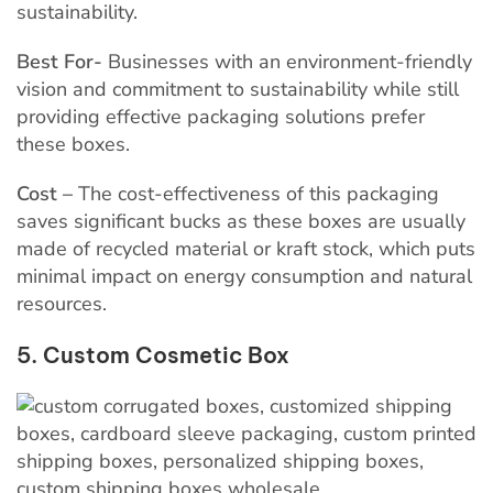
sustainability.
Best For-
Businesses with an environment-friendly
vision and commitment to sustainability while still
providing effective packaging solutions prefer
these boxes.
Cost –
The cost-effectiveness of this packaging
saves significant bucks as these boxes are usually
made of recycled material or kraft stock, which puts
minimal impact on energy consumption and natural
resources.
5. Custom Cosmetic Box