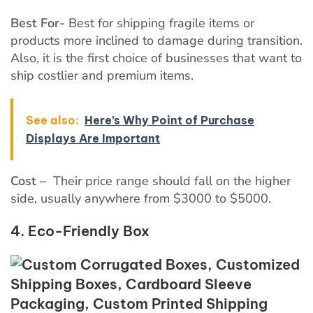
Best For-
Best for shipping fragile items or
products more inclined to damage during transition.
Also, it is the first choice of businesses that want to
ship costlier and premium items.
See also:
Here’s Why Point of Purchase
Displays Are Important
Cost –
Their price range should fall on the higher
side, usually anywhere from $3000 to $5000.
4. Eco-Friendly Box