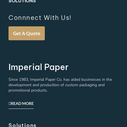
SOLUTIONS
Connnect With Us!
Get A Quote
Imperial Paper
Since 1983, Imperial Paper Co. has aided businesses in the
development and production of custom packaging and
promotional products.
READ MORE
Solutions