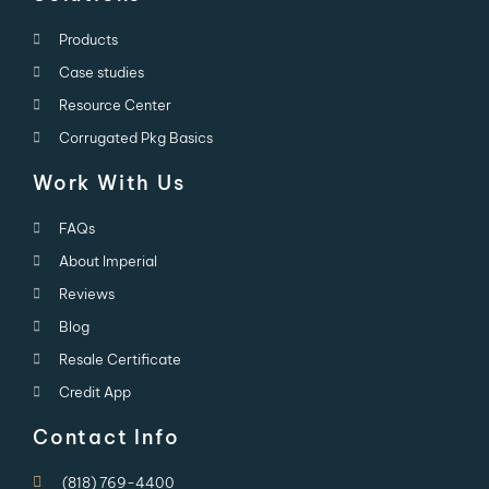
Products
Case studies
Resource Center
Corrugated Pkg Basics
Work With Us
FAQs
About Imperial
Reviews
Blog
Resale Certificate
Credit App
Contact Info
(818) 769-4400