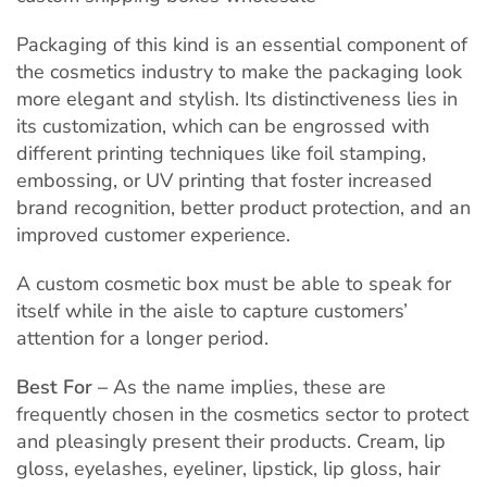
Packaging of this kind is an essential component of
the cosmetics industry to make the packaging look
more elegant and stylish. Its distinctiveness lies in
its customization, which can be engrossed with
different printing techniques like foil stamping,
embossing, or UV printing that foster increased
brand recognition, better product protection, and an
improved customer experience.
A custom cosmetic box must be able to speak for
itself while in the aisle to capture customers’
attention for a longer period.
Best For –
As the name implies, these are
frequently chosen in the cosmetics sector to protect
and pleasingly present their products. Cream, lip
gloss, eyelashes, eyeliner, lipstick, lip gloss, hair