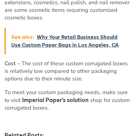
extensions, cosmetics, nail polish, and nail remover
are some cosmetic items requiring customized
cosmetic boxes.
See also:
Why Your Retail Business Should
Use Custom Paper Bags in Los Angeles, CA
Cost –
The cost of these custom corrugated boxes
is relatively low compared to other packaging
options due to their minute size.
To meet your custom packaging needs, make sure
to visit
Imperial Paper’s solution
shop for custom
corrugated boxes.
Related Posts: