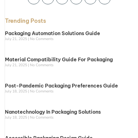
Trending Posts
Packaging Automation Solutions Guide
July 21, 2025
No Comments
Material Compatibility Guide For Packaging
July 21, 2025
No Comments
Post-Pandemic Packaging Preferences Guide
July 18, 2025
No Comments
Nanotechnology In Packaging Solutions
July 18, 2025
No Comments