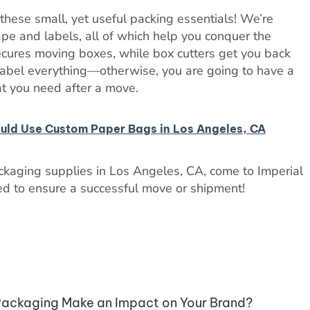
these small, yet useful packing essentials! We’re
tape and labels, all of which help you conquer the
ecures moving boxes, while box cutters get you back
label everything—otherwise, you are going to have a
t you need after a move.
ould Use Custom Paper Bags in Los Angeles, CA
ackaging supplies in Los Angeles, CA, come to Imperial
d to ensure a successful move or shipment!
ackaging Make an Impact on Your Brand?