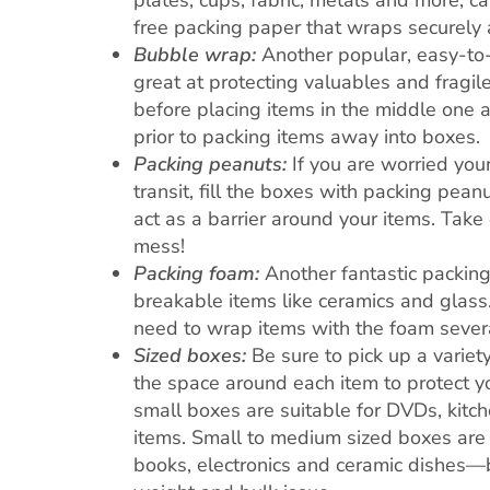
plates, cups, fabric, metals and more, c
free packing paper that wraps securely 
Bubble wrap:
Another popular, easy-to-
great at protecting valuables and fragile
before placing items in the middle one 
prior to packing items away into boxes.
Packing peanuts:
If you are worried you
transit, fill the boxes with packing pean
act as a barrier around your items. Tak
mess!
Packing foam:
Another fantastic packing
breakable items like ceramics and glass.
need to wrap items with the foam severa
Sized boxes:
Be sure to pick up a variet
the space around each item to protect 
small boxes are suitable for DVDs, kitch
items. Small to medium sized boxes are 
books, electronics and ceramic dishes—