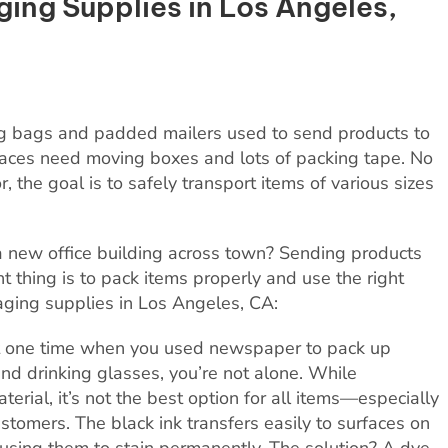
ging Supplies in Los Angeles,
ng bags and padded mailers used to send products to
aces need moving boxes and lots of packing tape. No
 the goal is to safely transport items of various sizes
 new office building across town? Sending products
t thing is to pack items properly and use the right
kaging supplies in Los Angeles, CA:
t one time when you used newspaper to pack up
nd drinking glasses, you’re not alone. While
rial, it’s not the best option for all items—especially
tomers. The black ink transfers easily to surfaces on