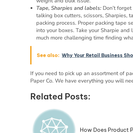
weight and bulk issue.
Tape, Sharpies and labels:
Don’t forget 
talking box cutters, scissors, Sharpies, 
packing process. Proper packing tape s
into your boxes. Take your Sharpie and 
much more challenging time finding wha
See also:
Why Your Retail Business Sh
If you need to pick up an assortment of p
Paper Co. We have everything you will nee
Related Posts:
How Does Product P