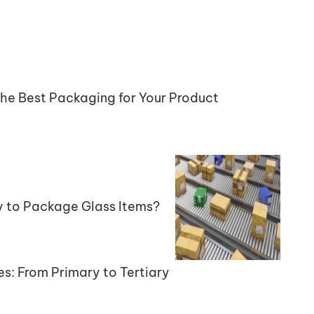
the Best Packaging for Your Product
y to Package Glass Items?
es: From Primary to Tertiary