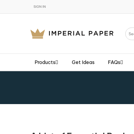
SIGN IN
Products
Get Ideas
FAQs