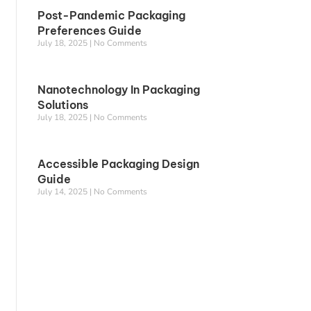
Post-Pandemic Packaging
Preferences Guide
July 18, 2025
No Comments
Nanotechnology In Packaging
Solutions
July 18, 2025
No Comments
Accessible Packaging Design
Guide
July 14, 2025
No Comments