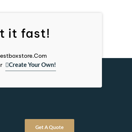
 it fast!
, Bestboxstore.com
Create Your Own!
r
Get A Quote