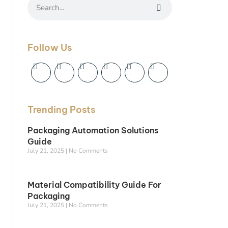
Follow Us
Trending Posts
Packaging Automation Solutions
Guide
July 21, 2025
No Comments
Material Compatibility Guide For
Packaging
July 21, 2025
No Comments