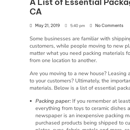
A List of Essential Packa
CA
May 21, 2019
5:40 pm
No Comments
Some businesses are familiar with shippi
customers, while people moving to new pl
matter what you need packing materials for,
from one location to another.
Are you moving to a new house? Leasing a
to your customers? Ultimately, the importan
materials. Below is a list of essential pac
Packing paper:
If you remember at leas
everything from toys to ceramic dishes a
newspaper is an inexpensive packing mate
purchased products being shipped to cus