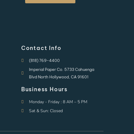
Contact Info
(818) 769-4400
Imperial Paper Co. 5733 Cahuenga
Blvd North Hollywood, CA 91601
Business Hours
Monday - Friday : 8 AM – 5 PM
Sat & Sun: Closed