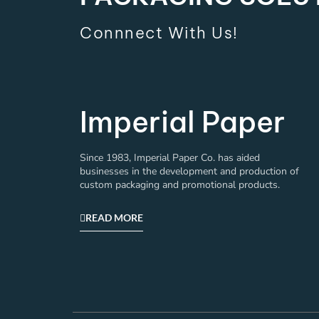
Connnect With Us!
Imperial Paper
Since 1983, Imperial Paper Co. has aided
businesses in the development and production of
custom packaging and promotional products.
READ MORE