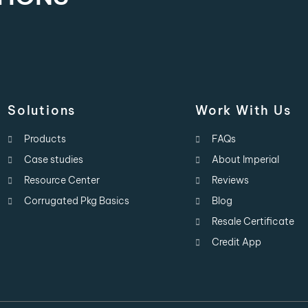
Solutions
Work With Us
Products
FAQs
Case studies
About Imperial
Resource Center
Reviews
Corrugated Pkg Basics
Blog
Resale Certificate
Credit App