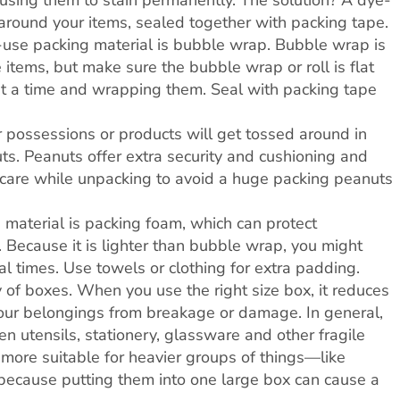
ausing them to stain permanently. The solution? A dye-
around your items, sealed together with packing tape.
use packing material is bubble wrap. Bubble wrap is
 items, but make sure the bubble wrap or roll is flat
at a time and wrapping them. Seal with packing tape
r possessions or products will get tossed around in
uts. Peanuts offer extra security and cushioning and
e care while unpacking to avoid a huge packing peanuts
 material is packing foam, which can protect
 Because it is lighter than bubble wrap, you might
l times. Use towels or clothing for extra padding.
y of boxes. When you use the right size box, it reduces
your belongings from breakage or damage. In general,
en utensils, stationery, glassware and other fragile
more suitable for heavier groups of things—like
because putting them into one large box can cause a