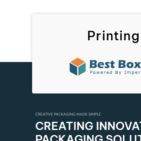
Printing
CREATIVE PACKAGING MADE SIMPLE
CREATING INNOVAT
PACKAGING SOLU