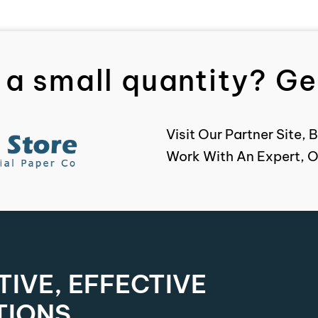
 a small quantity? Get
Visit Our Partner Site
Work With An Expert, O
IVE, EFFECTIVE
TIONS