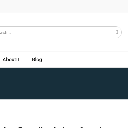
About
Blog