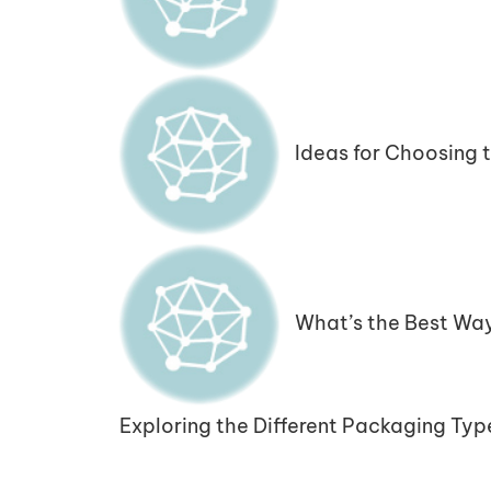
Ideas for Choosing 
What’s the Best Wa
Exploring the Different Packaging Typ