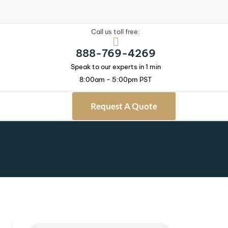
Call us toll free:
888-769-4269
Speak to our experts in 1 min
8:00am - 5:00pm PST
Request A Quote