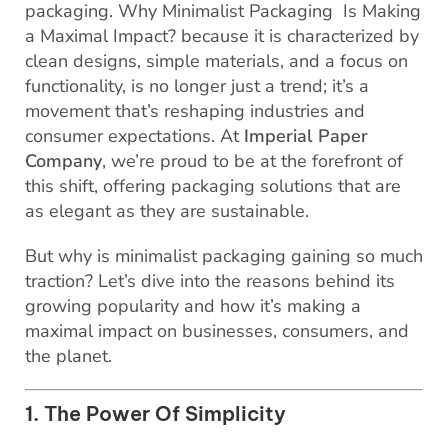
packaging. Why Minimalist Packaging Is Making
a Maximal Impact? because it is characterized by
clean designs, simple materials, and a focus on
functionality, is no longer just a trend; it’s a
movement that’s reshaping industries and
consumer expectations. At
Imperial Paper
Company
, we’re proud to be at the forefront of
this shift, offering packaging solutions that are
as elegant as they are sustainable.
But why is minimalist packaging gaining so much
traction? Let’s dive into the reasons behind its
growing popularity and how it’s making a
maximal impact on businesses, consumers, and
the planet.
1. The Power Of Simplicity