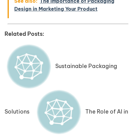
See also:
The Importance of Packaging
Design in Marketing Your Product
Related Posts:
Sustainable Packaging
Solutions
The Role of AI in