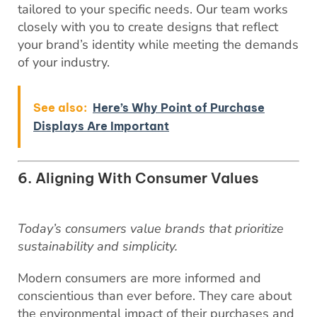
tailored to your specific needs. Our team works
closely with you to create designs that reflect
your brand’s identity while meeting the demands
of your industry.
See also:
Here’s Why Point of Purchase
Displays Are Important
6. Aligning With Consumer Values
Today’s consumers value brands that prioritize
sustainability and simplicity.
Modern consumers are more informed and
conscientious than ever before. They care about
the environmental impact of their purchases and