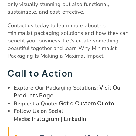
only visually stunning but also functional,
sustainable, and cost-effective.
Contact us today to learn more about our
minimalist packaging solutions and how they can
benefit your business. Let’s create something
beautiful together and learn Why Minimalist
Packaging Is Making a Maximal Impact.
Call to Action
Explore Our Packaging Solutions:
Visit Our
Products Page
Request a Quote:
Get a Custom Quote
Follow Us on Social
Media:
Instagram
|
LinkedIn