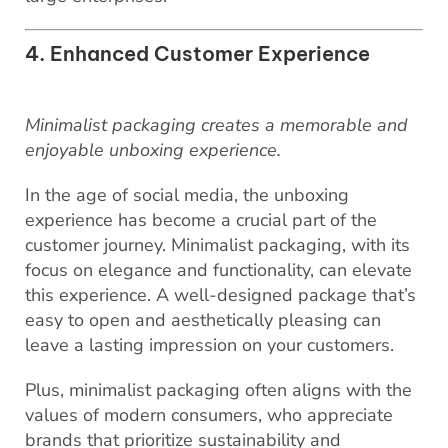
4. Enhanced Customer Experience
Minimalist packaging creates a memorable and
enjoyable unboxing experience.
In the age of social media, the unboxing
experience has become a crucial part of the
customer journey. Minimalist packaging, with its
focus on elegance and functionality, can elevate
this experience. A well-designed package that’s
easy to open and aesthetically pleasing can
leave a lasting impression on your customers.
Plus, minimalist packaging often aligns with the
values of modern consumers, who appreciate
brands that prioritize sustainability and