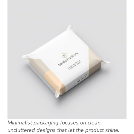
Minimalist packaging focuses on clean,
uncluttered designs that let the product shine.