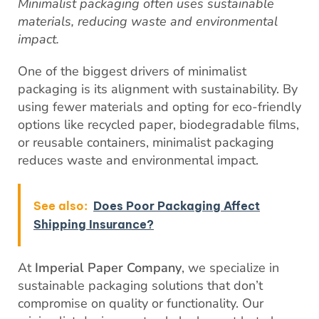
Minimalist packaging often uses sustainable
materials, reducing waste and environmental
impact.
One of the biggest drivers of minimalist
packaging is its alignment with sustainability. By
using fewer materials and opting for eco-friendly
options like recycled paper, biodegradable films,
or reusable containers, minimalist packaging
reduces waste and environmental impact.
See also:
Does Poor Packaging Affect
Shipping Insurance?
At
Imperial Paper Company
, we specialize in
sustainable packaging solutions that don’t
compromise on quality or functionality. Our