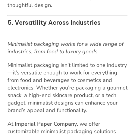
thoughtful design.
5. Versatility Across Industries
Minimalist packaging works for a wide range of
industries, from food to luxury goods.
Minimalist packaging isn’t limited to one industry
—it’s versatile enough to work for everything
from food and beverages to cosmetics and
electronics. Whether you’re packaging a gourmet
snack, a high-end skincare product, or a tech
gadget, minimalist designs can enhance your
brand’s appeal and functionality.
At
Imperial Paper Company
, we offer
customizable minimalist packaging solutions