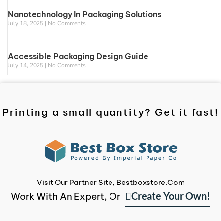
Nanotechnology In Packaging Solutions
July 18, 2025
No Comments
Accessible Packaging Design Guide
July 14, 2025
No Comments
Printing a small quantity? Get it fast!
Visit Our Partner Site, Bestboxstore.com
Create Your Own!
Work With An Expert, Or