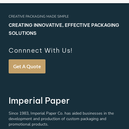
CREATIVE PACKAGING MADE SIMPLE
CREATING INNOVATIVE, EFFECTIVE PACKAGING
SOLUTIONS
Connnect With Us!
Get A Quote
Imperial Paper
Since 1983, Imperial Paper Co. has aided businesses in the
development and production of custom packaging and
promotional products.