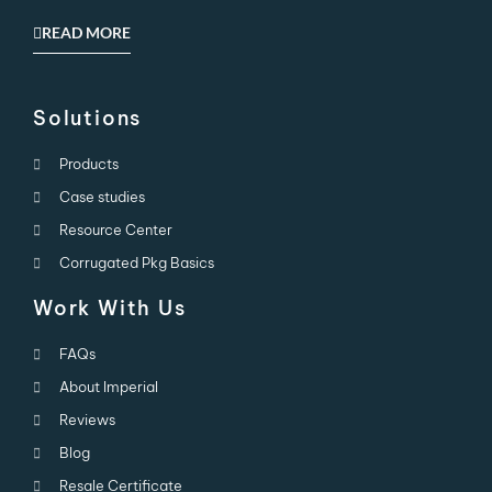
READ MORE
Solutions
Products
Case studies
Resource Center
Corrugated Pkg Basics
Work With Us
FAQs
About Imperial
Reviews
Blog
Resale Certificate