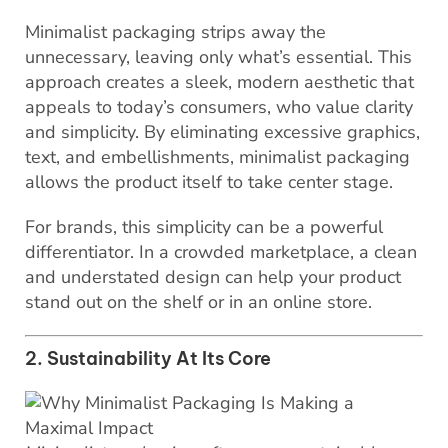
Minimalist packaging strips away the
unnecessary, leaving only what’s essential. This
approach creates a sleek, modern aesthetic that
appeals to today’s consumers, who value clarity
and simplicity. By eliminating excessive graphics,
text, and embellishments, minimalist packaging
allows the product itself to take center stage.
For brands, this simplicity can be a powerful
differentiator. In a crowded marketplace, a clean
and understated design can help your product
stand out on the shelf or in an online store.
2. Sustainability At Its Core