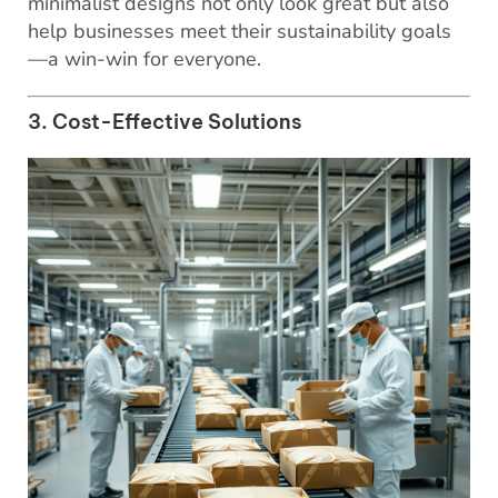
minimalist designs not only look great but also
help businesses meet their sustainability goals
—a win-win for everyone.
3. Cost-Effective Solutions