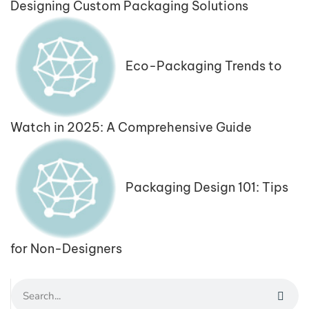
Designing Custom Packaging Solutions
Eco-Packaging Trends to
Watch in 2025: A Comprehensive Guide
Packaging Design 101: Tips
for Non-Designers