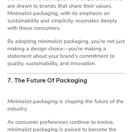
are drawn to brands that share their values.
Minimalist packaging, with its emphasis on
sustainability and simplicity, resonates deeply
with these consumers.
By adopting minimalist packaging, you’re not just
making a design choice—you’re making a
statement about your brand’s commitment to
quality, sustainability, and innovation.
7. The Future Of Packaging
Minimalist packaging is shaping the future of the
industry.
As consumer preferences continue to evolve,
minimalist packaging is poised to become the