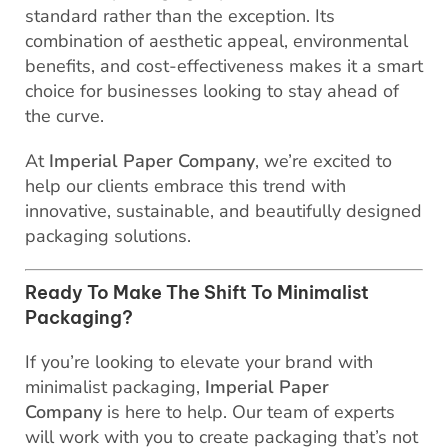
standard rather than the exception. Its
combination of aesthetic appeal, environmental
benefits, and cost-effectiveness makes it a smart
choice for businesses looking to stay ahead of
the curve.
At
Imperial Paper Company
, we’re excited to
help our clients embrace this trend with
innovative, sustainable, and beautifully designed
packaging solutions.
Ready To Make The Shift To Minimalist
Packaging?
If you’re looking to elevate your brand with
minimalist packaging,
Imperial Paper
Company
is here to help. Our team of experts
will work with you to create packaging that’s not