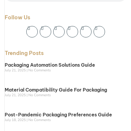
Follow Us
Trending Posts
Packaging Automation Solutions Guide
July 21, 2025
No Comments
Material Compatibility Guide For Packaging
July 21, 2025
No Comments
Post-Pandemic Packaging Preferences Guide
July 18, 2025
No Comments