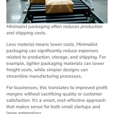
Minimalist packaging often reduces production
and shipping costs.
Less material means lower costs. Minimalist
packaging can significantly reduce expenses
related to production, storage, and shipping. For
example, lighter packaging materials can lower
freight costs, while simpler designs can
streamline manufacturing processes.
For businesses, this translates to improved profit
margins without sacrificing quality or customer
satisfaction. It’s a smart, cost-effective approach
that makes sense for both small startups and
large enterprises.