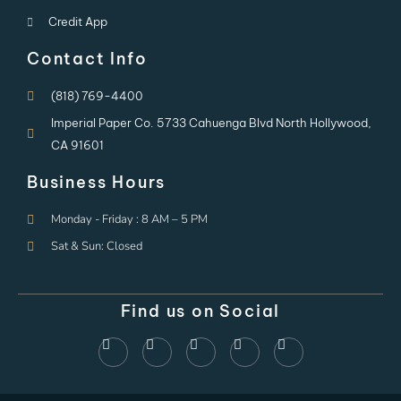
Credit App
Contact Info
(818) 769-4400
Imperial Paper Co. 5733 Cahuenga Blvd North Hollywood,
CA 91601
Business Hours
Monday - Friday : 8 AM – 5 PM
Sat & Sun: Closed
Find us on Social