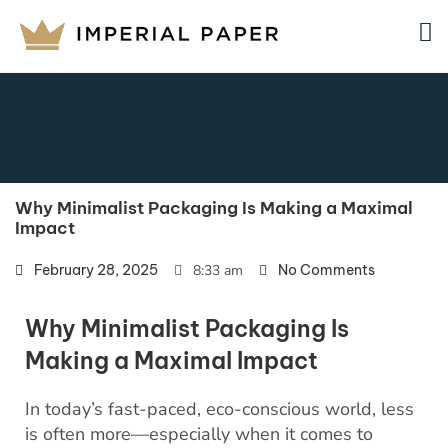
Why Minimalist Packaging Is Making a Maximal
Impact
February 28, 2025
8:33 am
No Comments
Why Minimalist Packaging Is
Making a Maximal Impact
In today’s fast-paced, eco-conscious world, less
is often more—especially when it comes to