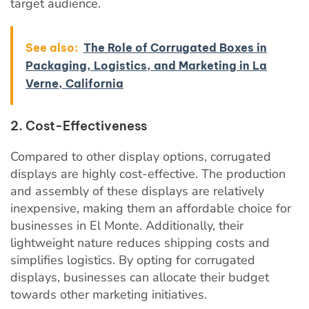
target audience.
See also:
The Role of Corrugated Boxes in
Packaging, Logistics, and Marketing in La
Verne, California
2. Cost-Effectiveness
Compared to other display options, corrugated
displays are highly cost-effective. The production
and assembly of these displays are relatively
inexpensive, making them an affordable choice for
businesses in El Monte. Additionally, their
lightweight nature reduces shipping costs and
simplifies logistics. By opting for corrugated
displays, businesses can allocate their budget
towards other marketing initiatives.