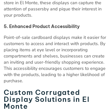
store in El Monte, these displays can capture the
attention of passersby and pique their interest in
your products.
5. Enhanced Product Accessibility
Point-of-sale cardboard displays make it easier for
customers to access and interact with products. By
placing items at eye level or incorporating
compartments and shelves, businesses can create
an inviting and user-friendly shopping experience.
This accessibility encourages customers to engage
with the products, leading to a higher likelihood of
purchase.
Custom Corrugated
Display Solutions in El
Monte