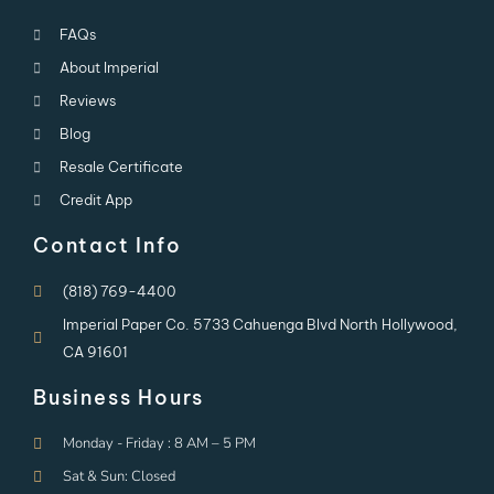
FAQs
About Imperial
Reviews
Blog
Resale Certificate
Credit App
Contact Info
(818) 769-4400
Imperial Paper Co. 5733 Cahuenga Blvd North Hollywood,
CA 91601
Business Hours
Monday - Friday : 8 AM – 5 PM
Sat & Sun: Closed