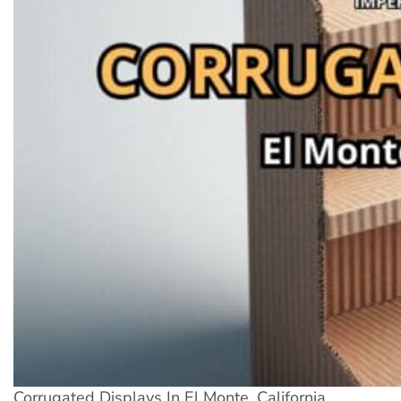
Corrugated Displays In El Monte, California