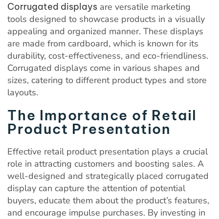
Corrugated displays
are versatile marketing
tools designed to showcase products in a visually
appealing and organized manner. These displays
are made from cardboard, which is known for its
durability, cost-effectiveness, and eco-friendliness.
Corrugated displays come in various shapes and
sizes, catering to different product types and store
layouts.
The Importance of Retail
Product Presentation
Effective retail product presentation plays a crucial
role in attracting customers and boosting sales. A
well-designed and strategically placed corrugated
display can capture the attention of potential
buyers, educate them about the product’s features,
and encourage impulse purchases. By investing in