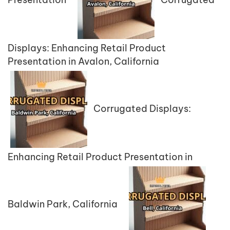
Displays: Enhancing Retail Product
Presentation in Avalon, California
Corrugated Displays:
Enhancing Retail Product Presentation in
Baldwin Park, California