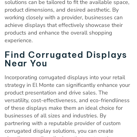
solutions can be tailored to fit the available space,
product dimensions, and desired aesthetic. By
working closely with a provider, businesses can
achieve displays that effectively showcase their
products and enhance the overall shopping
experience.
Find Corrugated Displays
Near You
Incorporating corrugated displays into your retail
strategy in El Monte can significantly enhance your
product presentation and drive sales. The
versatility, cost-effectiveness, and eco-friendliness
of these displays make them an ideal choice for
businesses of all sizes and industries. By
partnering with a reputable provider of custom
corrugated display solutions, you can create