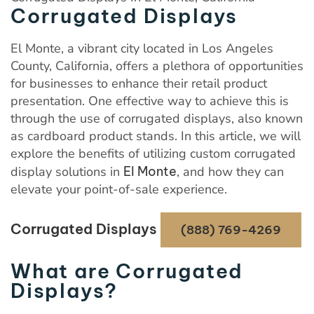
Corrugated Displays
El Monte, a vibrant city located in Los Angeles
County, California, offers a plethora of opportunities
for businesses to enhance their retail product
presentation. One effective way to achieve this is
through the use of corrugated displays, also known
as cardboard product stands. In this article, we will
explore the benefits of utilizing custom corrugated
display solutions in
El Monte
, and how they can
elevate your point-of-sale experience.
Corrugated Displays
(888) 769-4269
What are Corrugated
Displays?