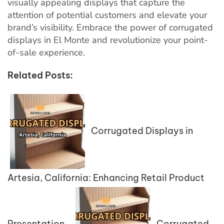
visually appealing displays that capture the
attention of potential customers and elevate your
brand’s visibility. Embrace the power of corrugated
displays in El Monte and revolutionize your point-
of-sale experience.
Related Posts:
Corrugated Displays in
Artesia, California: Enhancing Retail Product
Presentation
Corrugated