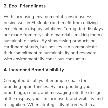
3. Eco-Friendliness
With increasing environmental consciousness,
businesses in El Monte can benefit from utilizing
eco-friendly display solutions. Corrugated displays
are made from recyclable materials, making them a
sustainable choice. By showcasing products on
cardboard stands, businesses can communicate
their commitment to sustainability and resonate
with environmentally conscious consumers.
4. Increased Brand Visibility
Corrugated displays offer ample space for
branding opportunities. By incorporating your
brand logo, colors, and messaging into the design
of the display, you can increase brand visibility and
recognition. When strategically placed within a