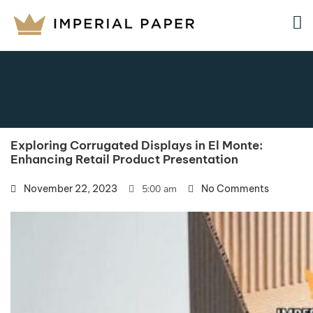
Exploring Corrugated Displays in El Monte:
Enhancing Retail Product Presentation
November 22, 2023
5:00 am
No Comments