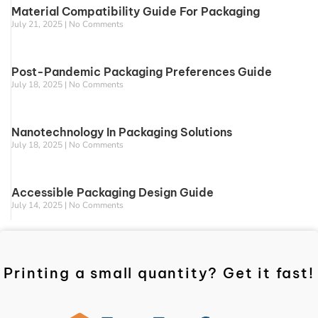
Material Compatibility Guide For Packaging
July 21, 2025
No Comments
Post-Pandemic Packaging Preferences Guide
July 18, 2025
No Comments
Nanotechnology In Packaging Solutions
July 18, 2025
No Comments
Accessible Packaging Design Guide
July 14, 2025
No Comments
Printing a small quantity? Get it fast!