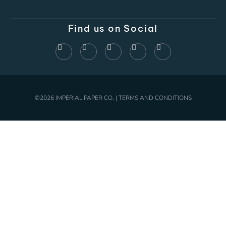
Find us on Social
©2026 IMPERIAL PAPER CO. | TERMS AND CONDITIONS