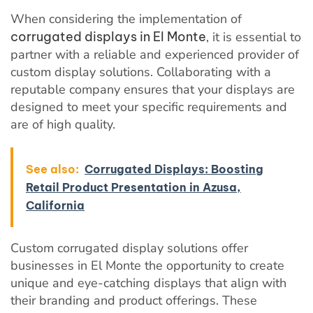
When considering the implementation of
corrugated displays in El Monte
, it is essential to
partner with a reliable and experienced provider of
custom display solutions. Collaborating with a
reputable company ensures that your displays are
designed to meet your specific requirements and
are of high quality.
See also:
Corrugated Displays: Boosting
Retail Product Presentation in Azusa,
California
Custom corrugated display solutions offer
businesses in El Monte the opportunity to create
unique and eye-catching displays that align with
their branding and product offerings. These