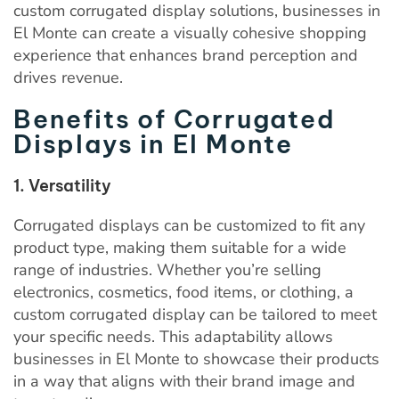
custom corrugated display solutions, businesses in
El Monte can create a visually cohesive shopping
experience that enhances brand perception and
drives revenue.
Benefits of Corrugated
Displays in El Monte
1. Versatility
Corrugated displays can be customized to fit any
product type, making them suitable for a wide
range of industries. Whether you’re selling
electronics, cosmetics, food items, or clothing, a
custom corrugated display can be tailored to meet
your specific needs. This adaptability allows
businesses in El Monte to showcase their products
in a way that aligns with their brand image and