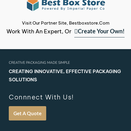
Visit Our Partner Site, Bestboxstore.com
Create Your Own!
Work With An Expert, Or
CREATIVE PACKAGING MADE SIMPLE
CREATING INNOVATIVE, EFFECTIVE PACKAGING
SOLUTIONS
Connnect With Us!
Get A Quote