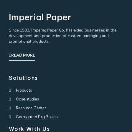
Imperial Paper
Since 1983, Imperial Paper Co. has aided businesses in the
development and production of custom packaging and
promotional products.
READ MORE
Solutions
Products
Case studies
Resource Center
Corrugated Pkg Basics
Work With Us