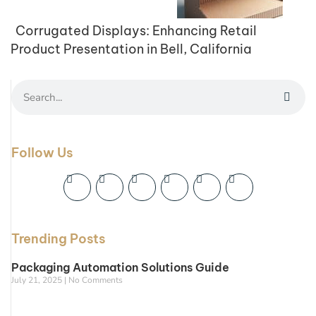
Corrugated Displays: Enhancing Retail
Product Presentation in Bell, California
Follow Us
Trending Posts
Packaging Automation Solutions Guide
July 21, 2025
No Comments