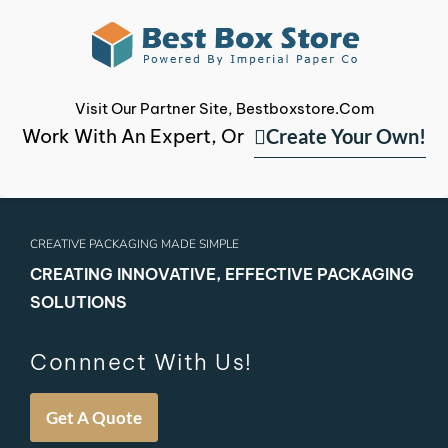
Visit Our Partner Site, Bestboxstore.com
Create Your Own!
Work With An Expert, Or
CREATIVE PACKAGING MADE SIMPLE
CREATING INNOVATIVE, EFFECTIVE PACKAGING
SOLUTIONS
Connnect With Us!
Get A Quote