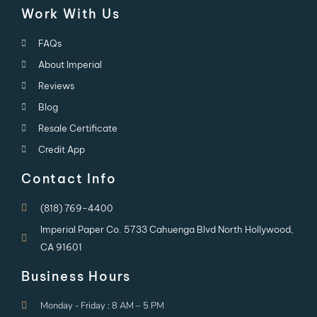
Work With Us
FAQs
About Imperial
Reviews
Blog
Resale Certificate
Credit App
Contact Info
(818) 769-4400
Imperial Paper Co. 5733 Cahuenga Blvd North Hollywood,
CA 91601
Business Hours
Monday - Friday : 8 AM – 5 PM