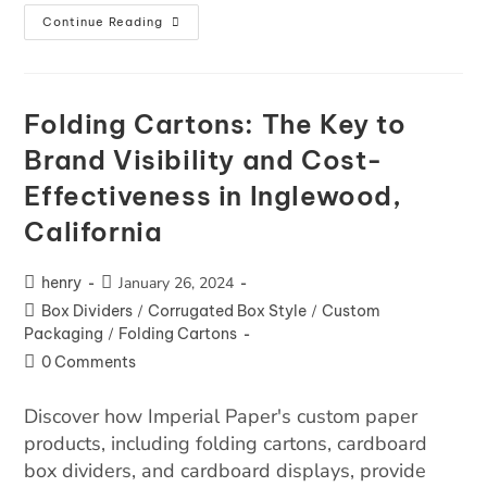
Continue Reading
Folding Cartons: The Key to
Brand Visibility and Cost-
Effectiveness in Inglewood,
California
henry
January 26, 2024
Box Dividers
/
Corrugated Box Style
/
Custom
Packaging
/
Folding Cartons
0 Comments
Discover how Imperial Paper's custom paper
products, including folding cartons, cardboard
box dividers, and cardboard displays, provide