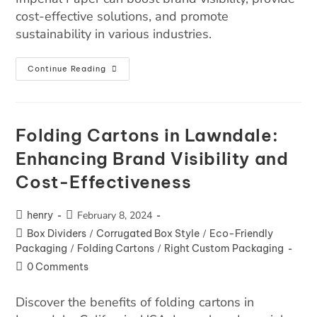
cost-effective solutions, and promote
sustainability in various industries.
Continue Reading
Folding Cartons in Lawndale:
Enhancing Brand Visibility and
Cost-Effectiveness
henry
February 8, 2024
Box Dividers
/
Corrugated Box Style
/
Eco-Friendly
Packaging
/
Folding Cartons
/
Right Custom Packaging
0 Comments
Discover the benefits of folding cartons in