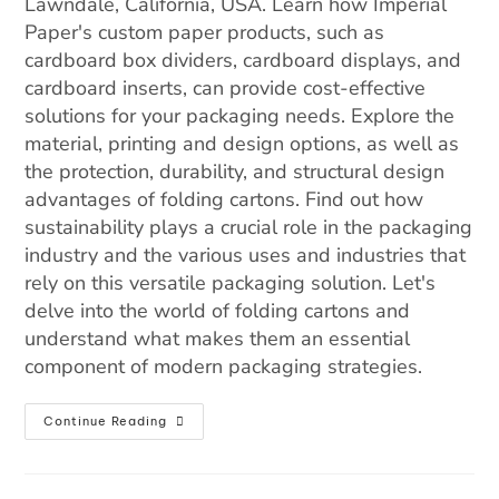
Lawndale, California, USA. Learn how Imperial
Paper's custom paper products, such as
cardboard box dividers, cardboard displays, and
cardboard inserts, can provide cost-effective
solutions for your packaging needs. Explore the
material, printing and design options, as well as
the protection, durability, and structural design
advantages of folding cartons. Find out how
sustainability plays a crucial role in the packaging
industry and the various uses and industries that
rely on this versatile packaging solution. Let's
delve into the world of folding cartons and
understand what makes them an essential
component of modern packaging strategies.
Continue Reading