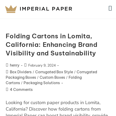
Folding Cartons in Lomita,
California: Enhancing Brand
Visibility and Sustainability
henry
February 9, 2024
Box Dividers
/
Corrugated Box Style
/
Corrugated
Packaging Boxes
/
Custom Boxes
/
Folding
Cartons
/
Packaging Solutions
4 Comments
Looking for custom paper products in Lomita,
California? Discover how folding cartons from
Imperial Paper can boost brand visibility, provide