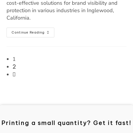
cost-effective solutions for brand visibility and
protection in various industries in Inglewood,
California.
Continue Reading
1
2
Printing a small quantity? Get it fast!