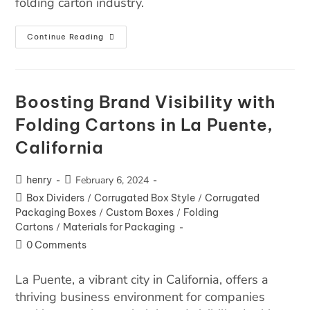
folding carton industry.
Continue Reading
Boosting Brand Visibility with
Folding Cartons in La Puente,
California
henry
February 6, 2024
Box Dividers
/
Corrugated Box Style
/
Corrugated
Packaging Boxes
/
Custom Boxes
/
Folding
Cartons
/
Materials for Packaging
0 Comments
La Puente, a vibrant city in California, offers a
thriving business environment for companies