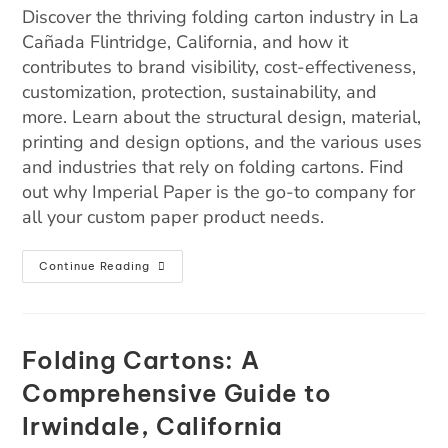
Discover the thriving folding carton industry in La
Cañada Flintridge, California, and how it
contributes to brand visibility, cost-effectiveness,
customization, protection, sustainability, and
more. Learn about the structural design, material,
printing and design options, and the various uses
and industries that rely on folding cartons. Find
out why Imperial Paper is the go-to company for
all your custom paper product needs.
Continue Reading
Folding Cartons: A
Comprehensive Guide to
Irwindale, California