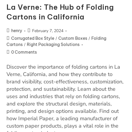
La Verne: The Hub of Folding
Cartons in California
henry
February 7, 2024
Corrugated Box Style
/
Custom Boxes
/
Folding
Cartons
/
Right Packaging Solutions
0 Comments
Discover the importance of folding cartons in La
Verne, California, and how they contribute to
brand visibility, cost-effectiveness, customization,
protection, and sustainability. Learn about the
uses and industries that rely on folding cartons,
and explore the structural design, materials,
printing, and design options available. Find out
how Imperial Paper, a leading manufacturer of
custom paper products, plays a vital role in the