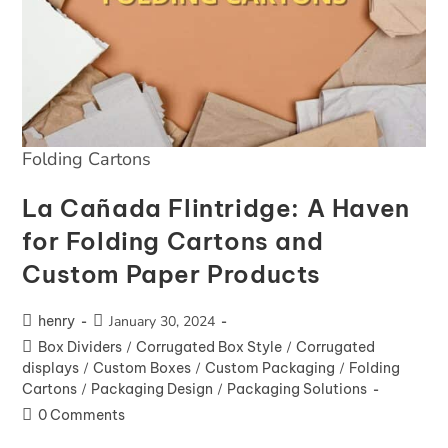
Folding Cartons
La Cañada Flintridge: A Haven
for Folding Cartons and
Custom Paper Products
henry
January 30, 2024
Box Dividers
/
Corrugated Box Style
/
Corrugated
displays
/
Custom Boxes
/
Custom Packaging
/
Folding
Cartons
/
Packaging Design
/
Packaging Solutions
0 Comments