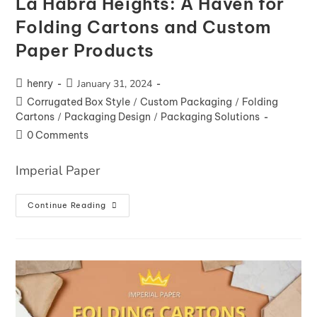
La Habra Heights: A Haven for
Folding Cartons and Custom
Paper Products
henry
January 31, 2024
Corrugated Box Style
/
Custom Packaging
/
Folding
Cartons
/
Packaging Design
/
Packaging Solutions
0 Comments
Imperial Paper
Continue Reading