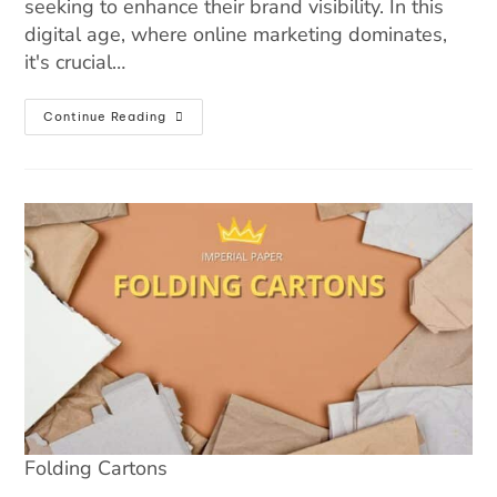
seeking to enhance their brand visibility. In this
digital age, where online marketing dominates,
it's crucial…
Continue Reading
Folding Cartons