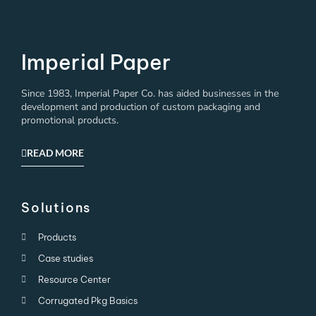
Imperial Paper
Since 1983, Imperial Paper Co. has aided businesses in the
development and production of custom packaging and
promotional products.
READ MORE
Solutions
Products
Case studies
Resource Center
Corrugated Pkg Basics