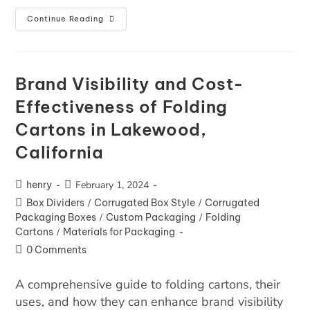
Continue Reading
Brand Visibility and Cost-
Effectiveness of Folding
Cartons in Lakewood,
California
henry
February 1, 2024
Box Dividers
/
Corrugated Box Style
/
Corrugated
Packaging Boxes
/
Custom Packaging
/
Folding
Cartons
/
Materials for Packaging
0 Comments
A comprehensive guide to folding cartons, their
uses, and how they can enhance brand visibility