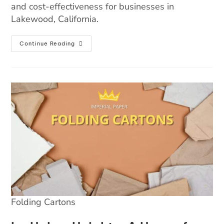
and cost-effectiveness for businesses in
Lakewood, California.
Continue Reading
Folding Cartons