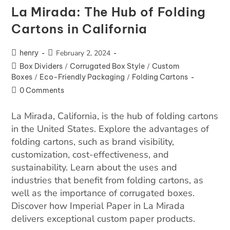
La Mirada: The Hub of Folding
Cartons in California
henry
February 2, 2024
Box Dividers
/
Corrugated Box Style
/
Custom
Boxes
/
Eco-Friendly Packaging
/
Folding Cartons
0 Comments
La Mirada, California, is the hub of folding cartons
in the United States. Explore the advantages of
folding cartons, such as brand visibility,
customization, cost-effectiveness, and
sustainability. Learn about the uses and
industries that benefit from folding cartons, as
well as the importance of corrugated boxes.
Discover how Imperial Paper in La Mirada
delivers exceptional custom paper products.