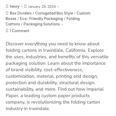
henry
January 29, 2024
Box Dividers
/
Corrugated Box Style
/
Custom
Boxes
/
Eco-Friendly Packaging
/
Folding
Cartons
/
Packaging Solutions
1 Comment
Discover everything you need to know about
folding cartons in Irwindale, California. Explore
the uses, industries, and benefits of this versatile
packaging solution. Learn about the importance
of brand visibility, cost-effectiveness,
customization, material, printing and design,
protection and durability, structural design,
sustainability, and more. Find out how Imperial
Paper, a leading custom paper products
company, is revolutionizing the folding carton
industry in Irwindale.