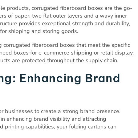
le products, corrugated fiberboard boxes are the go-
ers of paper: two flat outer layers and a wavy inner
ructure provides exceptional strength and durability,
for shipping and storing goods.
g corrugated fiberboard boxes that meet the specific
eed boxes for e-commerce shipping or retail display,
ucts are protected throughout the supply chain.
ing: Enhancing Brand
 for businesses to create a strong brand presence.
 in enhancing brand visibility and attracting
printing capabilities, your folding cartons can