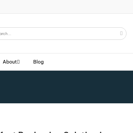
About
Blog