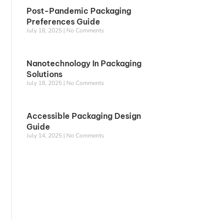
Post-Pandemic Packaging
Preferences Guide
July 18, 2025
No Comments
Nanotechnology In Packaging
Solutions
July 18, 2025
No Comments
Accessible Packaging Design
Guide
July 14, 2025
No Comments