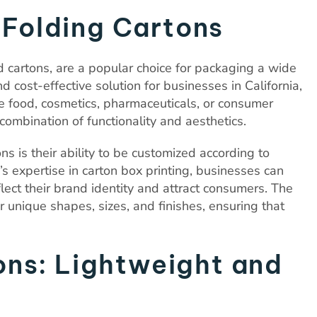
f Folding Cartons
 cartons, are a popular choice for packaging a wide
d cost-effective solution for businesses in California,
food, cosmetics, pharmaceuticals, or consumer
combination of functionality and aesthetics.
s is their ability to be customized according to
s expertise in carton box printing, businesses can
lect their brand identity and attract consumers. The
or unique shapes, sizes, and finishes, ensuring that
ns: Lightweight and