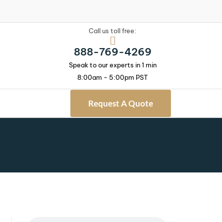
Call us toll free:
888-769-4269
Speak to our experts in 1 min
8:00am - 5:00pm PST
Request A Quote