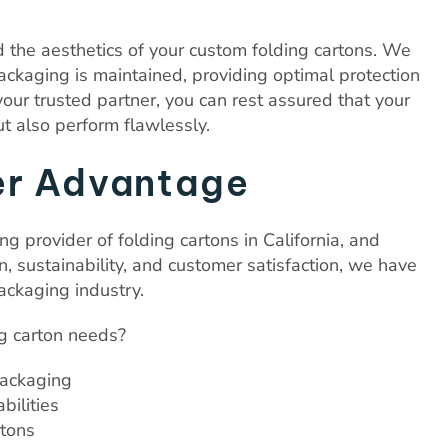
the aesthetics of your custom folding cartons. We
 packaging is maintained, providing optimal protection
our trusted partner, you can rest assured that your
ut also perform flawlessly.
er Advantage
ng provider of folding cartons in California, and
 sustainability, and customer satisfaction, we have
ackaging industry.
g carton needs?
packaging
bilities
rtons