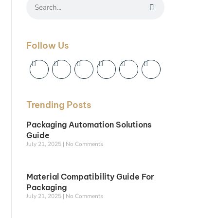
Follow Us
Trending Posts
Packaging Automation Solutions
Guide
July 21, 2025
No Comments
Material Compatibility Guide For
Packaging
July 21, 2025
No Comments