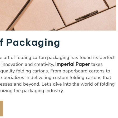
f Packaging
 art of folding carton packaging has found its perfect
s innovation and creativity,
Imperial Paper
takes
-quality folding cartons. From paperboard cartons to
pecializes in delivering custom folding cartons that
sses and beyond. Let’s dive into the world of folding
nizing the packaging industry.