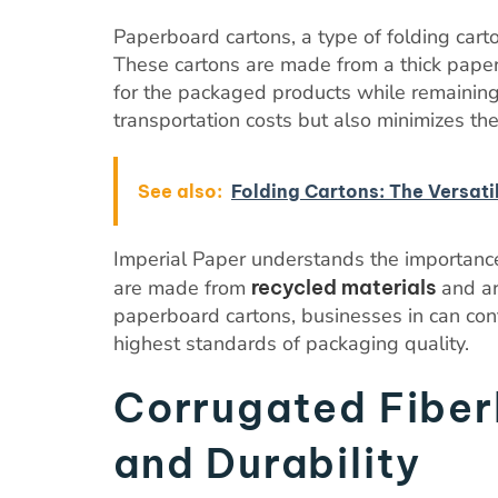
Paperboard cartons, a type of folding cart
These cartons are made from a thick paper
for the packaged products while remaining 
transportation costs but also minimizes th
See also:
Folding Cartons: The Versati
Imperial Paper understands the importance
are made from
recycled materials
and ar
paperboard cartons, businesses in can cont
highest standards of packaging quality.
Corrugated Fiber
and Durability