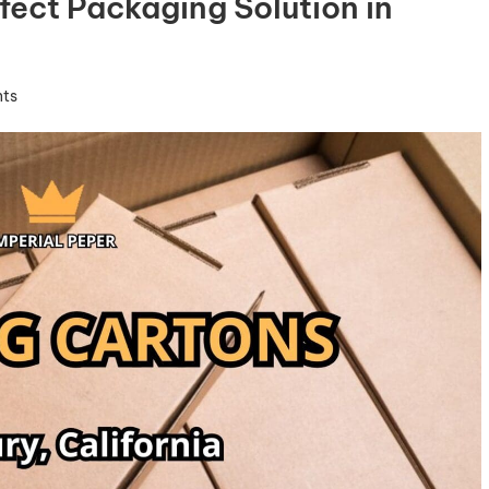
fect Packaging Solution in
ts