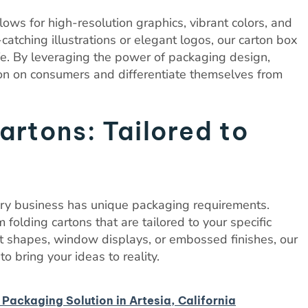
lows for high-resolution graphics, vibrant colors, and
catching illustrations or elegant logos, our carton box
life. By leveraging the power of packaging design,
ion on consumers and differentiate themselves from
rtons: Tailored to
ery business has unique packaging requirements.
 folding cartons that are tailored to your specific
t shapes, window displays, or embossed finishes, our
o bring your ideas to reality.
 Packaging Solution in Artesia, California