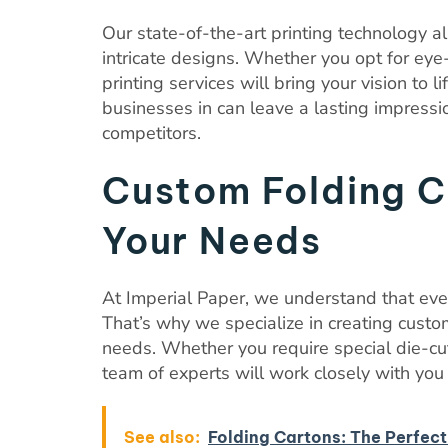
Our state-of-the-art printing technology al
intricate designs. Whether you opt for eye-
printing services will bring your vision to 
businesses in can leave a lasting impress
competitors.
Custom Folding Ca
Your Needs
At Imperial Paper, we understand that ev
That’s why we specialize in creating custom
needs. Whether you require special die-cu
team of experts will work closely with you t
See also:
Folding Cartons: The Perfect