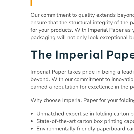
Our commitment to quality extends beyond 
ensure that the structural integrity of the
for your products. With Imperial Paper as y
packaging will not only look exceptional b
The Imperial Pap
Imperial Paper takes pride in being a leadi
beyond. With our commitment to innovation,
earned a reputation for excellence in the p
Why choose Imperial Paper for your foldin
Unmatched expertise in folding carton 
State-of-the-art carton box printing capa
Environmentally friendly paperboard ca