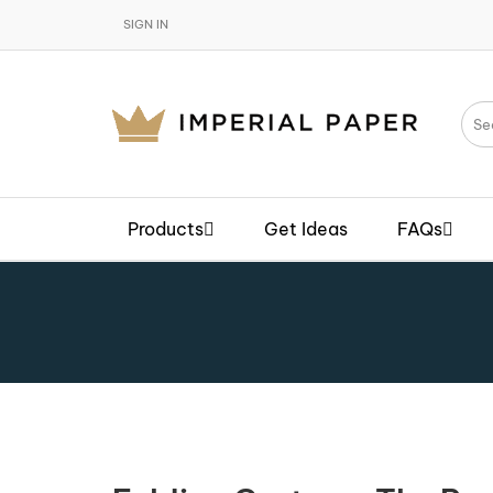
SIGN IN
Products
Get Ideas
FAQs