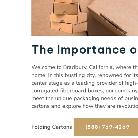
The Importance o
Welcome to Bradbury, California, where the
home. In this bustling city, renowned for it
center stage as a leading provider of high
corrugated fiberboard boxes, our company s
meet the unique packaging needs of busine
cartons and explore how they are revolutio
Folding Cartons
(888) 769-4269