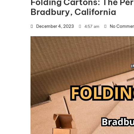
Folding Cartons: The Per
Bradbury, California
December 4, 2023
4:57 am
No Commen