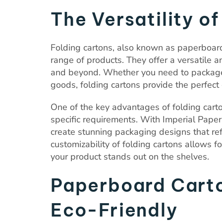
The Versatility o
Folding cartons, also known as paperboard
range of products. They offer a versatile an
and beyond. Whether you need to package 
goods, folding cartons provide the perfect 
One of the key advantages of folding carton
specific requirements. With Imperial Paper’
create stunning packaging designs that ref
customizability of folding cartons allows f
your product stands out on the shelves.
Paperboard Carto
Eco-Friendly