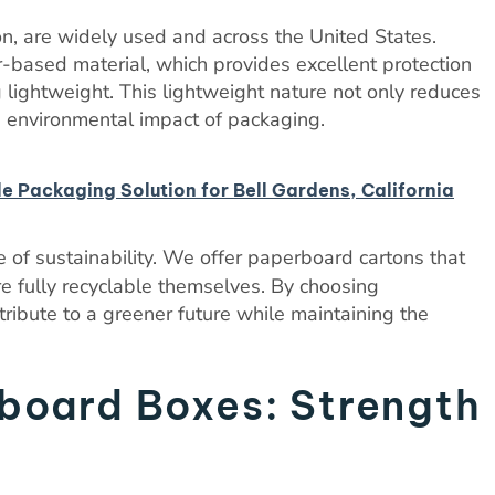
on, are widely used and across the United States.
-based material, which provides excellent protection
lightweight. This lightweight nature not only reduces
e environmental impact of packaging.
le Packaging Solution for Bell Gardens, California
 of sustainability. We offer paperboard cartons that
e fully recyclable themselves. By choosing
ribute to a greener future while maintaining the
board Boxes: Strength