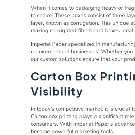
When it comes to packaging heavy or fragi
to choice. These boxes consist of three lay
layer, known as corrugation. This unique st
making corrugated fiberboard boxes ideal 
Imperial Paper specializes in manufacturin
requirements of businesses. Whether you n
our custom solutions ensure that your prod
Carton Box Print
Visibility
In today’s competitive market, it is crucial
Carton box printing plays a significant role
consumers. With Imperial Paper’s advanced 
become powerful marketing tools.