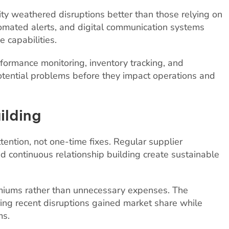
lity weathered disruptions better than those relying on
omated alerts, and digital communication systems
 capabilities.
rformance monitoring, inventory tracking, and
 potential problems before they impact operations and
ilding
tention, not one-time fixes. Regular supplier
d continuous relationship building create sustainable
emiums rather than unnecessary expenses. The
ing recent disruptions gained market share while
ms.