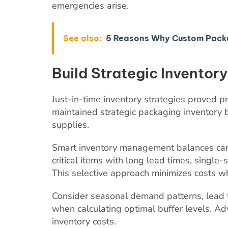
emergencies arise.
See also:
5 Reasons Why Custom Packag
Build Strategic Inventory
Just-in-time inventory strategies proved p
maintained strategic packaging inventory b
supplies.
Smart inventory management balances carry
critical items with long lead times, single
This selective approach minimizes costs wh
Consider seasonal demand patterns, lead ti
when calculating optimal buffer levels. 
inventory costs.