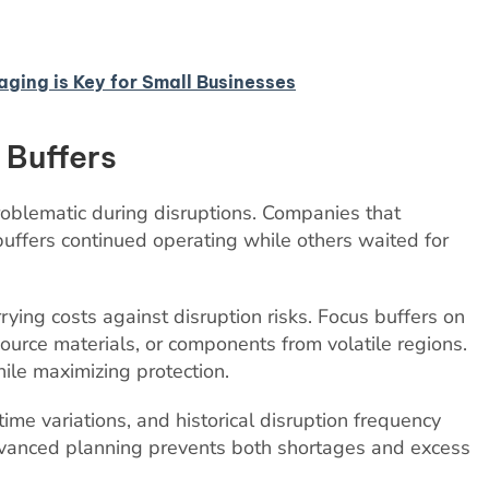
ing is Key for Small Businesses
 Buffers
roblematic during disruptions. Companies that
uffers continued operating while others waited for
ing costs against disruption risks. Focus buffers on
-source materials, or components from volatile regions.
ile maximizing protection.
me variations, and historical disruption frequency
Advanced planning prevents both shortages and excess