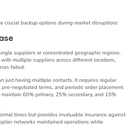
e crucial backup options during market disruptions
Base
ingle suppliers or concentrated geographic regions.
ith multiple suppliers across different locations,
ces failed.
n just having multiple contacts. It requires regular
, pre-negotiated terms, and periodic order placement
es maintain 60% primary, 25% secondary, and 15%
ormal times but provides invaluable insurance against
upplier networks maintained operations while