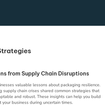
Strategies
ns from Supply Chain Disruptions
inesses valuable lessons about packaging resilience.
g supply chain crises shared common strategies that
table and robust. These insights can help you build
t your business during uncertain times.