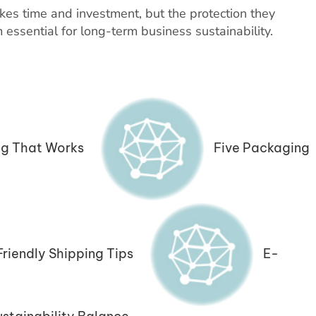
kes time and investment, but the protection they
essential for long-term business sustainability.
g That Works
Five Packaging
riendly Shipping Tips
E-