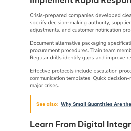
Implement Rapid Respon
Crisis-prepared companies developed clea
specify decision-making authority, supplie
adjustments, and customer notification pro
Document alternative packaging specificat
procurement procedures. Train team member
Regular drills identify gaps and improve r
Effective protocols include escalation proc
communication templates. Quick decision-
major crises.
See also:
Why Small Quantities Are the
Learn From Digital Integ