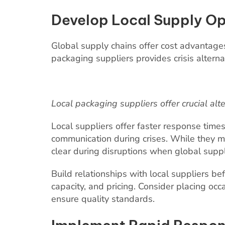
Develop Local Supply Op
Global supply chains offer cost advantages 
packaging suppliers provides crisis alternat
Local packaging suppliers offer crucial alt
Local suppliers offer faster response times
communication during crises. While they ma
clear during disruptions when global suppli
Build relationships with local suppliers be
capacity, and pricing. Consider placing occ
ensure quality standards.