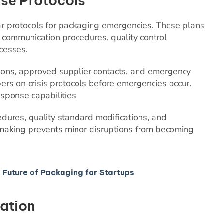
se Protocols
r protocols for packaging emergencies. These plans
r communication procedures, quality control
cesses.
ions, approved supplier contacts, and emergency
s on crisis protocols before emergencies occur.
esponse capabilities.
edures, quality standard modifications, and
making prevents minor disruptions from becoming
 Future of Packaging for Startups
ration