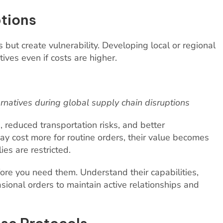
tions
but create vulnerability. Developing local or regional
ives even if costs are higher.
ernatives during global supply chain disruptions
, reduced transportation risks, and better
y cost more for routine orders, their value becomes
es are restricted.
fore you need them. Understand their capabilities,
asional orders to maintain active relationships and