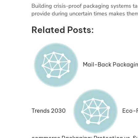
Building crisis-proof packaging systems ta
provide during uncertain times makes them 
Related Posts:
Mail-Back Packagin
Trends 2030
Eco-F