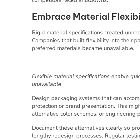
competitors faced shutdowns.
Embrace Material Flexibi
Rigid material specifications created unnec
Companies that built flexibility into their 
preferred materials became unavailable.
Flexible material specifications enable q
unavailable
Design packaging systems that can accom
protection or brand presentation. This mig
alternative color schemes, or engineering 
Document these alternatives clearly so pr
lengthy redesign processes. Regular testi