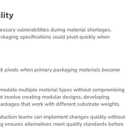
lity
essary vulnerabilities during material shortages.
packaging specifications could pivot quickly when
uick pivots when primary packaging materials become
modate multiple material types without compromising
ht involve creating modular designs, developing
packages that work with different substrate weights.
oduction teams can implement changes quickly without
ng ensures alternatives meet quality standards before