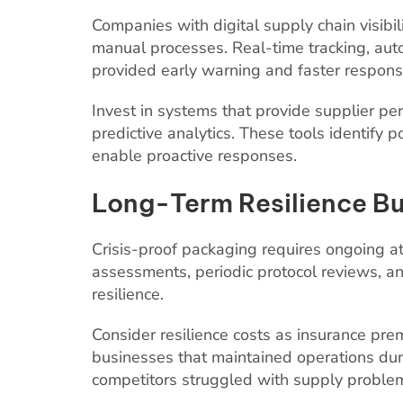
Companies with digital supply chain visibi
manual processes. Real-time tracking, aut
provided early warning and faster response
Invest in systems that provide supplier pe
predictive analytics. These tools identify
enable proactive responses.
Long-Term Resilience Bu
Crisis-proof packaging requires ongoing at
assessments, periodic protocol reviews, an
resilience.
Consider resilience costs as insurance pr
businesses that maintained operations dur
competitors struggled with supply proble