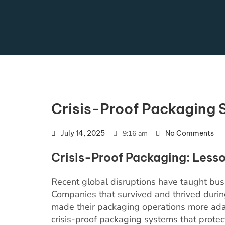
Crisis-Proof Packaging 
July 14, 2025
9:16 am
No Comments
Crisis-Proof Packaging: Lesso
Recent global disruptions have taught bus
Companies that survived and thrived durin
made their packaging operations more adap
crisis-proof packaging systems that protec