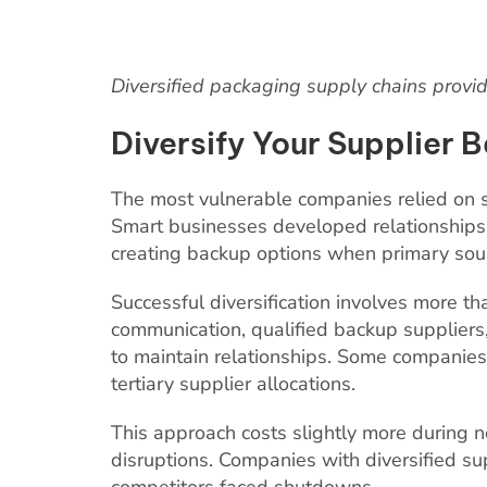
Diversified packaging supply chains provid
Diversify Your Supplier 
The most vulnerable companies relied on s
Smart businesses developed relationships w
creating backup options when primary sour
Successful diversification involves more tha
communication, qualified backup suppliers
to maintain relationships. Some compani
tertiary supplier allocations.
This approach costs slightly more during n
disruptions. Companies with diversified s