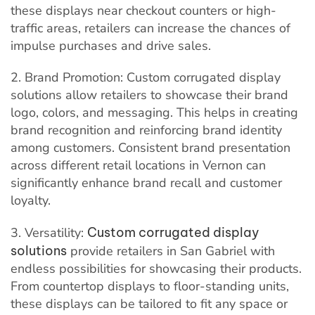
these displays near checkout counters or high-
traffic areas, retailers can increase the chances of
impulse purchases and drive sales.
2. Brand Promotion: Custom corrugated display
solutions allow retailers to showcase their brand
logo, colors, and messaging. This helps in creating
brand recognition and reinforcing brand identity
among customers. Consistent brand presentation
across different retail locations in Vernon can
significantly enhance brand recall and customer
loyalty.
3. Versatility:
Custom corrugated display
solutions
provide retailers in San Gabriel with
endless possibilities for showcasing their products.
From countertop displays to floor-standing units,
these displays can be tailored to fit any space or