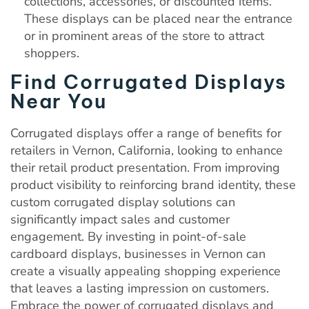
collections, accessories, or discounted items.
These displays can be placed near the entrance
or in prominent areas of the store to attract
shoppers.
Find Corrugated Displays
Near You
Corrugated displays offer a range of benefits for
retailers in Vernon, California, looking to enhance
their retail product presentation. From improving
product visibility to reinforcing brand identity, these
custom corrugated display solutions can
significantly impact sales and customer
engagement. By investing in point-of-sale
cardboard displays, businesses in Vernon can
create a visually appealing shopping experience
that leaves a lasting impression on customers.
Embrace the power of corrugated displays and