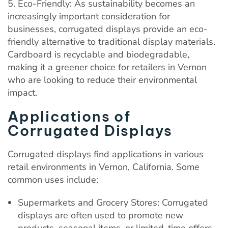
5. Eco-Friendly: As sustainability becomes an
increasingly important consideration for
businesses, corrugated displays provide an eco-
friendly alternative to traditional display materials.
Cardboard is recyclable and biodegradable,
making it a greener choice for retailers in Vernon
who are looking to reduce their environmental
impact.
Applications of
Corrugated Displays
Corrugated displays find applications in various
retail environments in Vernon, California. Some
common uses include:
Supermarkets and Grocery Stores: Corrugated
displays are often used to promote new