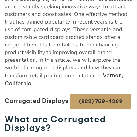
are constantly seeking innovative ways to attract
customers and boost sales. One effective method
that has gained popularity in recent years is the
use of corrugated displays. These versatile and
customizable cardboard product stands offer a
range of benefits for retailers, from enhancing
product visibility to improving overall brand
presentation. In this article, we will explore the
world of corrugated displays and how they can
transform retail product presentation in
Vernon,
California.
Corrugated Displays
(888) 769-4269
What are Corrugated
Displays?