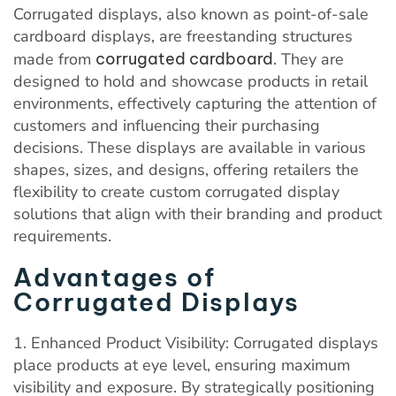
Corrugated displays, also known as point-of-sale
cardboard displays, are freestanding structures
made from
corrugated cardboard
. They are
designed to hold and showcase products in retail
environments, effectively capturing the attention of
customers and influencing their purchasing
decisions. These displays are available in various
shapes, sizes, and designs, offering retailers the
flexibility to create custom corrugated display
solutions that align with their branding and product
requirements.
Advantages of
Corrugated Displays
1. Enhanced Product Visibility: Corrugated displays
place products at eye level, ensuring maximum
visibility and exposure. By strategically positioning