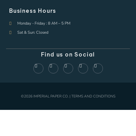
Business Hours
Monday - Friday : 8 AM – 5 PM
Sat & Sun: Closed
Find us on Social
©2026 IMPERIAL PAPER CO. | TERMS AND CONDITIONS