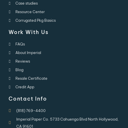
Case studies
Resource Center
Corrugated Pkg Basics
Work With Us
FAQs
About Imperial
Reviews
Blog
Resale Certificate
Credit App
Contact Info
(818) 769-4400
Imperial Paper Co. 5733 Cahuenga Blvd North Hollywood,
CA 91601