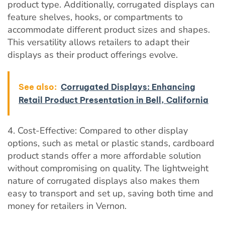
product type. Additionally, corrugated displays can
feature shelves, hooks, or compartments to
accommodate different product sizes and shapes.
This versatility allows retailers to adapt their
displays as their product offerings evolve.
See also:
Corrugated Displays: Enhancing
Retail Product Presentation in Bell, California
4. Cost-Effective: Compared to other display
options, such as metal or plastic stands, cardboard
product stands offer a more affordable solution
without compromising on quality. The lightweight
nature of corrugated displays also makes them
easy to transport and set up, saving both time and
money for retailers in Vernon.