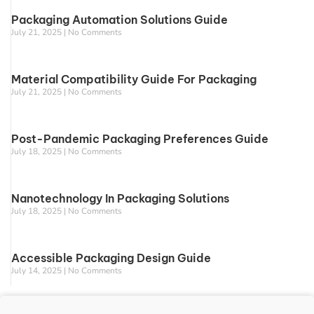
Packaging Automation Solutions Guide
July 21, 2025
No Comments
Material Compatibility Guide For Packaging
July 21, 2025
No Comments
Post-Pandemic Packaging Preferences Guide
July 18, 2025
No Comments
Nanotechnology In Packaging Solutions
July 18, 2025
No Comments
Accessible Packaging Design Guide
July 14, 2025
No Comments