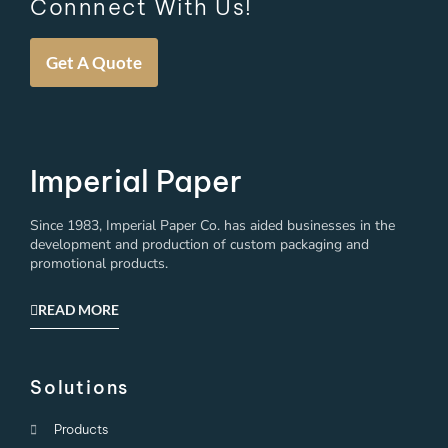
Connnect With Us!
Get A Quote
Imperial Paper
Since 1983, Imperial Paper Co. has aided businesses in the
development and production of custom packaging and
promotional products.
READ MORE
Solutions
Products