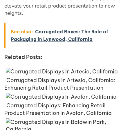
elevate your retail product presentation to new
heights.
See also:
Corrugated Boxes: The Role of
Packaging in Lynwood, California
Related Posts:
Corrugated Displays in Artesia, California:
Enhancing Retail Product Presentation
Corrugated Displays: Enhancing Retail
Product Presentation in Avalon, California