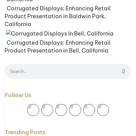
Corrugated Displays: Enhancing Retail
Product Presentation in Baldwin Park,
California
Corrugated Displays: Enhancing Retail
Product Presentation in Bell, California
Follow Us
Trending Posts