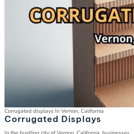
Corrugated displays In Vernon, California
Corrugated Displays
In the bustling city of Vernon, California, businesses