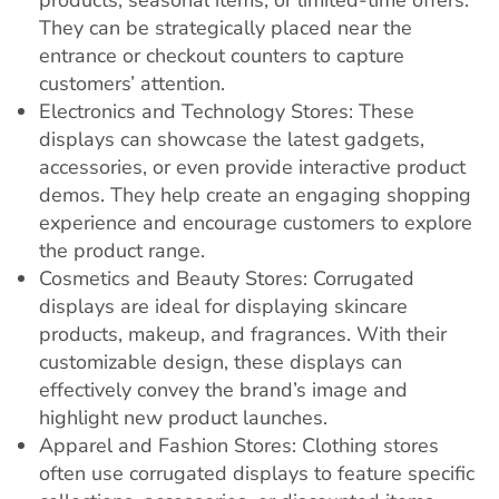
products, seasonal items, or limited-time offers.
They can be strategically placed near the
entrance or checkout counters to capture
customers’ attention.
Electronics and Technology Stores: These
displays can showcase the latest gadgets,
accessories, or even provide interactive product
demos. They help create an engaging shopping
experience and encourage customers to explore
the product range.
Cosmetics and Beauty Stores: Corrugated
displays are ideal for displaying skincare
products, makeup, and fragrances. With their
customizable design, these displays can
effectively convey the brand’s image and
highlight new product launches.
Apparel and Fashion Stores: Clothing stores
often use corrugated displays to feature specific