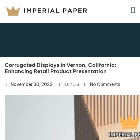
Corrugated Displays in Vernon, California:
Enhancing Retail Product Presentation
November 30, 2023
4:52 am
No Comments