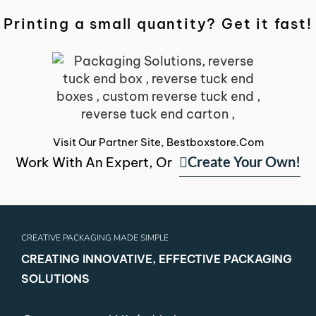
Printing a small quantity? Get it fast!
Visit Our Partner Site, Bestboxstore.com
Create Your Own!
Work With An Expert, Or
CREATIVE PACKAGING MADE SIMPLE
CREATING INNOVATIVE, EFFECTIVE PACKAGING
SOLUTIONS