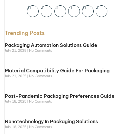
Trending Posts
Packaging Automation Solutions Guide
July 21, 2025
No Comments
Material Compatibility Guide For Packaging
July 21, 2025
No Comments
Post-Pandemic Packaging Preferences Guide
July 18, 2025
No Comments
Nanotechnology In Packaging Solutions
July 18, 2025
No Comments