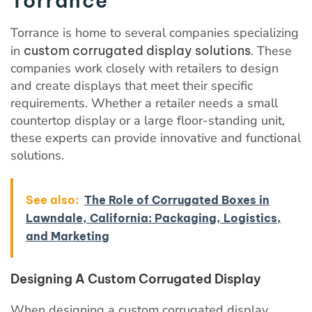
Torrance
Torrance is home to several companies specializing
in
custom corrugated display solutions
. These
companies work closely with retailers to design
and create displays that meet their specific
requirements. Whether a retailer needs a small
countertop display or a large floor-standing unit,
these experts can provide innovative and functional
solutions.
See also:
The Role of Corrugated Boxes in
Lawndale, California: Packaging, Logistics,
and Marketing
Designing A Custom Corrugated Display
When designing a custom corrugated display,