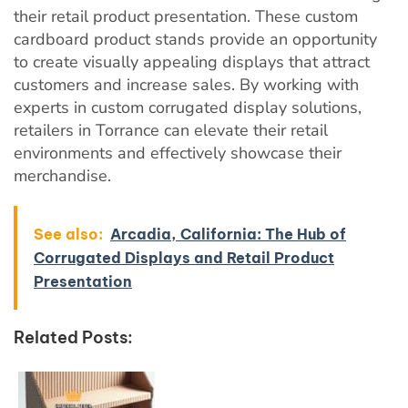
their retail product presentation. These custom
cardboard product stands provide an opportunity
to create visually appealing displays that attract
customers and increase sales. By working with
experts in custom corrugated display solutions,
retailers in Torrance can elevate their retail
environments and effectively showcase their
merchandise.
See also:
Arcadia, California: The Hub of
Corrugated Displays and Retail Product
Presentation
Related Posts: