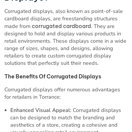
Corrugated displays, also known as point-of-sale
cardboard displays, are freestanding structures
made from
corrugated cardboard
. They are
designed to hold and display various products in
retail environments. These displays come in a wide
range of sizes, shapes, and designs, allowing
retailers to create custom corrugated display
solutions that perfectly suit their needs.
The Benefits Of Corrugated Displays
Corrugated displays offer numerous advantages
for retailers in Torrance:
Enhanced Visual Appeal:
Corrugated displays
can be designed to match the branding and
aesthetics of a store, creating a cohesive and