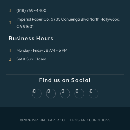
(818) 769-4400
Imperial Paper Co. 5733 Cahuenga Blvd North Hollywood,
CA 91601
Business Hours
Monday - Friday : 8 AM – 5 PM
Sat & Sun: Closed
Find us on Social
©2026 IMPERIAL PAPER CO. | TERMS AND CONDITIONS