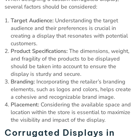
several factors should be considered:
Target Audience:
Understanding the target
audience and their preferences is crucial in
creating a display that resonates with potential
customers.
Product Specifications:
The dimensions, weight,
and fragility of the products to be displayed
should be taken into account to ensure the
display is sturdy and secure.
Branding:
Incorporating the retailer’s branding
elements, such as logos and colors, helps create
a cohesive and recognizable brand image.
Placement:
Considering the available space and
location within the store is essential to maximize
the visibility and impact of the display.
Corrugated Displays in