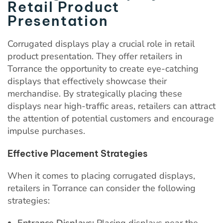
Retail Product
Presentation
Corrugated displays play a crucial role in retail
product presentation. They offer retailers in
Torrance the opportunity to create eye-catching
displays that effectively showcase their
merchandise. By strategically placing these
displays near high-traffic areas, retailers can attract
the attention of potential customers and encourage
impulse purchases.
Effective Placement Strategies
When it comes to placing corrugated displays,
retailers in Torrance can consider the following
strategies:
Entrance Displays:
Placing displays near the