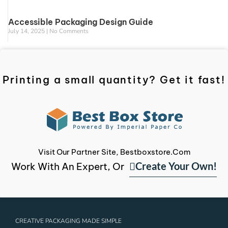
Accessible Packaging Design Guide
July 14, 2025
No Comments
Printing a small quantity? Get it fast!
Visit Our Partner Site, Bestboxstore.com
Create Your Own!
Work With An Expert, Or
CREATIVE PACKAGING MADE SIMPLE