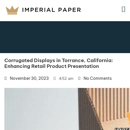
Corrugated Displays in Torrance, California:
Enhancing Retail Product Presentation
November 30, 2023
4:52 am
No Comments