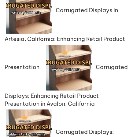
Corrugated Displays in
Artesia, California: Enhancing Retail Product
Presentation
Corrugated
Displays: Enhancing Retail Product
Presentation in Avalon, California
Corrugated Displays: