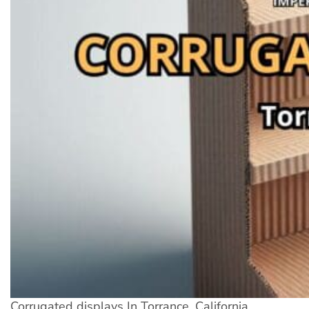
Corrugated displays In Torrance, California