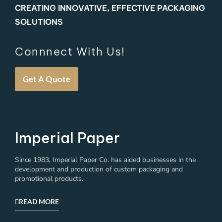
CREATING INNOVATIVE, EFFECTIVE PACKAGING
SOLUTIONS
Connnect With Us!
Get A Quote
Imperial Paper
Since 1983, Imperial Paper Co. has aided businesses in the
development and production of custom packaging and
promotional products.
READ MORE