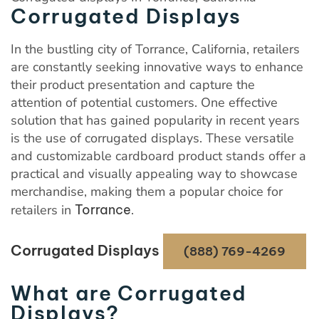
Corrugated Displays
In the bustling city of Torrance, California, retailers
are constantly seeking innovative ways to enhance
their product presentation and capture the
attention of potential customers. One effective
solution that has gained popularity in recent years
is the use of corrugated displays. These versatile
and customizable cardboard product stands offer a
practical and visually appealing way to showcase
merchandise, making them a popular choice for
retailers in
Torrance
.
Corrugated Displays
(888) 769-4269
What are Corrugated
Displays?