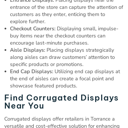
entrance of the store can capture the attention of
customers as they enter, enticing them to
explore further.
Checkout Counters:
Displaying small, impulse-
buy items near the checkout counters can
encourage last-minute purchases.
Aisle Displays:
Placing displays strategically
along aisles can draw customers’ attention to
specific products or promotions.
End Cap Displays:
Utilizing end cap displays at
the end of aisles can create a focal point and
showcase featured products.
Find Corrugated Displays
Near You
Corrugated displays offer retailers in Torrance a
versatile and cost-effective solution for enhancing