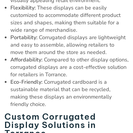
visually appealing retail environment.
Flexibility:
These displays can be easily
customized to accommodate different product
sizes and shapes, making them suitable for a
wide range of merchandise.
Portability:
Corrugated displays are lightweight
and easy to assemble, allowing retailers to
move them around the store as needed.
Affordability:
Compared to other display options,
corrugated displays are a cost-effective solution
for retailers in Torrance.
Eco-Friendly:
Corrugated cardboard is a
sustainable material that can be recycled,
making these displays an environmentally
friendly choice.
Custom Corrugated
Display Solutions in