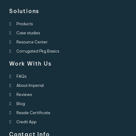
Solutions
Products
Case studies
Resource Center
Corrugated Pkg Basics
Work With Us
FAQs
About Imperial
Reviews
Blog
Resale Certificate
Credit App
Contact Info