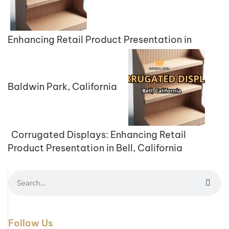
Enhancing Retail Product Presentation in
Baldwin Park, California
Corrugated Displays: Enhancing Retail
Product Presentation in Bell, California
Follow Us