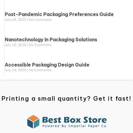
Post-Pandemic Packaging Preferences Guide
July 18, 2025
No Comments
Nanotechnology In Packaging Solutions
July 18, 2025
No Comments
Accessible Packaging Design Guide
July 14, 2025
No Comments
Printing a small quantity? Get it fast!