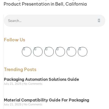
Product Presentation in Bell, California
Follow Us
Trending Posts
Packaging Automation Solutions Guide
July 21, 2025
No Comments
Material Compatibility Guide For Packaging
July 21, 2025
No Comments