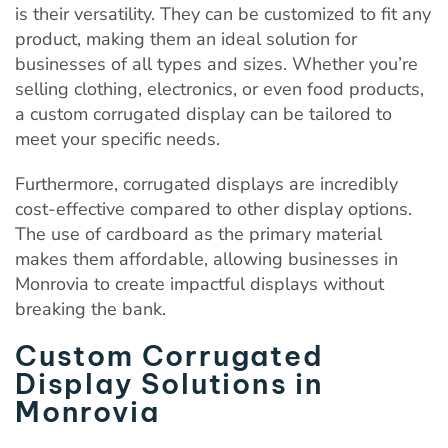
is their versatility. They can be customized to fit any
product, making them an ideal solution for
businesses of all types and sizes. Whether you’re
selling clothing, electronics, or even food products,
a custom corrugated display can be tailored to
meet your specific needs.
Furthermore, corrugated displays are incredibly
cost-effective compared to other display options.
The use of cardboard as the primary material
makes them affordable, allowing businesses in
Monrovia to create impactful displays without
breaking the bank.
Custom Corrugated
Display Solutions in
Monrovia