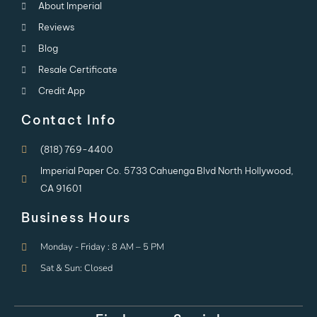
About Imperial
Reviews
Blog
Resale Certificate
Credit App
Contact Info
(818) 769-4400
Imperial Paper Co. 5733 Cahuenga Blvd North Hollywood,
CA 91601
Business Hours
Monday - Friday : 8 AM – 5 PM
Sat & Sun: Closed