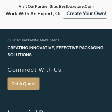
Visit Our Partner Site, Bestboxstore.com
Create Your Own!
Work With An Expert, Or
CREATIVE PACKAGING MADE SIMPLE
CREATING INNOVATIVE, EFFECTIVE PACKAGING
SOLUTIONS
Connnect With Us!
Get A Quote