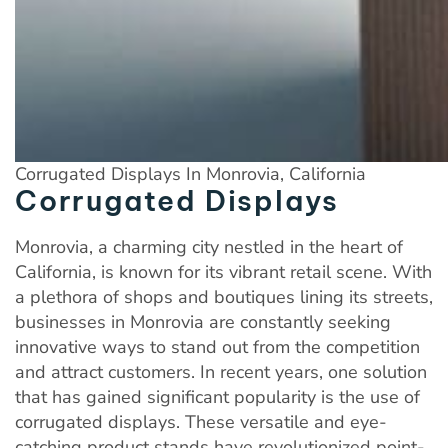
Corrugated Displays In Monrovia, California
Corrugated Displays
Monrovia, a charming city nestled in the heart of
California, is known for its vibrant retail scene. With
a plethora of shops and boutiques lining its streets,
businesses in Monrovia are constantly seeking
innovative ways to stand out from the competition
and attract customers. In recent years, one solution
that has gained significant popularity is the use of
corrugated displays. These versatile and eye-
catching product stands have revolutionized point-