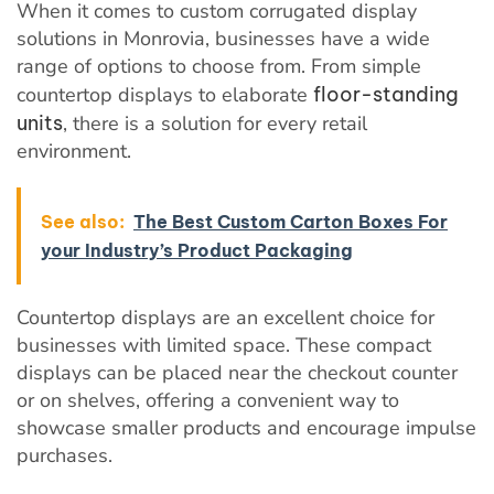
When it comes to custom corrugated display
solutions in Monrovia, businesses have a wide
range of options to choose from. From simple
countertop displays to elaborate
floor-standing
units
, there is a solution for every retail
environment.
See also:
The Best Custom Carton Boxes For
your Industry’s Product Packaging
Countertop displays are an excellent choice for
businesses with limited space. These compact
displays can be placed near the checkout counter
or on shelves, offering a convenient way to
showcase smaller products and encourage impulse
purchases.