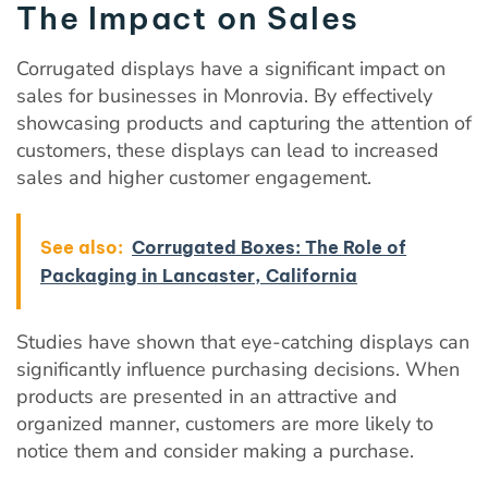
The Impact on Sales
Corrugated displays have a significant impact on
sales for businesses in Monrovia. By effectively
showcasing products and capturing the attention of
customers, these displays can lead to increased
sales and higher customer engagement.
See also:
Corrugated Boxes: The Role of
Packaging in Lancaster, California
Studies have shown that eye-catching displays can
significantly influence purchasing decisions. When
products are presented in an attractive and
organized manner, customers are more likely to
notice them and consider making a purchase.