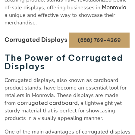
of-sale displays, offering businesses in
Monrovia
a unique and effective way to showcase their
merchandise.
Corrugated Displays
(888) 769-4269
The Power of Corrugated
Displays
Corrugated displays, also known as cardboard
product stands, have become an essential tool for
retailers in Monrovia. These displays are made
from
corrugated cardboard
, a lightweight yet
sturdy material that is perfect for showcasing
products in a visually appealing manner.
One of the main advantages of corrugated displays