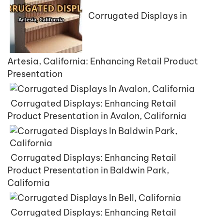
Corrugated Displays in
Artesia, California: Enhancing Retail Product
Presentation
Corrugated Displays: Enhancing Retail
Product Presentation in Avalon, California
Corrugated Displays: Enhancing Retail
Product Presentation in Baldwin Park,
California
Corrugated Displays: Enhancing Retail