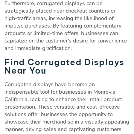
Furthermore, corrugated displays can be
strategically placed near checkout counters or
high-traffic areas, increasing the likelihood of
impulse purchases. By featuring complementary
products or limited-time offers, businesses can
capitalize on the customer’s desire for convenience
and immediate gratification.
Find Corrugated Displays
Near You
Corrugated displays have become an
indispensable tool for businesses in Monrovia,
California, looking to enhance their retail product
presentation. These versatile and cost-effective
solutions offer businesses the opportunity to
showcase their merchandise in a visually appealing
manner, driving sales and captivating customers.