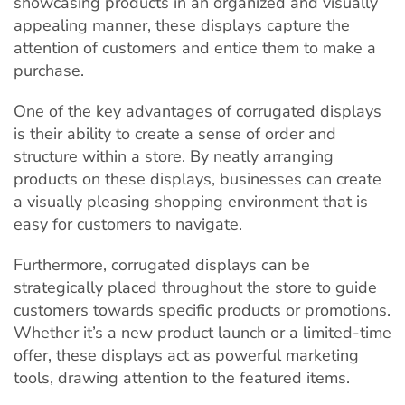
showcasing products in an organized and visually
appealing manner, these displays capture the
attention of customers and entice them to make a
purchase.
One of the key advantages of corrugated displays
is their ability to create a sense of order and
structure within a store. By neatly arranging
products on these displays, businesses can create
a visually pleasing shopping environment that is
easy for customers to navigate.
Furthermore, corrugated displays can be
strategically placed throughout the store to guide
customers towards specific products or promotions.
Whether it’s a new product launch or a limited-time
offer, these displays act as powerful marketing
tools, drawing attention to the featured items.