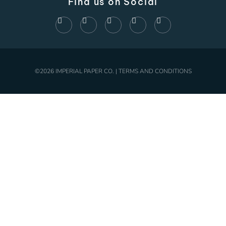
Find us on Social
©2026 IMPERIAL PAPER CO. | TERMS AND CONDITIONS