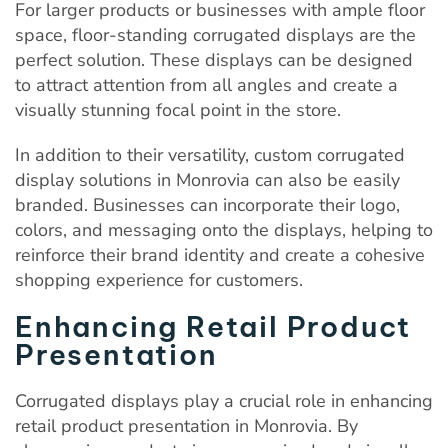
For larger products or businesses with ample floor
space, floor-standing corrugated displays are the
perfect solution. These displays can be designed
to attract attention from all angles and create a
visually stunning focal point in the store.
In addition to their versatility, custom corrugated
display solutions in Monrovia can also be easily
branded. Businesses can incorporate their logo,
colors, and messaging onto the displays, helping to
reinforce their brand identity and create a cohesive
shopping experience for customers.
Enhancing Retail Product
Presentation
Corrugated displays play a crucial role in enhancing
retail product presentation in Monrovia. By