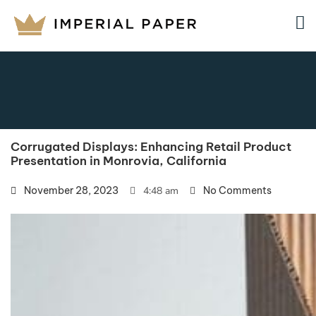
Corrugated Displays: Enhancing Retail Product
Presentation in Monrovia, California
November 28, 2023
4:48 am
No Comments