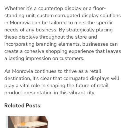
Whether it’s a countertop display or a floor-
standing unit, custom corrugated display solutions
in Monrovia can be tailored to meet the specific
needs of any business. By strategically placing
these displays throughout the store and
incorporating branding elements, businesses can
create a cohesive shopping experience that leaves
a lasting impression on customers.
As Monrovia continues to thrive as a retail
destination, it’s clear that corrugated displays will
play a vital role in shaping the future of retail
product presentation in this vibrant city.
Related Posts: