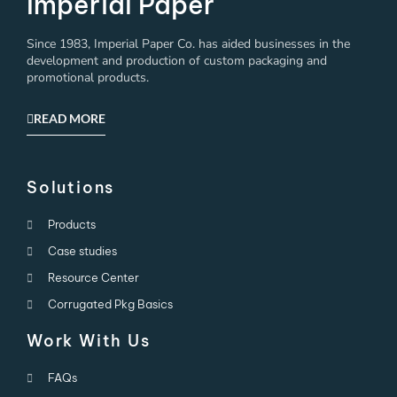
Imperial Paper
Since 1983, Imperial Paper Co. has aided businesses in the
development and production of custom packaging and
promotional products.
READ MORE
Solutions
Products
Case studies
Resource Center
Corrugated Pkg Basics
Work With Us
FAQs