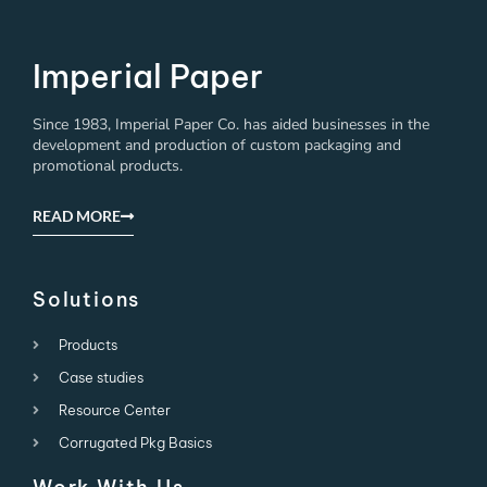
Imperial Paper
Since 1983, Imperial Paper Co. has aided businesses in the
development and production of custom packaging and
promotional products.
READ MORE
Solutions
Products
Case studies
Resource Center
Corrugated Pkg Basics