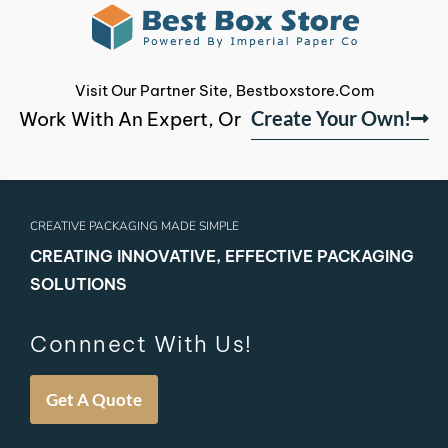
Visit Our Partner Site, Bestboxstore.com
Create Your Own!
Work With An Expert, Or
CREATIVE PACKAGING MADE SIMPLE
CREATING INNOVATIVE, EFFECTIVE PACKAGING
SOLUTIONS
Connnect With Us!
Get A Quote