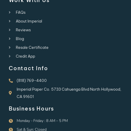
Work With Us
FAQs
About Imperial
Reviews
Blog
Resale Certificate
Credit App
Contact Info
(818) 769-4400
Imperial Paper Co. 5733 Cahuenga Blvd North Hollywood,
CA 91601
Business Hours
Monday - Friday : 8 AM – 5 PM
Sat & Sun: Closed