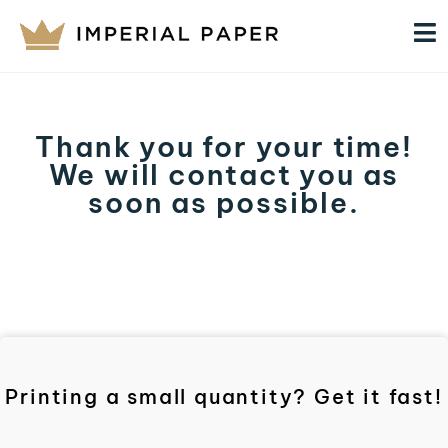
Thank you for your time!
We will contact you as
soon as possible.
Printing a small quantity? Get it fast!