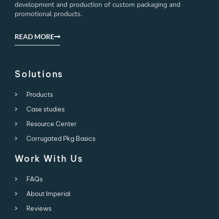
development and production of custom packaging and
promotional products.
READ MORE
Solutions
Products
Case studies
Resource Center
Corrugated Pkg Basics
Work With Us
FAQs
About Imperial
Reviews