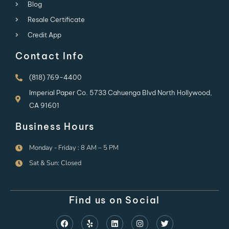
Blog
Resale Certificate
Credit App
Contact Info
(818) 769-4400
Imperial Paper Co. 5733 Cahuenga Blvd North Hollywood,
CA 91601
Business Hours
Monday - Friday : 8 AM – 5 PM
Sat & Sun: Closed
Find us on Social