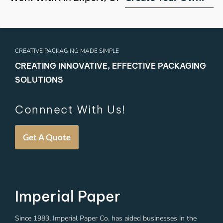
CREATIVE PACKAGING MADE SIMPLE
CREATING INNOVATIVE, EFFECTIVE PACKAGING
SOLUTIONS
Connnect With Us!
Get A Quote
Imperial Paper
Since 1983, Imperial Paper Co. has aided businesses in the