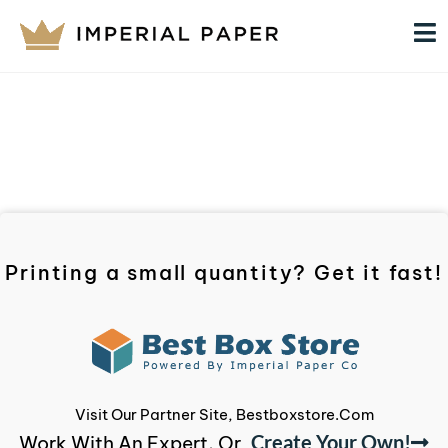
Printing a small quantity? Get it fast!
Visit Our Partner Site, Bestboxstore.com
Create Your Own!
Work With An Expert, Or