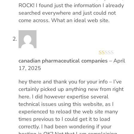
ROCK! I found just the information I already
searched everywhere and just could not
come across. What an ideal web site.
canadian pharmaceutical companies
–
April
R
17, 2025
at
ed
hey there and thank you for your info – I’ve
1
certainly picked up anything new from right
ou
here. I did however expertise several
technical issues using this website, as I
t
experienced to reload the web site many
of
times previous to I could get it to load
5
correctly. I had been wondering if your
hosting is OK? Not that I am complaining,