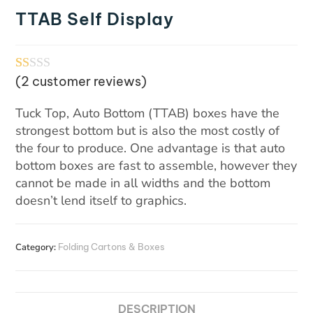
TTAB Self Display
(
2
customer reviews)
R
1
at
Tuck Top, Auto Bottom (TTAB) boxes have the
ed
strongest bottom but is also the most costly of
1.
the four to produce. One advantage is that auto
00
bottom boxes are fast to assemble, however they
cannot be made in all widths and the bottom
ou
doesn’t lend itself to graphics.
t
of
5
Category:
Folding Cartons & Boxes
ba
se
d
DESCRIPTION