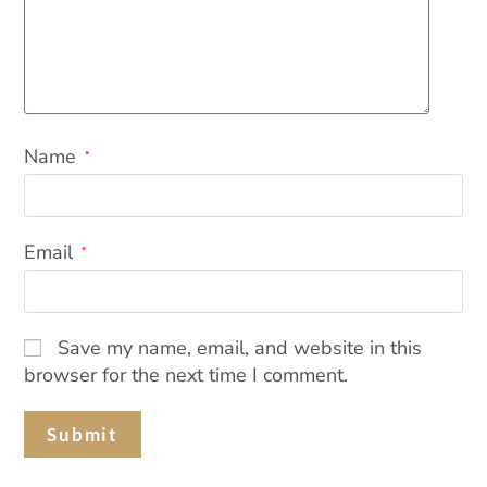
Name
*
Email
*
Save my name, email, and website in this
browser for the next time I comment.