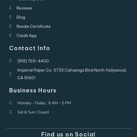
Reviews
Blog
Resale Certificate
Credit App
Contact Info
(818) 769-4400
Imperial Paper Co. 5733 Cahuenga Blvd North Hollywood,
CA 91601
Business Hours
Monday - Friday : 8 AM – 5 PM
Sat & Sun: Closed
Find us on Social