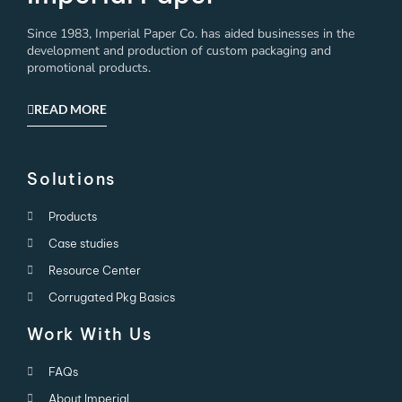
Since 1983, Imperial Paper Co. has aided businesses in the
development and production of custom packaging and
promotional products.
READ MORE
Solutions
Products
Case studies
Resource Center
Corrugated Pkg Basics
Work With Us
FAQs
About Imperial