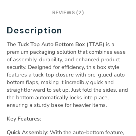
on
REVIEWS (2)
cu
st
Description
o
m
The
Tuck Top Auto Bottom Box (TTAB)
is a
er
premium packaging solution that combines ease
rat
of assembly, durability, and enhanced product
in
security. Designed for efficiency, this box style
features a
tuck-top closure
with pre-glued auto-
g
bottom flaps, making it incredibly quick and
straightforward to set up. Just fold the sides, and
the bottom automatically locks into place,
ensuring a sturdy base for heavier items.
Key Features
:
Quick Assembly
: With the auto-bottom feature,