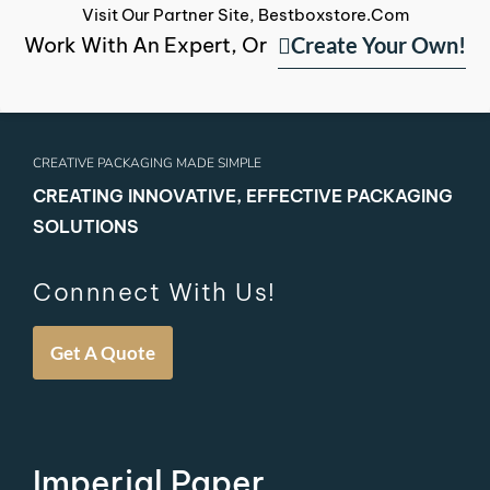
Visit Our Partner Site, Bestboxstore.com
Create Your Own!
Work With An Expert, Or
CREATIVE PACKAGING MADE SIMPLE
CREATING INNOVATIVE, EFFECTIVE PACKAGING
SOLUTIONS
Connnect With Us!
Get A Quote
Imperial Paper