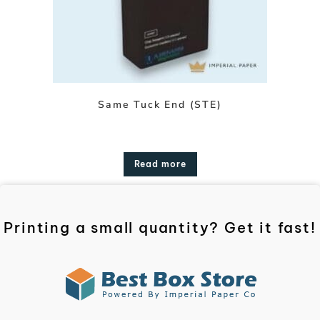
Same Tuck End (STE)
Read more
Printing a small quantity? Get it fast!