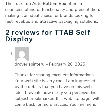
The
Tuck Top Auto Bottom Box
offers a
seamless blend of functionality and presentation,
making it an ideal choice for brands looking for
fast, reliable, and attractive packaging solutions.
2 reviews for
TTAB Self
Display
drover sointeru
–
February 26, 2025
Thanks for sharing excellent informations.
Your web site is very cool. I am impressed
by the details that you have on this web
site. It reveals how nicely you perceive this
subject. Bookmarked this website page, will
come back for more articles. You, my friend,