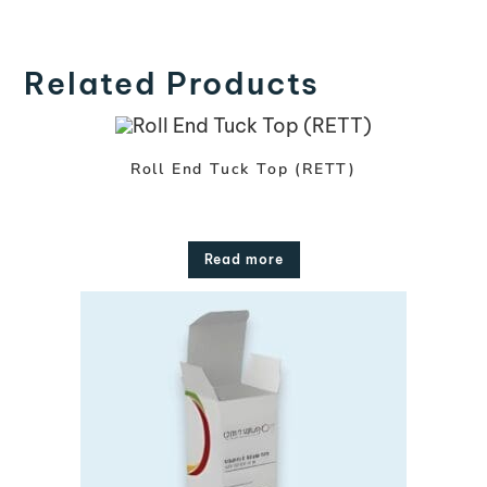
Related Products
Roll End Tuck Top (RETT)
Read more