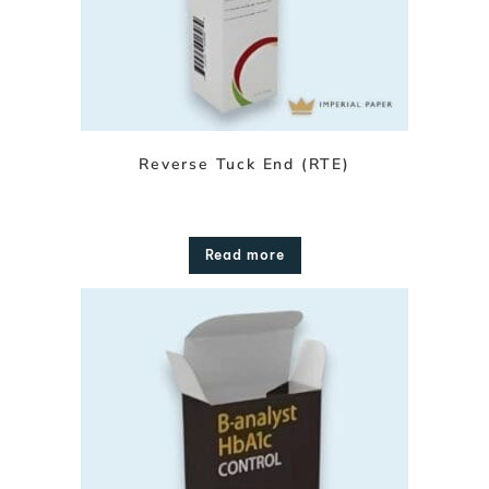
Reverse Tuck End (RTE)
Read more