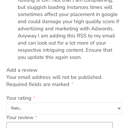
but sluggish loading instances times will
sometimes affect your placement in google
and could damage your high quality score if
advertising and marketing with Adwords.
Anyway I am adding this RSS to my email
and can look out for a lot more of your
respective intriguing content. Ensure that
you update this again soon.
Add a review
Your email address will not be published.
Required fields are marked
*
Your rating
*
Your review
*