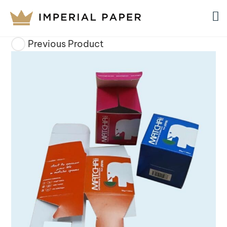
Previous Product