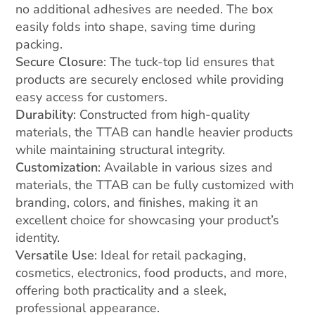
no additional adhesives are needed. The box
easily folds into shape, saving time during
packing.
Secure Closure
: The tuck-top lid ensures that
products are securely enclosed while providing
easy access for customers.
Durability
: Constructed from high-quality
materials, the TTAB can handle heavier products
while maintaining structural integrity.
Customization
: Available in various sizes and
materials, the TTAB can be fully customized with
branding, colors, and finishes, making it an
excellent choice for showcasing your product’s
identity.
Versatile Use
: Ideal for retail packaging,
cosmetics, electronics, food products, and more,
offering both practicality and a sleek,
professional appearance.