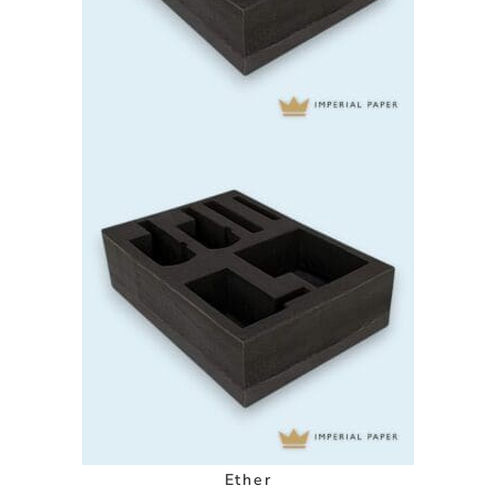
Ether