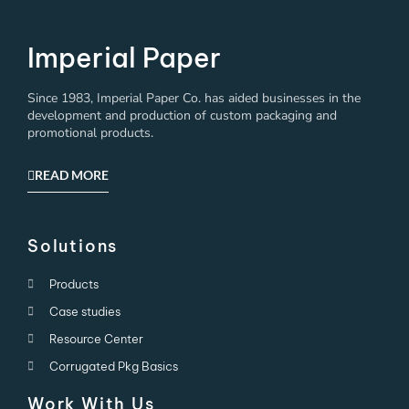
Imperial Paper
Since 1983, Imperial Paper Co. has aided businesses in the
development and production of custom packaging and
promotional products.
READ MORE
Solutions
Products
Case studies
Resource Center
Corrugated Pkg Basics
Work With Us