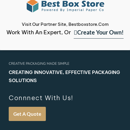
Visit Our Partner Site, Bestboxstore.com
Create Your Own!
Work With An Expert, Or
CREATIVE PACKAGING MADE SIMPLE
CREATING INNOVATIVE, EFFECTIVE PACKAGING
SOLUTIONS
Connnect With Us!
Get A Quote