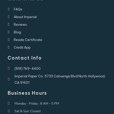
FAQs
About Imperial
Reviews
Blog
Resale Certificate
Credit App
Contact Info
(818) 769-4400
Imperial Paper Co. 5733 Cahuenga Blvd North Hollywood,
CA 91601
Business Hours
Monday - Friday : 8 AM – 5 PM
Sat & Sun: Closed