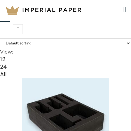
View:
12
24
All