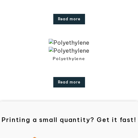
Read more
Polyethylene
Read more
Printing a small quantity? Get it fast!