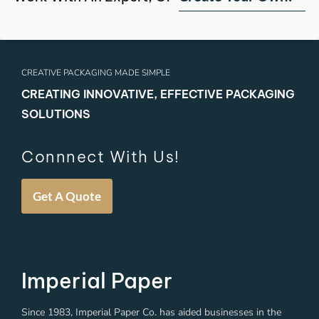
CREATIVE PACKAGING MADE SIMPLE
CREATING INNOVATIVE, EFFECTIVE PACKAGING
SOLUTIONS
Connnect With Us!
Get A Quote
Imperial Paper
Since 1983, Imperial Paper Co. has aided businesses in the