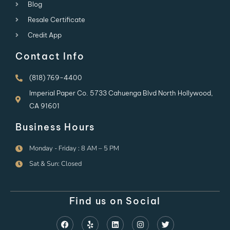
Blog
Resale Certificate
Credit App
Contact Info
(818) 769-4400
Imperial Paper Co. 5733 Cahuenga Blvd North Hollywood,
CA 91601
Business Hours
Monday - Friday : 8 AM – 5 PM
Sat & Sun: Closed
Find us on Social