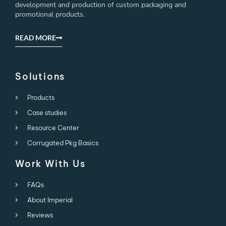
development and production of custom packaging and
promotional products.
READ MORE
Solutions
Products
Case studies
Resource Center
Corrugated Pkg Basics
Work With Us
FAQs
About Imperial
Reviews