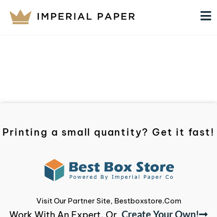
Printing a small quantity? Get it fast!
Visit Our Partner Site, Bestboxstore.com
Create Your Own!
Work With An Expert, Or