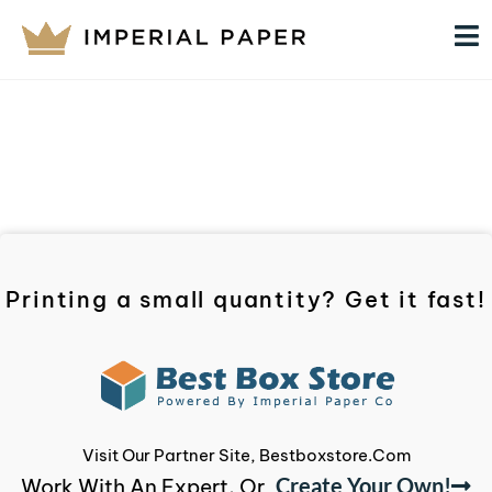
Printing a small quantity? Get it fast!
Visit Our Partner Site, Bestboxstore.com
Create Your Own!
Work With An Expert, Or