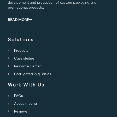
development and production of custom packaging and
promotional products.
READ MORE
Solutions
Products
Case studies
Resource Center
Corrugated Pkg Basics
Work With Us
FAQs
About Imperial
Reviews