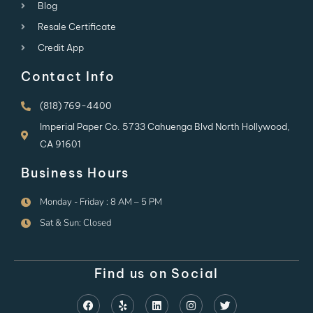
Blog
Resale Certificate
Credit App
Contact Info
(818) 769-4400
Imperial Paper Co. 5733 Cahuenga Blvd North Hollywood,
CA 91601
Business Hours
Monday - Friday : 8 AM – 5 PM
Sat & Sun: Closed
Find us on Social