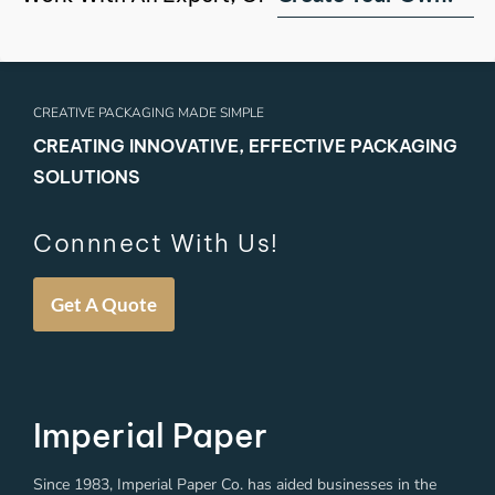
CREATIVE PACKAGING MADE SIMPLE
CREATING INNOVATIVE, EFFECTIVE PACKAGING
SOLUTIONS
Connnect With Us!
Get A Quote
Imperial Paper
Since 1983, Imperial Paper Co. has aided businesses in the