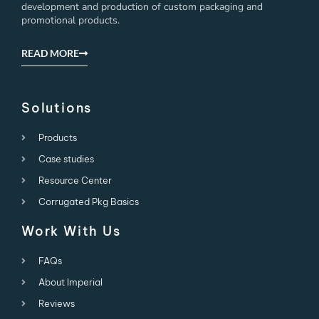
development and production of custom packaging and
promotional products.
READ MORE
Solutions
Products
Case studies
Resource Center
Corrugated Pkg Basics
Work With Us
FAQs
About Imperial
Reviews