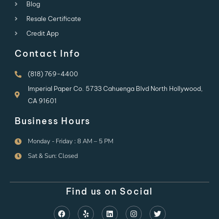
Blog
Resale Certificate
Credit App
Contact Info
(818) 769-4400
Imperial Paper Co. 5733 Cahuenga Blvd North Hollywood,
CA 91601
Business Hours
Monday - Friday : 8 AM – 5 PM
Sat & Sun: Closed
Find us on Social