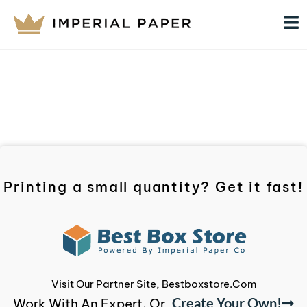
Printing a small quantity? Get it fast!
Visit Our Partner Site, Bestboxstore.com
Create Your Own!
Work With An Expert, Or