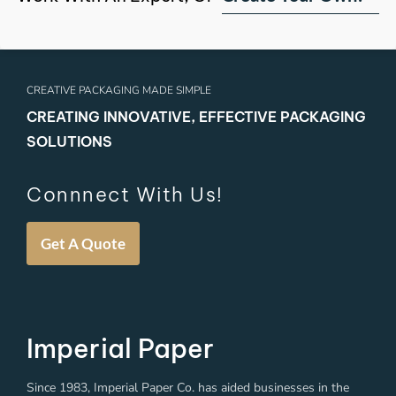
CREATIVE PACKAGING MADE SIMPLE
CREATING INNOVATIVE, EFFECTIVE PACKAGING
SOLUTIONS
Connnect With Us!
Get A Quote
Imperial Paper
Since 1983, Imperial Paper Co. has aided businesses in the