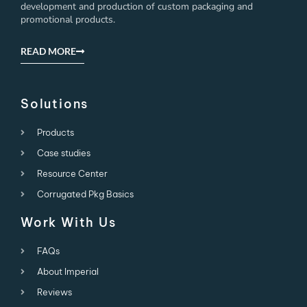
development and production of custom packaging and
promotional products.
READ MORE
Solutions
Products
Case studies
Resource Center
Corrugated Pkg Basics
Work With Us
FAQs
About Imperial
Reviews