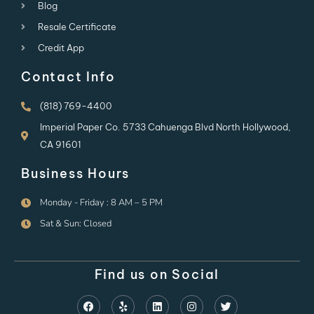
Blog
Resale Certificate
Credit App
Contact Info
(818) 769-4400
Imperial Paper Co. 5733 Cahuenga Blvd North Hollywood,
CA 91601
Business Hours
Monday - Friday : 8 AM – 5 PM
Sat & Sun: Closed
Find us on Social