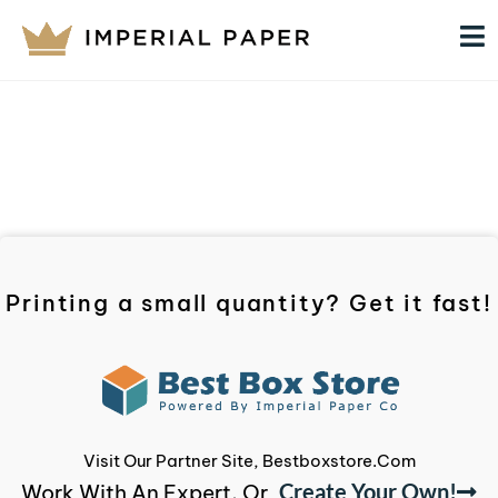
Printing a small quantity? Get it fast!
Visit Our Partner Site, Bestboxstore.com
Create Your Own!
Work With An Expert, Or