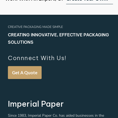
CREATIVE PACKAGING MADE SIMPLE
CREATING INNOVATIVE, EFFECTIVE PACKAGING
SOLUTIONS
Connnect With Us!
Get A Quote
Imperial Paper
Since 1983, Imperial Paper Co. has aided businesses in the