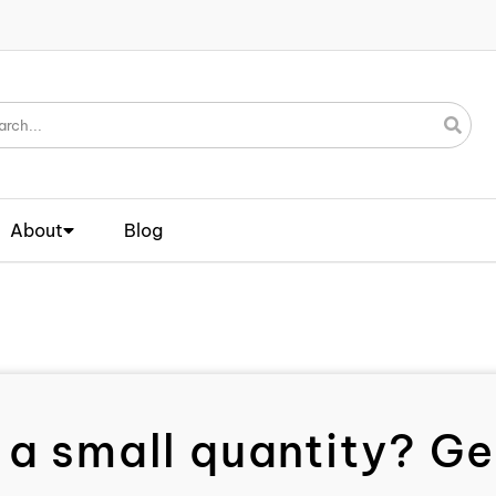
About
Blog
 a small quantity? Get