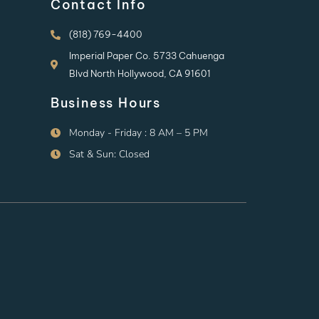
Contact Info
(818) 769-4400
Imperial Paper Co. 5733 Cahuenga
Blvd North Hollywood, CA 91601
Business Hours
Monday - Friday : 8 AM – 5 PM
Sat & Sun: Closed