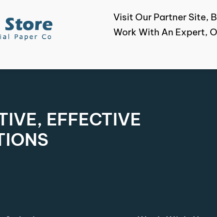
Visit Our Partner Site
Work With An Expert, O
IVE, EFFECTIVE
TIONS