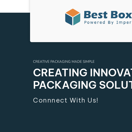
CREATIVE PACKAGING MADE SIMPLE
CREATING INNOVAT
PACKAGING SOLU
Connnect With Us!