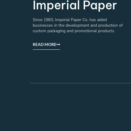
Imperial Paper
Since 1983, Imperial Paper Co. has aided
businesses in the development and production of
custom packaging and promotional products.
READ MORE