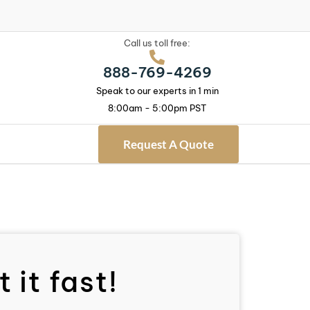
Call us toll free:
888-769-4269
Speak to our experts in 1 min
8:00am - 5:00pm PST
Request A Quote
 it fast!