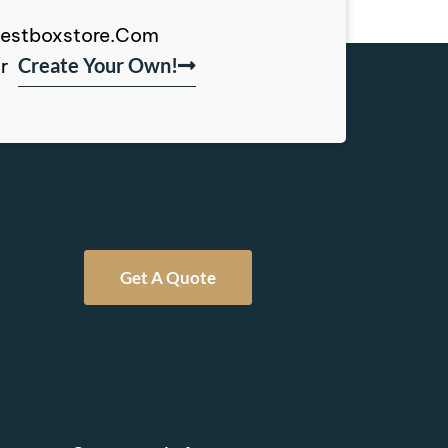
, Bestboxstore.com
Create Your Own!
r
Get A Quote