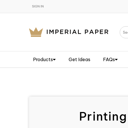
SIGN IN
Products
Get Ideas
FAQs
Printing