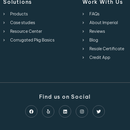
Solutions
Work With Us
Products
FAQs
Case studies
About Imperial
Resource Center
Reviews
Corrugated Pkg Basics
Blog
Resale Certificate
Credit App
Find us on Social