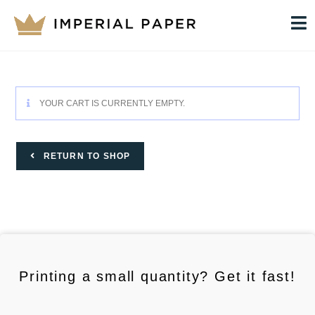
YOUR CART IS CURRENTLY EMPTY.
RETURN TO SHOP
Printing a small quantity? Get it fast!