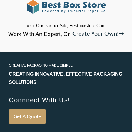
Visit Our Partner Site, Bestboxstore.com
Work With An Expert, Or
Create Your Own!
CREATIVE PACKAGING MADE SIMPLE
CREATING INNOVATIVE, EFFECTIVE PACKAGING
SOLUTIONS
Connnect With Us!
Get A Quote