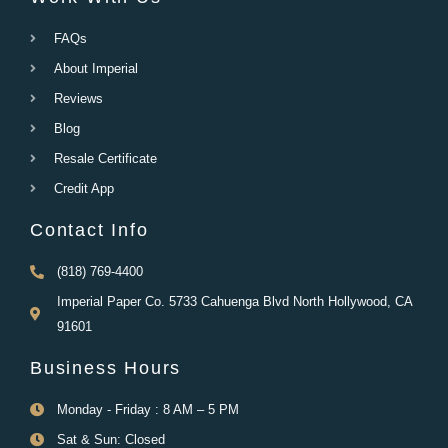
FAQs
About Imperial
Reviews
Blog
Resale Certificate
Credit App
Contact Info
(818) 769-4400
Imperial Paper Co. 5733 Cahuenga Blvd North Hollywood, CA
91601
Business Hours
Monday - Friday : 8 AM – 5 PM
Sat & Sun: Closed