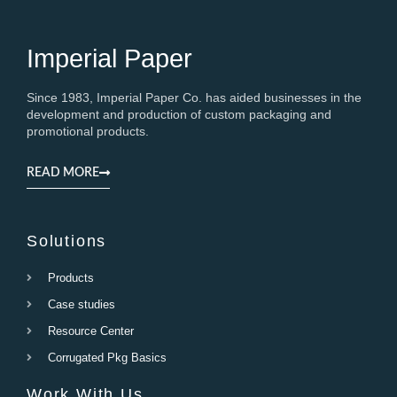
Imperial Paper
Since 1983, Imperial Paper Co. has aided businesses in the
development and production of custom packaging and
promotional products.
READ MORE
Solutions
Products
Case studies
Resource Center
Corrugated Pkg Basics
Work With Us