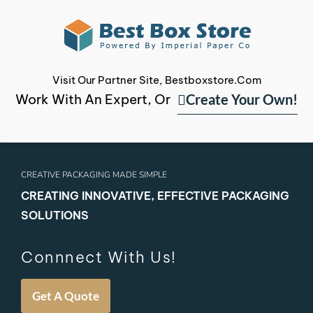
Visit Our Partner Site, Bestboxstore.com
Create Your Own!
Work With An Expert, Or
CREATIVE PACKAGING MADE SIMPLE
CREATING INNOVATIVE, EFFECTIVE PACKAGING
SOLUTIONS
Connnect With Us!
Get A Quote