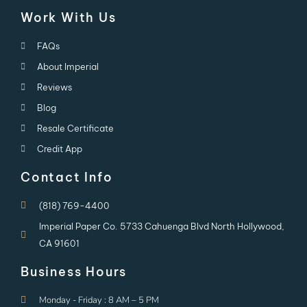
Work With Us
FAQs
About Imperial
Reviews
Blog
Resale Certificate
Credit App
Contact Info
(818) 769-4400
Imperial Paper Co. 5733 Cahuenga Blvd North Hollywood,
CA 91601
Business Hours
Monday - Friday : 8 AM – 5 PM