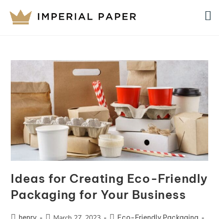
Ideas for Creating Eco-Friendly
Packaging for Your Business
henry
March 27, 2023
Eco-Friendly Packaging