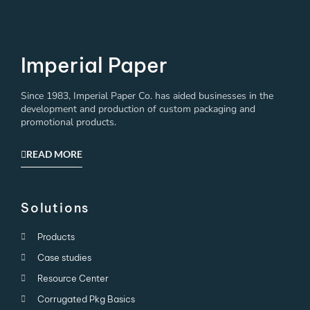
Imperial Paper
Since 1983, Imperial Paper Co. has aided businesses in the
development and production of custom packaging and
promotional products.
READ MORE
Solutions
Products
Case studies
Resource Center
Corrugated Pkg Basics