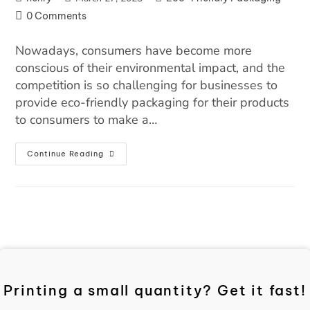
0 Comments
Nowadays, consumers have become more
conscious of their environmental impact, and the
competition is so challenging for businesses to
provide eco-friendly packaging for their products
to consumers to make a…
Continue Reading
Printing a small quantity? Get it fast!