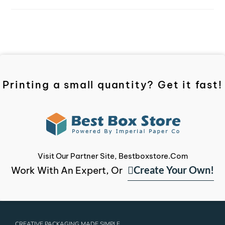
Printing a small quantity? Get it fast!
Visit Our Partner Site, Bestboxstore.com
Create Your Own!
Work With An Expert, Or
CREATIVE PACKAGING MADE SIMPLE