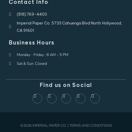
Contact Info
(818) 769-4400
Imperial Paper Co. 5733 Cahuenga Blvd North Hollywood,
CA 91601
Business Hours
Monday - Friday : 8 AM – 5 PM
Sat & Sun: Closed
Find us on Social
©2026 IMPERIAL PAPER CO. | TERMS AND CONDITIONS