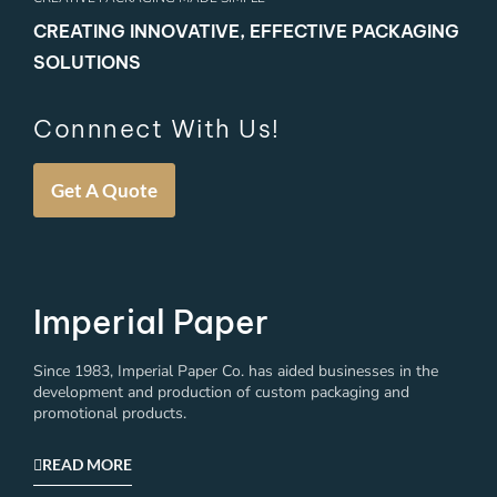
CREATING INNOVATIVE, EFFECTIVE PACKAGING
SOLUTIONS
Connnect With Us!
Get A Quote
Imperial Paper
Since 1983, Imperial Paper Co. has aided businesses in the
development and production of custom packaging and
promotional products.
READ MORE