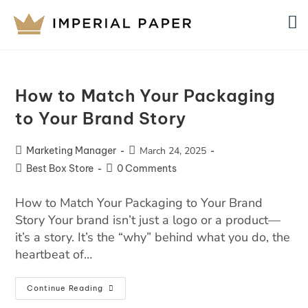
How to Match Your Packaging
to Your Brand Story
Marketing Manager
March 24, 2025
Best Box Store
0 Comments
How to Match Your Packaging to Your Brand
Story Your brand isn’t just a logo or a product—
it’s a story. It’s the “why” behind what you do, the
heartbeat of…
Continue Reading