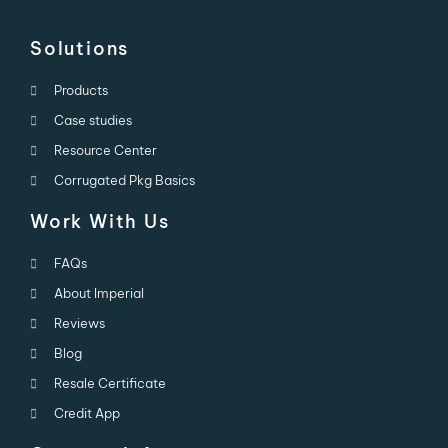
Solutions
Products
Case studies
Resource Center
Corrugated Pkg Basics
Work With Us
FAQs
About Imperial
Reviews
Blog
Resale Certificate
Credit App