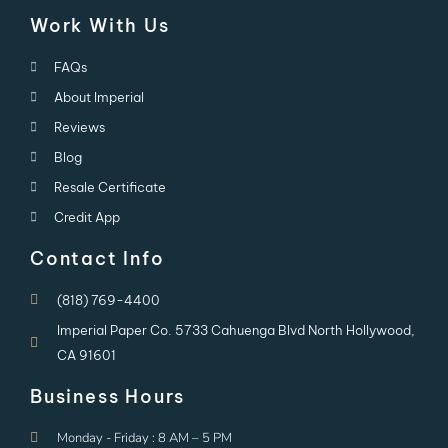
Work With Us
FAQs
About Imperial
Reviews
Blog
Resale Certificate
Credit App
Contact Info
(818) 769-4400
Imperial Paper Co. 5733 Cahuenga Blvd North Hollywood,
CA 91601
Business Hours
Monday - Friday : 8 AM – 5 PM