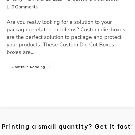
0 Comments
Are you really looking for a solution to your
packaging-related problems? Custom die-boxes
are the perfect solution to package and protect
your products. These Custom Die Cut Boxes
boxes are…
Continue Reading
Printing a small quantity? Get it fast!