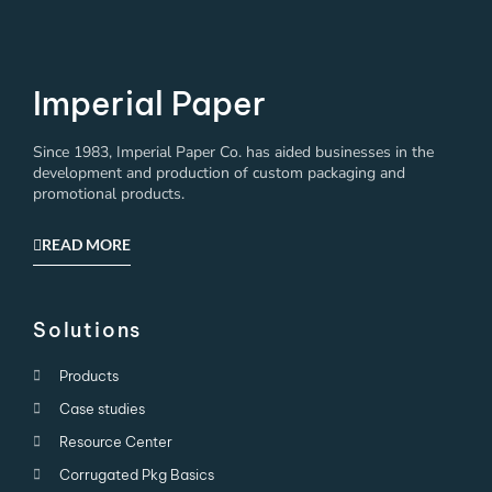
Imperial Paper
Since 1983, Imperial Paper Co. has aided businesses in the
development and production of custom packaging and
promotional products.
READ MORE
Solutions
Products
Case studies
Resource Center
Corrugated Pkg Basics