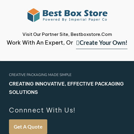
Visit Our Partner Site, Bestboxstore.com
Create Your Own!
Work With An Expert, Or
CREATIVE PACKAGING MADE SIMPLE
CREATING INNOVATIVE, EFFECTIVE PACKAGING
SOLUTIONS
Connnect With Us!
Get A Quote