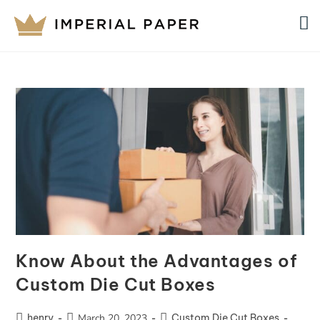
Know About the Advantages of
Custom Die Cut Boxes
henry
March 20, 2023
Custom Die Cut Boxes