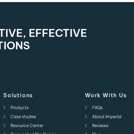
IVE, EFFECTIVE
TIONS
Solutions
Work With Us
Products
FAQs
Case studies
About Imperial
Resource Center
Reviews