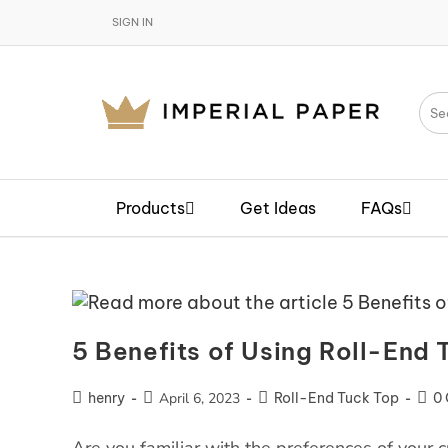
SIGN IN
Products
Get Ideas
FAQs
5 Benefits of Using Roll-End 
henry
April 6, 2023
Roll-End Tuck Top
0
Are you familiar with the preferences of your