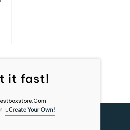
 it fast!
, Bestboxstore.com
Create Your Own!
r