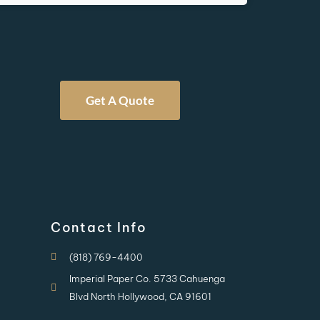
Get A Quote
Contact Info
(818) 769-4400
Imperial Paper Co. 5733 Cahuenga
Blvd North Hollywood, CA 91601