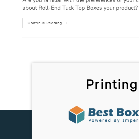
about Roll-End Tuck Top Boxes your product? I
Continue Reading
Printing