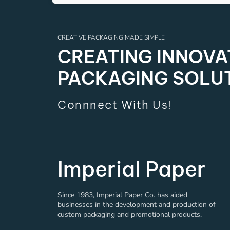
CREATIVE PACKAGING MADE SIMPLE
CREATING INNOVAT
PACKAGING SOLU
Connnect With Us!
Imperial Paper
Since 1983, Imperial Paper Co. has aided
businesses in the development and production of
custom packaging and promotional products.