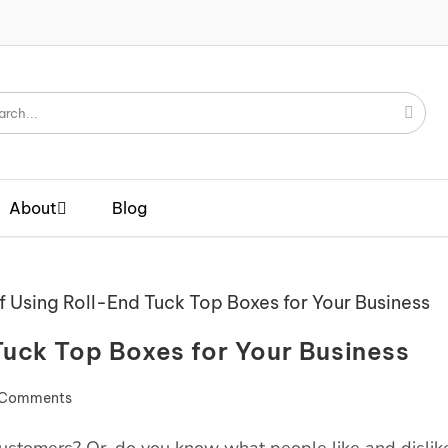
About
Blog
Tuck Top Boxes for Your Business
 Comments
 customers? Or, do you know what people like and dislik