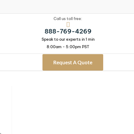
Call us toll free:
888-769-4269
Speak to our experts in 1 min
8:00am - 5:00pm PST
Request A Quote
e