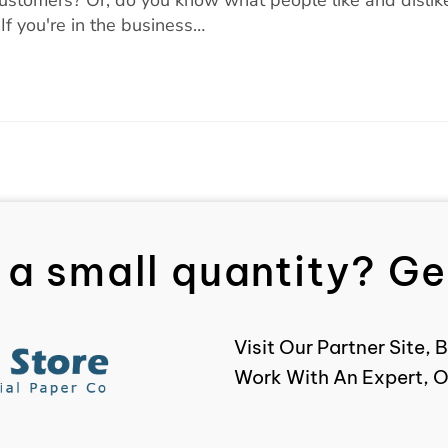
f you're in the business…
 a small quantity? Get
Visit Our Partner Site
Work With An Expert, O