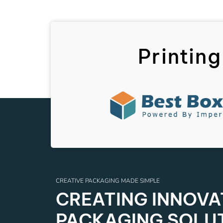
Printing
CREATIVE PACKAGING MADE SIMPLE
CREATING INNOVAT
PACKAGING SOLU