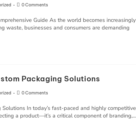
rized
0 Comments
omprehensive Guide As the world becomes increasingly
ing waste, businesses and consumers are demanding
Custom Packaging Solutions
rized
0 Comments
Solutions In today’s fast-paced and highly competitive
ecting a product—it’s a critical component of branding,