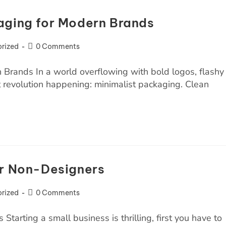
aging for Modern Brands
rized
0 Comments
 Brands In a world overflowing with bold logos, flashy
et revolution happening: minimalist packaging. Clean
or Non-Designers
rized
0 Comments
arting a small business is thrilling, first you have to