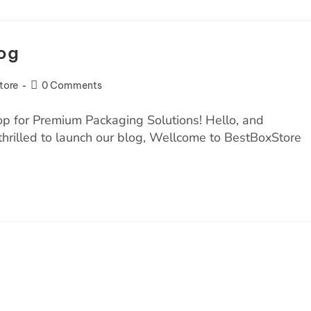
og
tore
0 Comments
 for Premium Packaging Solutions! Hello, and
hrilled to launch our blog, Wellcome to BestBoxStore