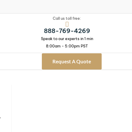
Call us toll free:
888-769-4269
Speak to our experts in 1 min
8:00am - 5:00pm PST
Request A Quote
y