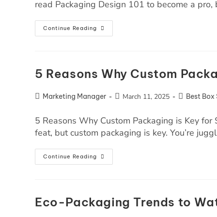
read Packaging Design 101 to become a pro, 
Continue Reading
5 Reasons Why Custom Packag
Marketing Manager
March 11, 2025
Best Box 
5 Reasons Why Custom Packaging is Key for S
feat, but custom packaging is key. You’re jugg
Continue Reading
Eco-Packaging Trends to Wat