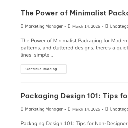
The Power of Minimalist Pack
Marketing Manager
March 14, 2025
Uncatego
The Power of Minimalist Packaging for Modern
patterns, and cluttered designs, there’s a qui
lines, simple…
Continue Reading
Packaging Design 101: Tips f
Marketing Manager
March 14, 2025
Uncatego
Packaging Design 101: Tips for Non-Designers St