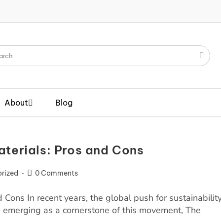
About
Blog
aterials: Pros and Cons
rized
0 Comments
 Cons In recent years, the global push for sustainabilit
s emerging as a cornerstone of this movement, The