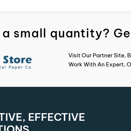
 a small quantity? Get
Visit Our Partner Site
Work With An Expert, O
IVE, EFFECTIVE
TIONS