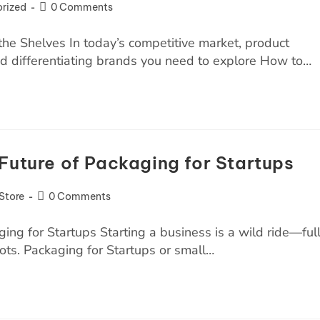
rized
0 Comments
he Shelves In today’s competitive market, product
and differentiating brands you need to explore How to…
Future of Packaging for Startups
Store
0 Comments
ng for Startups Starting a business is a wild ride—ful
ots. Packaging for Startups or small…