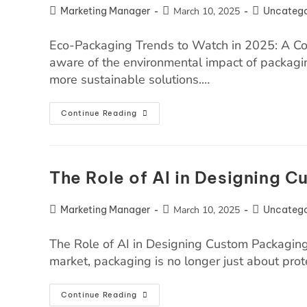
Marketing Manager
March 10, 2025
Uncatego
Eco-Packaging Trends to Watch in 2025: A C
aware of the environmental impact of packag
more sustainable solutions.…
Continue Reading
The Role of AI in Designing 
Marketing Manager
March 10, 2025
Uncatego
The Role of AI in Designing Custom Packaging 
market, packaging is no longer just about prot
Continue Reading