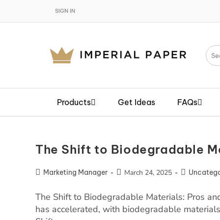
SIGN IN
Products
Get Ideas
FAQs
The Shift to Biodegradable M
Marketing Manager
March 24, 2025
Uncatego
The Shift to Biodegradable Materials: Pros and
has accelerated, with biodegradable material