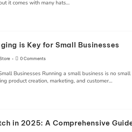
but it comes with many hats…
ing is Key for Small Businesses
Store
0 Comments
mall Businesses Running a small business is no small
ling product creation, marketing, and customer…
ch in 2025: A Comprehensive Guid