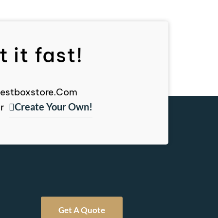
 it fast!
, Bestboxstore.com
Create Your Own!
r
Get A Quote