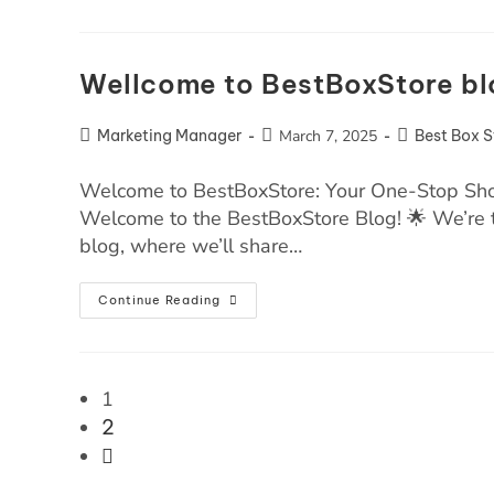
Wellcome to BestBoxStore bl
Marketing Manager
March 7, 2025
Best Box S
Welcome to BestBoxStore: Your One-Stop Shop
Welcome to the BestBoxStore Blog! 🌟 We’re t
blog, where we’ll share…
Continue Reading
1
2