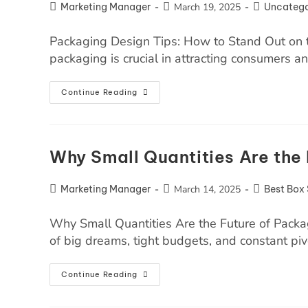
Marketing Manager
March 19, 2025
Uncatego
Packaging Design Tips: How to Stand Out on t
packaging is crucial in attracting consumers 
Continue Reading
Why Small Quantities Are the 
Marketing Manager
March 14, 2025
Best Box 
Why Small Quantities Are the Future of Packagi
of big dreams, tight budgets, and constant piv
Continue Reading