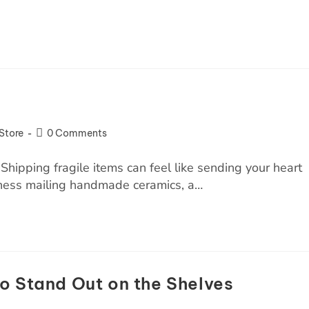
Store
0 Comments
Shipping fragile items can feel like sending your heart
siness mailing handmade ceramics, a…
o Stand Out on the Shelves