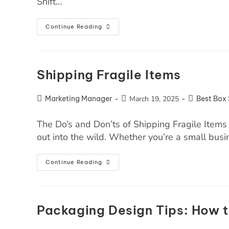
Shift…
Continue Reading
Shipping Fragile Items
Marketing Manager
March 19, 2025
Best Box 
The Do’s and Don’ts of Shipping Fragile Items 
out into the wild. Whether you’re a small bu
Continue Reading
Packaging Design Tips: How t