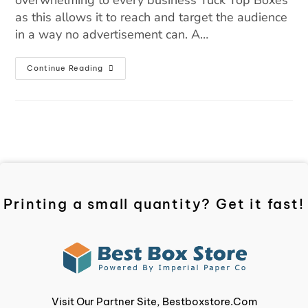
overwhelming to every business Tuck Top Boxes
as this allows it to reach and target the audience
in a way no advertisement can. A…
Continue Reading
Printing a small quantity? Get it fast!
Visit Our Partner Site, Bestboxstore.com