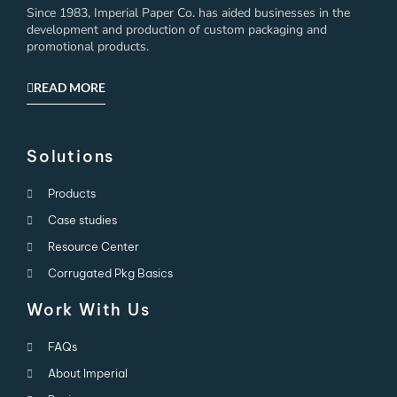
Since 1983, Imperial Paper Co. has aided businesses in the
development and production of custom packaging and
promotional products.
READ MORE
Solutions
Products
Case studies
Resource Center
Corrugated Pkg Basics
Work With Us
FAQs
About Imperial