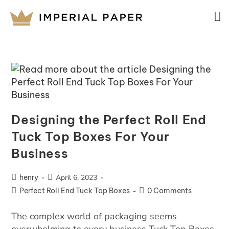
Designing the Perfect Roll End
Tuck Top Boxes For Your
Business
henry
April 6, 2023
Perfect Roll End Tuck Top Boxes
0 Comments
The complex world of packaging seems