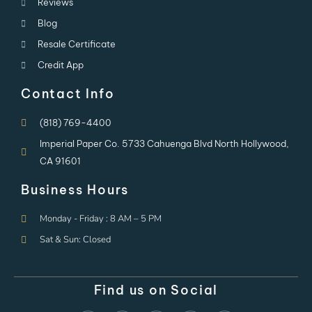
Reviews
Blog
Resale Certificate
Credit App
Contact Info
(818) 769-4400
Imperial Paper Co. 5733 Cahuenga Blvd North Hollywood,
CA 91601
Business Hours
Monday - Friday : 8 AM – 5 PM
Sat & Sun: Closed
Find us on Social