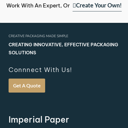
Create Your Own!
Work With An Expert, Or
CREATIVE PACKAGING MADE SIMPLE
CREATING INNOVATIVE, EFFECTIVE PACKAGING
SOLUTIONS
Connnect With Us!
Get A Quote
Imperial Paper