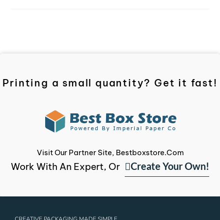
Printing a small quantity? Get it fast!
Visit Our Partner Site, Bestboxstore.com
Create Your Own!
Work With An Expert, Or
CREATIVE PACKAGING MADE SIMPLE