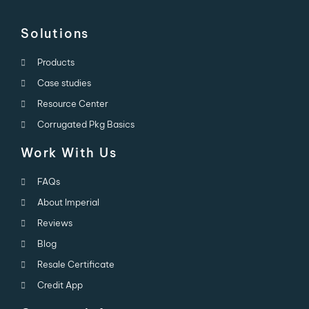
Solutions
Products
Case studies
Resource Center
Corrugated Pkg Basics
Work With Us
FAQs
About Imperial
Reviews
Blog
Resale Certificate
Credit App