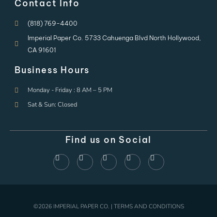
Contact Info
(818) 769-4400
Imperial Paper Co. 5733 Cahuenga Blvd North Hollywood,
CA 91601
Business Hours
Monday - Friday : 8 AM – 5 PM
Sat & Sun: Closed
Find us on Social
©2026 IMPERIAL PAPER CO. | TERMS AND CONDITIONS