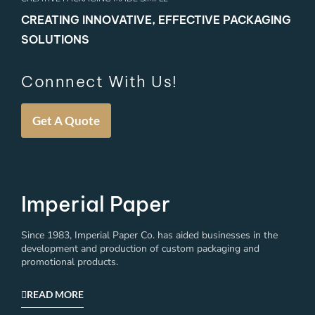
CREATING INNOVATIVE, EFFECTIVE PACKAGING
SOLUTIONS
Connnect With Us!
Get A Quote
Imperial Paper
Since 1983, Imperial Paper Co. has aided businesses in the
development and production of custom packaging and
promotional products.
READ MORE