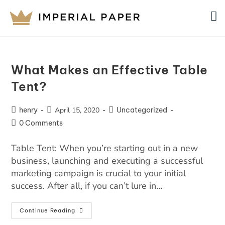
What Makes an Effective Table
Tent?
henry
April 15, 2020
Uncategorized
0 Comments
Table Tent: When you’re starting out in a new
business, launching and executing a successful
marketing campaign is crucial to your initial
success. After all, if you can’t lure in…
Continue Reading