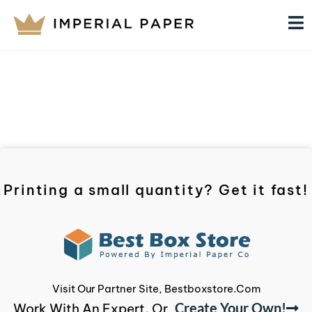
Printing a small quantity? Get it fast!
Visit Our Partner Site, Bestboxstore.com
Create Your Own!
Work With An Expert, Or