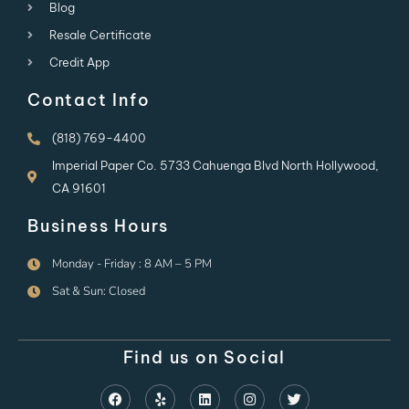
Blog
Resale Certificate
Credit App
Contact Info
(818) 769-4400
Imperial Paper Co. 5733 Cahuenga Blvd North Hollywood,
CA 91601
Business Hours
Monday - Friday : 8 AM – 5 PM
Sat & Sun: Closed
Find us on Social