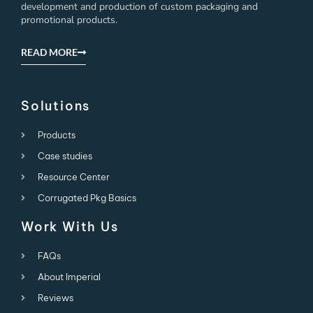
development and production of custom packaging and
promotional products.
READ MORE
Solutions
Products
Case studies
Resource Center
Corrugated Pkg Basics
Work With Us
FAQs
About Imperial
Reviews