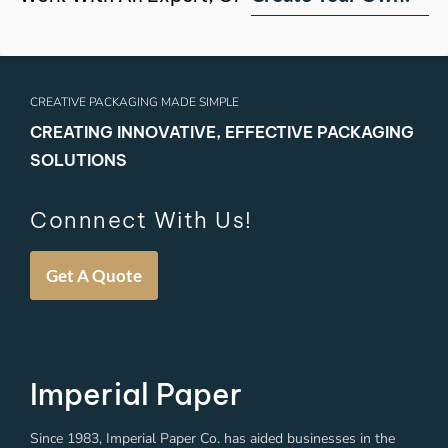
CREATIVE PACKAGING MADE SIMPLE
CREATING INNOVATIVE, EFFECTIVE PACKAGING
SOLUTIONS
Connnect With Us!
Get A Quote
Imperial Paper
Since 1983, Imperial Paper Co. has aided businesses in the